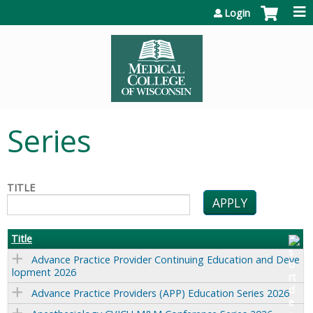
Jump to content
Login
Series
TITLE
Title
Advance Practice Provider Continuing Education and Deve
lopment 2026
Advance Practice Providers (APP) Education Series 2026