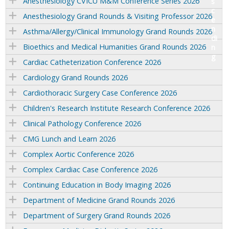
Anesthesiology CVICU M&M Conference Series 2026
Anesthesiology Grand Rounds & Visiting Professor 2026
Asthma/Allergy/Clinical Immunology Grand Rounds 2026
Bioethics and Medical Humanities Grand Rounds 2026
Cardiac Catheterization Conference 2026
Cardiology Grand Rounds 2026
Cardiothoracic Surgery Case Conference 2026
Children's Research Institute Research Conference 2026
Clinical Pathology Conference 2026
CMG Lunch and Learn 2026
Complex Aortic Conference 2026
Complex Cardiac Case Conference 2026
Continuing Education in Body Imaging 2026
Department of Medicine Grand Rounds 2026
Department of Surgery Grand Rounds 2026