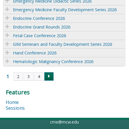
Emergency Medicine Didactic Series 2026
Emergency Medicine Faculty Development Series 2026
Endocrine Conference 2026
Endocrine Grand Rounds 2026
Fetal Case Conference 2026
GIM Seminars and Faculty Development Series 2026
Hand Conference 2026
Hematologic Malignancy Conference 2026
1
2
3
4
P
Features
a
Home
g
Sessions
e
cme@mcw.edu