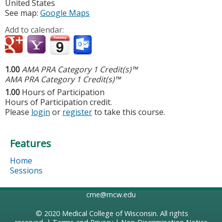
United States
See map:
Google Maps
Add to calendar:
1.00
AMA PRA Category 1 Credit(s)™
AMA PRA Category 1 Credit(s)™
1.00
Hours of Participation
Hours of Participation credit.
Please
login
or
register
to take this course.
Features
Home
Sessions
cme@mcw.edu
© 2020
Medical College of Wisconsin
. All rights