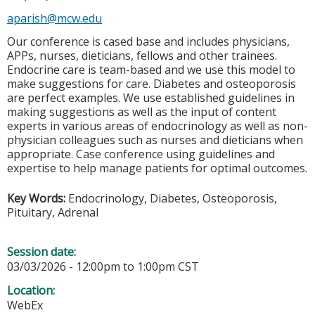
aparish@mcw.edu
Our conference is cased base and includes physicians,
APPs, nurses, dieticians, fellows and other trainees.
Endocrine care is team-based and we use this model to
make suggestions for care. Diabetes and osteoporosis
are perfect examples. We use established guidelines in
making suggestions as well as the input of content
experts in various areas of endocrinology as well as non-
physician colleagues such as nurses and dieticians when
appropriate. Case conference using guidelines and
expertise to help manage patients for optimal outcomes.
Key Words:
Endocrinology, Diabetes, Osteoporosis,
Pituitary, Adrenal
Session date:
03/03/2026 -
12:00pm
to
1:00pm
CST
Location:
WebEx