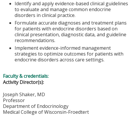
Identify and apply evidence-based clinical guidelines
to evaluate and manage common endocrine
disorders in clinical practice.
Formulate accurate diagnoses and treatment plans
for patients with endocrine disorders based on
clinical presentation, diagnostic data, and guideline
recommendations.
Implement evidence-informed management
strategies to optimize outcomes for patients with
endocrine disorders across care settings.
Faculty & credentials:
Activity Director(s):
Joseph Shaker, MD
Professor
Department of Endocrinology
Medical College of Wisconsin-Froedtert