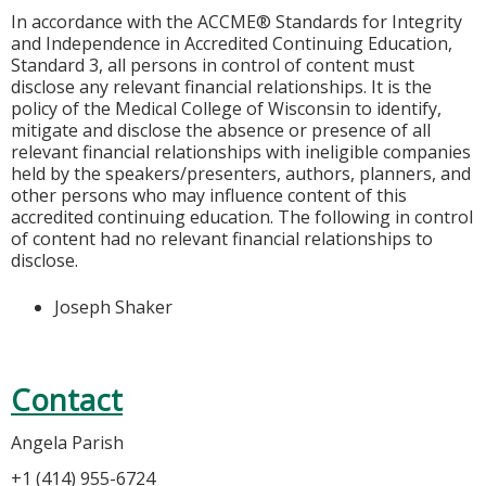
In accordance with the ACCME® Standards for Integrity
and Independence in Accredited Continuing Education,
Standard 3, all persons in control of content must
disclose any relevant financial relationships. It is the
policy of the Medical College of Wisconsin to identify,
mitigate and disclose the absence or presence of all
relevant financial relationships with ineligible companies
held by the speakers/presenters, authors, planners, and
other persons who may influence content of this
accredited continuing education. The following in control
of content had no relevant financial relationships to
disclose.
Joseph Shaker
Contact
Angela Parish
+1 (414) 955-6724