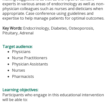
experts in various areas of endocrinology as well as non-
physician colleagues such as nurses and dieticians when
appropriate. Case conference using guidelines and
expertise to help manage patients for optimal outcomes.
Key Words:
Endocrinology, Diabetes, Osteoporosis,
Pituitary, Adrenal
Target audience:
Physicians
Nurse Practitioners
Physician Assistants
Nurses
Pharmacists
Learning objectives:
Participants who engage in this educational intervention
will be able to: