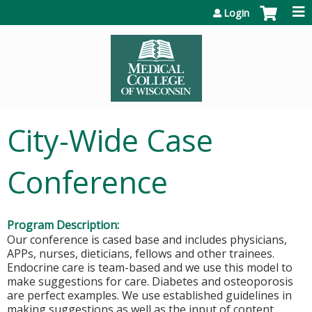
Jump to content
Login
City-Wide Case
Conference
Program Description:
Our conference is cased base and includes physicians,
APPs, nurses, dieticians, fellows and other trainees.
Endocrine care is team-based and we use this model to
make suggestions for care. Diabetes and osteoporosis
are perfect examples. We use established guidelines in
making suggestions as well as the input of content