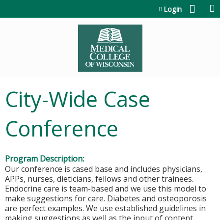
Jump to content
Login
City-Wide Case
Conference
Program Description:
Our conference is cased base and includes physicians,
APPs, nurses, dieticians, fellows and other trainees.
Endocrine care is team-based and we use this model to
make suggestions for care. Diabetes and osteoporosis
are perfect examples. We use established guidelines in
making suggestions as well as the input of content