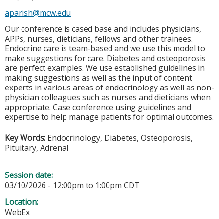
aparish@mcw.edu
Our conference is cased base and includes physicians,
APPs, nurses, dieticians, fellows and other trainees.
Endocrine care is team-based and we use this model to
make suggestions for care. Diabetes and osteoporosis
are perfect examples. We use established guidelines in
making suggestions as well as the input of content
experts in various areas of endocrinology as well as non-
physician colleagues such as nurses and dieticians when
appropriate. Case conference using guidelines and
expertise to help manage patients for optimal outcomes.
Key Words:
Endocrinology, Diabetes, Osteoporosis,
Pituitary, Adrenal
Session date:
03/10/2026 -
12:00pm
to
1:00pm
CDT
Location:
WebEx