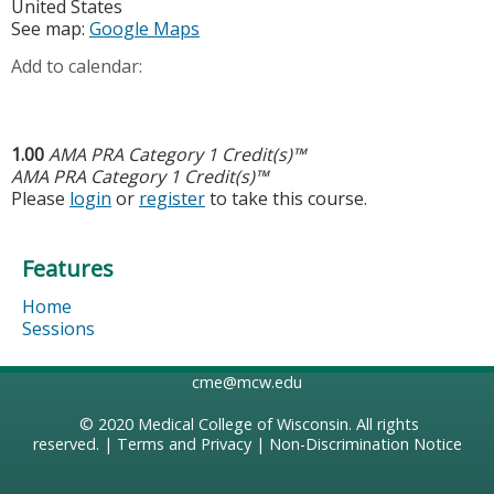
United States
See map:
Google Maps
Add to calendar:
1.00
AMA PRA Category 1 Credit(s)™
AMA PRA Category 1 Credit(s)™
Please
login
or
register
to take this course.
Features
Home
Sessions
cme@mcw.edu
© 2020
Medical College of Wisconsin
. All rights
reserved. |
Terms and Privacy
|
Non-Discrimination Notice