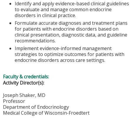
Identify and apply evidence-based clinical guidelines
to evaluate and manage common endocrine
disorders in clinical practice.
Formulate accurate diagnoses and treatment plans
for patients with endocrine disorders based on
clinical presentation, diagnostic data, and guideline
recommendations.
Implement evidence-informed management
strategies to optimize outcomes for patients with
endocrine disorders across care settings.
Faculty & credentials:
Activity Director(s):
Joseph Shaker, MD
Professor
Department of Endocrinology
Medical College of Wisconsin-Froedtert