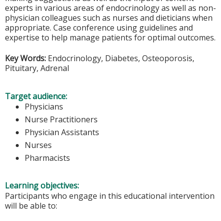
experts in various areas of endocrinology as well as non-
physician colleagues such as nurses and dieticians when
appropriate. Case conference using guidelines and
expertise to help manage patients for optimal outcomes.
Key Words:
Endocrinology, Diabetes, Osteoporosis,
Pituitary, Adrenal
Target audience:
Physicians
Nurse Practitioners
Physician Assistants
Nurses
Pharmacists
Learning objectives:
Participants who engage in this educational intervention
will be able to: