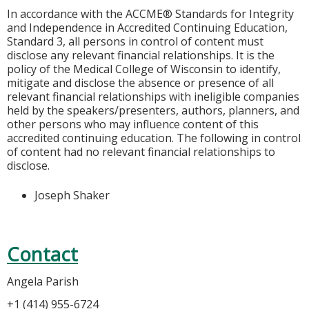
In accordance with the ACCME® Standards for Integrity
and Independence in Accredited Continuing Education,
Standard 3, all persons in control of content must
disclose any relevant financial relationships. It is the
policy of the Medical College of Wisconsin to identify,
mitigate and disclose the absence or presence of all
relevant financial relationships with ineligible companies
held by the speakers/presenters, authors, planners, and
other persons who may influence content of this
accredited continuing education. The following in control
of content had no relevant financial relationships to
disclose.
Joseph Shaker
Contact
Angela Parish
+1 (414) 955-6724