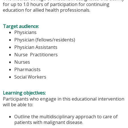
for up to 1.0 hours of participation for continuing
education for allied health professionals.
Target audience:
Physicians
Physician (fellows/residents)
Physician Assistants
Nurse Practitioners
Nurses
Pharmacists
Social Workers
Learning objectives:
Participants who engage in this educational intervention
will be able to:
Outline the multidisciplinary approach to care of
patients with malignant disease.