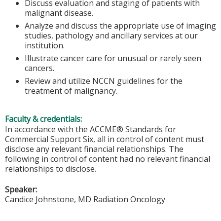
Discuss evaluation and staging of patients with
malignant disease.
Analyze and discuss the appropriate use of imaging
studies, pathology and ancillary services at our
institution.
Illustrate cancer care for unusual or rarely seen
cancers.
Review and utilize NCCN guidelines for the
treatment of malignancy.
Faculty & credentials:
In accordance with the ACCME® Standards for
Commercial Support Six, all in control of content must
disclose any relevant financial relationships. The
following in control of content had no relevant financial
relationships to disclose.
Speaker:
Candice Johnstone, MD Radiation Oncology