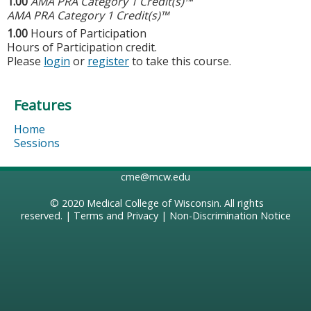
1.00
AMA PRA Category 1 Credit(s)™
AMA PRA Category 1 Credit(s)™
1.00
Hours of Participation
Hours of Participation credit.
Please
login
or
register
to take this course.
Features
Home
Sessions
cme@mcw.edu
© 2020
Medical College of Wisconsin
. All rights
reserved. |
Terms and Privacy
|
Non-Discrimination Notice