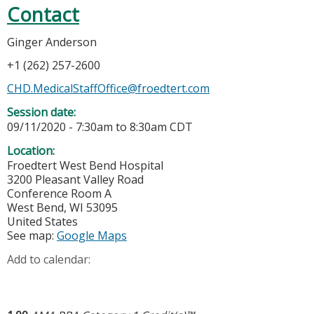
Contact
Ginger Anderson
+1 (262) 257-2600
CHD.MedicalStaffOffice@froedtert.com
Session date:
09/11/2020 -
7:30am
to
8:30am
CDT
Location:
Froedtert West Bend Hospital
3200 Pleasant Valley Road
Conference Room A
West Bend
,
WI
53095
United States
See map:
Google Maps
Add to calendar: