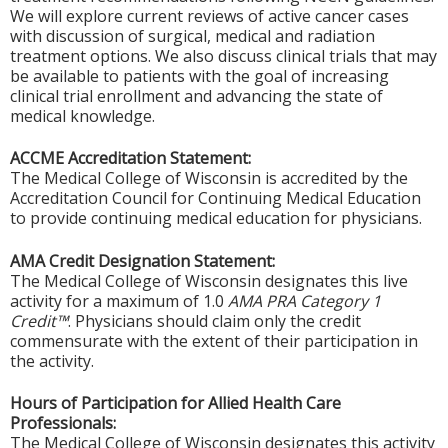
We will explore current reviews of active cancer cases
with discussion of surgical, medical and radiation
treatment options. We also discuss clinical trials that may
be available to patients with the goal of increasing
clinical trial enrollment and advancing the state of
medical knowledge.
ACCME Accreditation Statement:
The Medical College of Wisconsin is accredited by the
Accreditation Council for Continuing Medical Education
to provide continuing medical education for physicians.
AMA Credit Designation Statement:
The Medical College of Wisconsin designates this live
activity for a maximum of 1.0
AMA PRA Category 1
Credit™
. Physicians should claim only the credit
commensurate with the extent of their participation in
the activity.
Hours of Participation for Allied Health Care
Professionals:
The Medical College of Wisconsin designates this activity