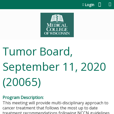
Jump to content
Login
Tumor Board,
September 11, 2020
(20065)
Program Description:
This meeting will provide multi-disciplinary approach to
cancer treatment that follows the most up to date
treatment recommendations following NCCN guidelines.