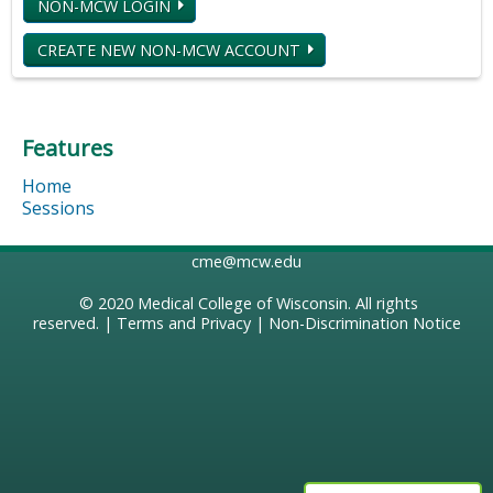
NON-MCW LOGIN
CREATE NEW NON-MCW ACCOUNT
Features
Home
Sessions
cme@mcw.edu
© 2020
Medical College of Wisconsin
. All rights
reserved. |
Terms and Privacy
|
Non-Discrimination Notice