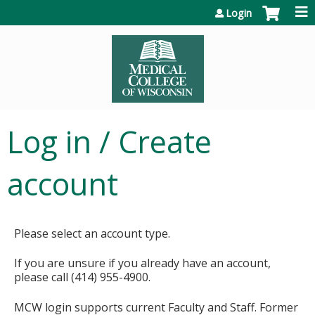
Jump to content
Login
Log in / Create
account
Please select an account type.
If you are unsure if you already have an account,
please call (414) 955-4900.
MCW login supports current Faculty and Staff. Former