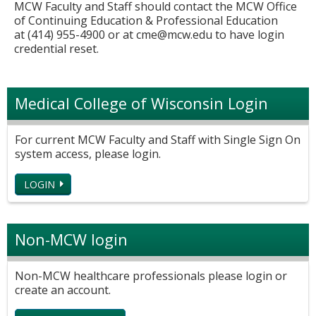
MCW Faculty and Staff should contact the MCW Office
of Continuing Education & Professional Education
at (414) 955-4900 or at
cme@mcw.edu
to have login
credential reset.
Medical College of Wisconsin Login
For current MCW Faculty and Staff with Single Sign On
system access, please login.
LOGIN
Non-MCW login
Non-MCW healthcare professionals please login or
create an account.