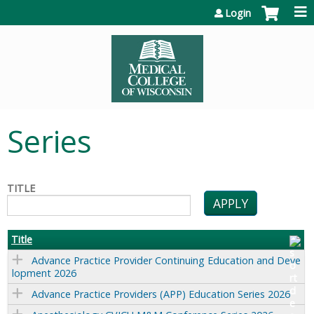
Jump to content
Login
Series
TITLE
Title
Advance Practice Provider Continuing Education and Deve
lopment 2026
Advance Practice Providers (APP) Education Series 2026