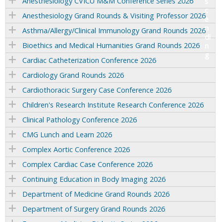
Anesthesiology CVICU M&M Conference Series 2026
Anesthesiology Grand Rounds & Visiting Professor 2026
Asthma/Allergy/Clinical Immunology Grand Rounds 2026
Bioethics and Medical Humanities Grand Rounds 2026
Cardiac Catheterization Conference 2026
Cardiology Grand Rounds 2026
Cardiothoracic Surgery Case Conference 2026
Children's Research Institute Research Conference 2026
Clinical Pathology Conference 2026
CMG Lunch and Learn 2026
Complex Aortic Conference 2026
Complex Cardiac Case Conference 2026
Continuing Education in Body Imaging 2026
Department of Medicine Grand Rounds 2026
Department of Surgery Grand Rounds 2026