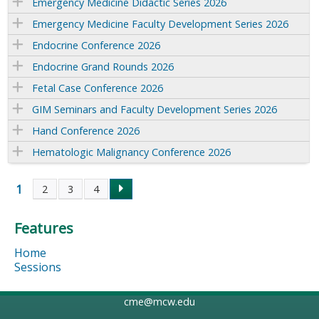
Emergency Medicine Didactic Series 2026
Emergency Medicine Faculty Development Series 2026
Endocrine Conference 2026
Endocrine Grand Rounds 2026
Fetal Case Conference 2026
GIM Seminars and Faculty Development Series 2026
Hand Conference 2026
Hematologic Malignancy Conference 2026
1
2
3
4
P
Features
a
Home
g
Sessions
e
cme@mcw.edu