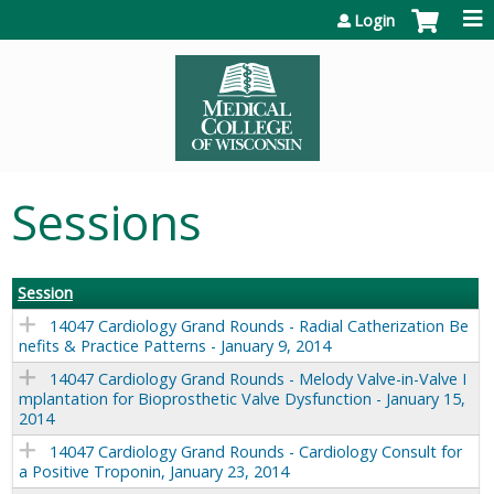
Jump to content
Login
Sessions
Session
14047 Cardiology Grand Rounds - Radial Catherization Be
nefits & Practice Patterns - January 9, 2014
14047 Cardiology Grand Rounds - Melody Valve-in-Valve I
mplantation for Bioprosthetic Valve Dysfunction - January 15,
2014
14047 Cardiology Grand Rounds - Cardiology Consult for
a Positive Troponin, January 23, 2014