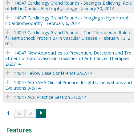
14047 Cardiology Grand Rounds - Seeing is Believing: Role
of MRI in Cardiac Electrophysiology - January 30, 2014
14047 Cardiology Grand Rounds - Imaging in Hypertrophi
c Cardiomyopathy - February 6, 2014
14047 Cardiology Grand Rounds - The Therapeutic Role o
f Heart Schock Protein 27 in Vascular Disease - February 13, 2
014
14047 New Approaches to Prevention, Detection and Tre
atment of Cardiovascular Toxicities of Anti-Cancer Therapies
2/20/14
14047 Fellow Case Conference 2/27/14
14047 ACC/AHA Clinical Practice: Insights, Innovations and
Evolutions 3/6/14
14047 ACC Practice Session 3/20/14
1
2
3
P
Features
a