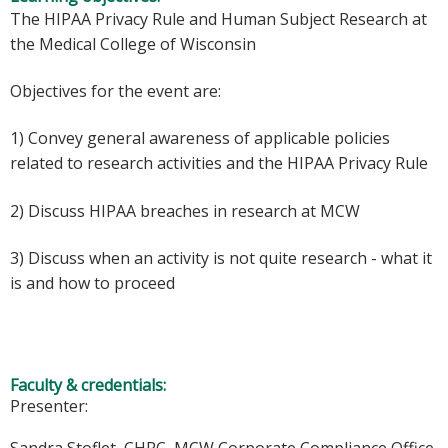
The HIPAA Privacy Rule and Human Subject Research at
the Medical College of Wisconsin
Objectives for the event are:
1) Convey general awareness of applicable policies
related to research activities and the HIPAA Privacy Rule
2) Discuss HIPAA breaches in research at MCW
3) Discuss when an activity is not quite research - what it
is and how to proceed
Faculty & credentials:
Presenter: