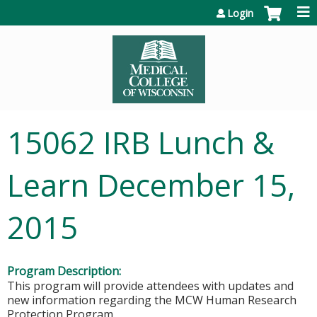
Jump to content
Login
15062 IRB Lunch &
Learn December 15,
2015
Program Description:
This program will provide attendees with updates and
new information regarding the MCW Human Research
Protection Program.