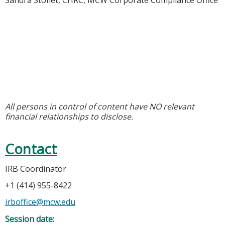
Sandra Stoflet, CHRC, MCW Corporate Compliance Office
All persons in control of content have NO relevant
financial relationships to disclose.
Contact
IRB Coordinator
+1 (414) 955-8422
irboffice@mcw.edu
Session date: