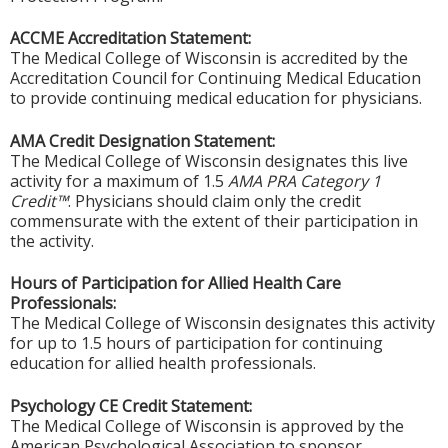
ACCME Accreditation Statement:
The Medical College of Wisconsin is accredited by the
Accreditation Council for Continuing Medical Education
to provide continuing medical education for physicians.
AMA Credit Designation Statement:
The Medical College of Wisconsin designates this live
activity for a maximum of 1.5
AMA PRA Category 1
Credit™
. Physicians should claim only the credit
commensurate with the extent of their participation in
the activity.
Hours of Participation for Allied Health Care
Professionals:
The Medical College of Wisconsin designates this activity
for up to 1.5 hours of participation for continuing
education for allied health professionals.
Psychology CE Credit Statement:
The Medical College of Wisconsin is approved by the
American Psychological Association to sponsor