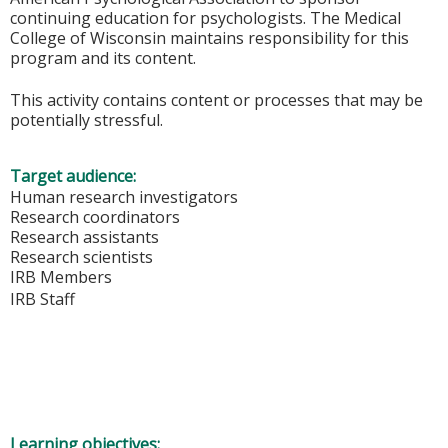
continuing education for psychologists. The Medical
College of Wisconsin maintains responsibility for this
program and its content.
This activity contains content or processes that may be
potentially stressful.
Target audience:
Human research investigators
Research coordinators
Research assistants
Research scientists
IRB Members
IRB Staff
Learning objectives: