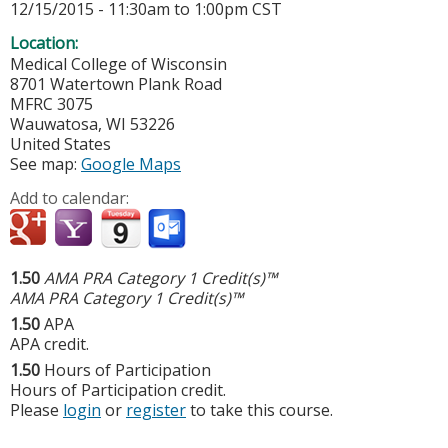
12/15/2015 -
11:30am
to
1:00pm
CST
Location:
Medical College of Wisconsin
8701 Watertown Plank Road
MFRC 3075
Wauwatosa
,
WI
53226
United States
See map:
Google Maps
Add to calendar:
1.50
AMA PRA Category 1 Credit(s)™
AMA PRA Category 1 Credit(s)™
1.50
APA
APA credit.
1.50
Hours of Participation
Hours of Participation credit.
Please
login
or
register
to take this course.