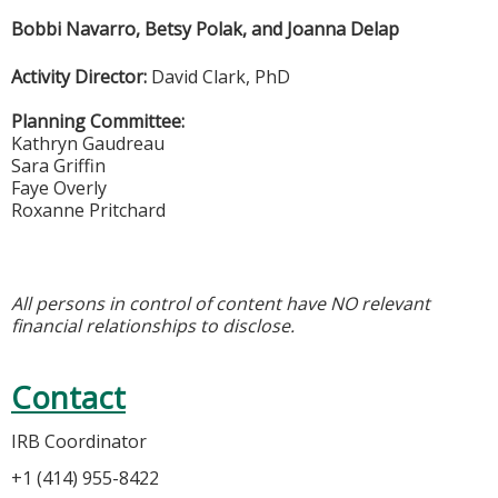
Bobbi Navarro, Betsy Polak, and Joanna Delap
Activity Director:
David Clark, PhD
Planning Committee:
Kathryn Gaudreau
Sara Griffin
Faye Overly
Roxanne Pritchard
All persons in control of content have NO relevant
financial relationships to disclose.
Contact
IRB Coordinator
+1 (414) 955-8422