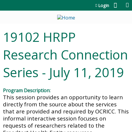
Jump to content
Login
19102 HRPP
Research Connection
Series - July 11, 2019
Program Description:
This session provides an opportunity to learn
directly from the source about the services
that are provided and required by OCRICC. This
informal interactive session focuses on
requests of researchers related to the