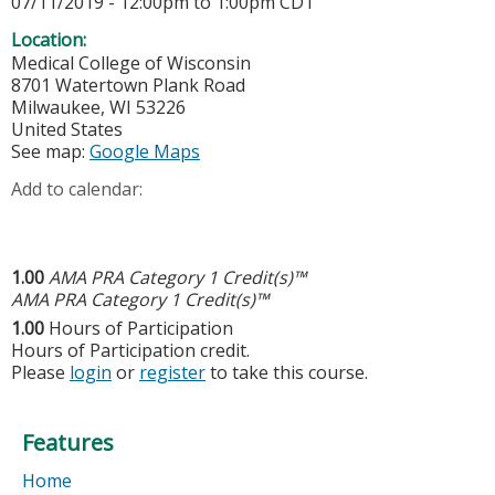
07/11/2019 -
12:00pm
to
1:00pm
CDT
Location:
Medical College of Wisconsin
8701 Watertown Plank Road
Milwaukee
,
WI
53226
United States
See map:
Google Maps
Add to calendar:
1.00
AMA PRA Category 1 Credit(s)™
AMA PRA Category 1 Credit(s)™
1.00
Hours of Participation
Hours of Participation credit.
Please
login
or
register
to take this course.
Features
Home