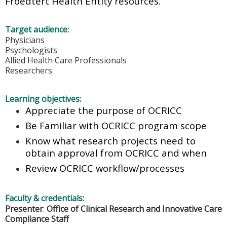
Froedtert Health Entity resources.
Target audience:
Physicians
Psychologists
Allied Health Care Professionals
Researchers
Learning objectives:
Appreciate the purpose of OCRICC
Be Familiar with OCRICC program scope
Know what research projects need to
obtain approval from OCRICC and when
Review OCRICC workflow/processes
Faculty & credentials:
Presenter
:
Office of Clinical Research and Innovative Care
Compliance Staff