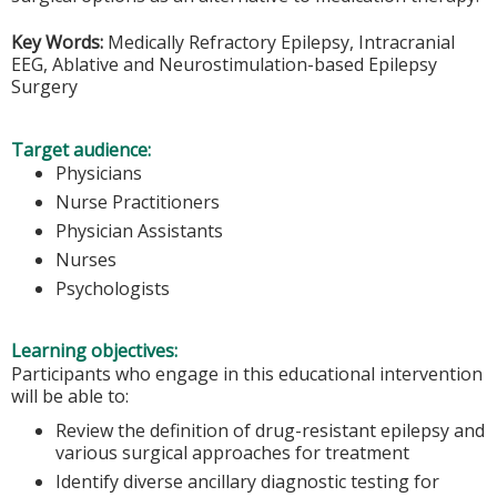
Key Words:
Medically Refractory Epilepsy, Intracranial
EEG, Ablative and Neurostimulation-based Epilepsy
Surgery
Target audience:
Physicians
Nurse Practitioners
Physician Assistants
Nurses
Psychologists
Learning objectives:
Participants who engage in this educational intervention
will be able to:
Review the definition of drug-resistant epilepsy and
various surgical approaches for treatment
Identify diverse ancillary diagnostic testing for