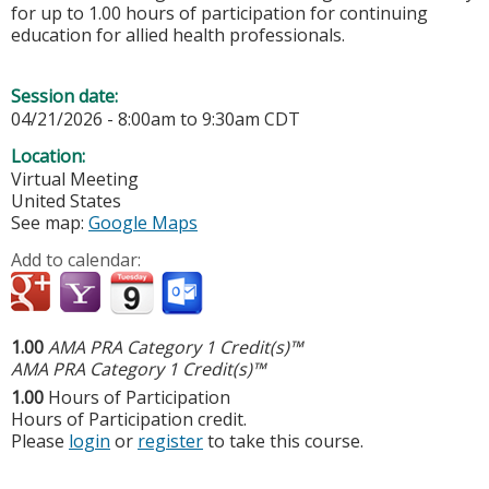
for up to 1.00 hours of participation for continuing
education for allied health professionals.
Session date:
04/21/2026 -
8:00am
to
9:30am
CDT
Location:
Virtual Meeting
United States
See map:
Google Maps
Add to calendar:
1.00
AMA PRA Category 1 Credit(s)™
AMA PRA Category 1 Credit(s)™
1.00
Hours of Participation
Hours of Participation credit.
Please
login
or
register
to take this course.