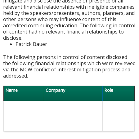
mitigate and disclose the absence or presence of all
relevant financial relationships with ineligible companies
held by the speakers/presenters, authors, planners, and
other persons who may influence content of this
accredited continuing education. The following in control
of content had no relevant financial relationships to
disclose.
Patrick Bauer
The following persons in control of content disclosed
the following financial relationships which were reviewed
via the MCW conflict of interest mitigation process and
addressed.
Name
Company
Role