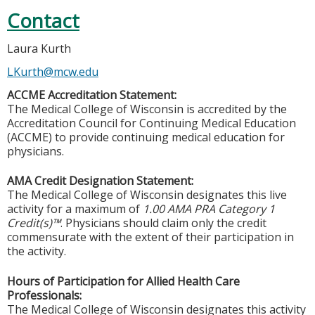
Contact
Laura Kurth
LKurth@mcw.edu
ACCME Accreditation Statement:
The Medical College of Wisconsin is accredited by the
Accreditation Council for Continuing Medical Education
(ACCME) to provide continuing medical education for
physicians.
AMA Credit Designation Statement:
The Medical College of Wisconsin designates this live
activity for a maximum of
1.00 AMA PRA Category 1
Credit(s)™
. Physicians should claim only the credit
commensurate with the extent of their participation in
the activity.
Hours of Participation for Allied Health Care
Professionals:
The Medical College of Wisconsin designates this activity