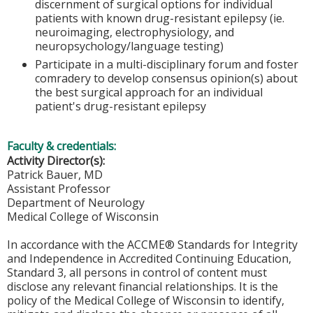
discernment of surgical options for individual
patients with known drug-resistant epilepsy (ie.
neuroimaging, electrophysiology, and
neuropsychology/language testing)
Participate in a multi-disciplinary forum and foster
comradery to develop consensus opinion(s) about
the best surgical approach for an individual
patient's drug-resistant epilepsy
Faculty & credentials:
Activity Director(s):
Patrick Bauer, MD
Assistant Professor
Department of Neurology
Medical College of Wisconsin
In accordance with the ACCME® Standards for Integrity
and Independence in Accredited Continuing Education,
Standard 3, all persons in control of content must
disclose any relevant financial relationships. It is the
policy of the Medical College of Wisconsin to identify,