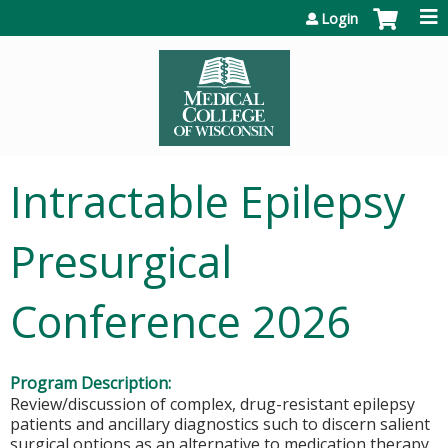
Jump to content
Login
Intractable Epilepsy
Presurgical
Conference 2026
Program Description:
Review/discussion of complex, drug-resistant epilepsy
patients and ancillary diagnostics such to discern salient
surgical options as an alternative to medication therapy.