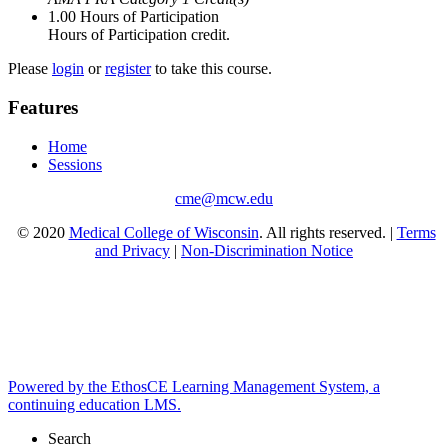
1.00
Hours of Participation
Hours of Participation credit.
Please
login
or
register
to take this course.
Features
Home
Sessions
cme@mcw.edu
© 2020
Medical College of Wisconsin
. All rights reserved. |
Terms
and Privacy
|
Non-Discrimination Notice
Powered by the EthosCE Learning Management System, a
continuing education LMS.
Search