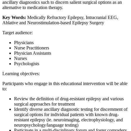
ancillary diagnostics such to discern salient surgical options as an
alternative to medication therapy.
Key Words:
Medically Refractory Epilepsy, Intracranial EEG,
Ablative and Neurostimulation-based Epilepsy Surgery
Target audience:
Physicians
Nurse Practitioners
Physician Assistants
Nurses
Psychologists
Learning objectives:
Participants who engage in this educational intervention will be able
to:
Review the definition of drug-resistant epilepsy and various
surgical approaches for treatment
Identify diverse ancillary diagnostic testing for discernment of
surgical options for individual patients with known drug-
resistant epilepsy (ie. neuroimaging, electrophysiology, and
neuropsychology/language testing)
Participate in a multi-disciplinary forum and foster comradery