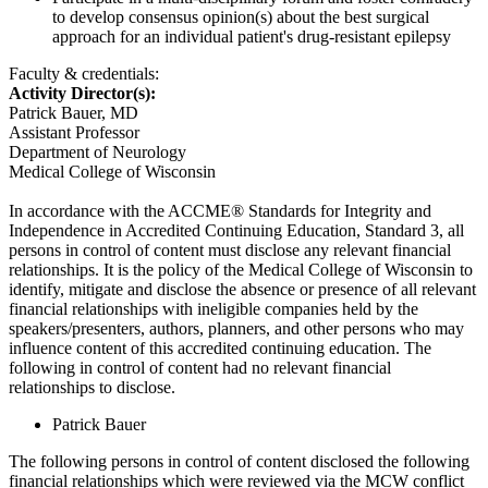
to develop consensus opinion(s) about the best surgical
approach for an individual patient's drug-resistant epilepsy
Faculty & credentials:
Activity Director(s):
Patrick Bauer, MD
Assistant Professor
Department of Neurology
Medical College of Wisconsin
In accordance with the ACCME® Standards for Integrity and
Independence in Accredited Continuing Education, Standard 3, all
persons in control of content must disclose any relevant financial
relationships. It is the policy of the Medical College of Wisconsin to
identify, mitigate and disclose the absence or presence of all relevant
financial relationships with ineligible companies held by the
speakers/presenters, authors, planners, and other persons who may
influence content of this accredited continuing education. The
following in control of content had no relevant financial
relationships to disclose.
Patrick Bauer
The following persons in control of content disclosed the following
financial relationships which were reviewed via the MCW conflict