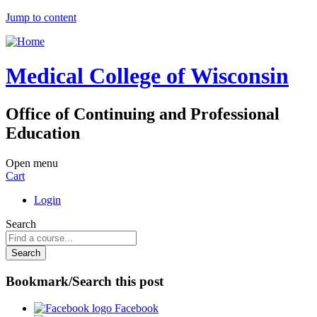
Jump to content
Medical College of Wisconsin
Office of Continuing and Professional
Education
Open menu
Cart
Login
Search
Bookmark/Search this post
Facebook