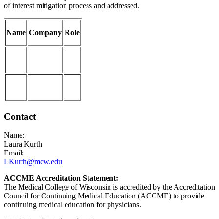
of interest mitigation process and addressed.
Name
Company
Role
Contact
Name:
Laura Kurth
Email:
LKurth@mcw.edu
ACCME Accreditation Statement:
The Medical College of Wisconsin is accredited by the Accreditation
Council for Continuing Medical Education (ACCME) to provide
continuing medical education for physicians.