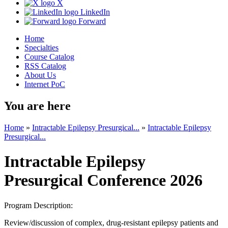
X
LinkedIn
Forward
Home
Specialties
Course Catalog
RSS Catalog
About Us
Internet PoC
You are here
Home
»
Intractable Epilepsy Presurgical...
»
Intractable Epilepsy
Presurgical...
Intractable Epilepsy
Presurgical Conference 2026
Program Description:
Review/discussion of complex, drug-resistant epilepsy patients and