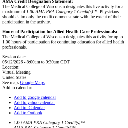
AMA Credit Designation Statement:
The Medical College of Wisconsin designates this live activity for a
maximum of
1.00 AMA PRA Category 1 Credit(s)™
. Physicians
should claim only the credit commensurate with the extent of their
participation in the activity.
Hours of Participation for Allied Health Care Professionals:
The Medical College of Wisconsin designates this activity for up to
1.00 hours of participation for continuing education for allied health
professionals.
Session date:
05/12/2026 -
8:00am
to
9:30am
CDT
Location:
Virtual Meeting
United States
See map:
Google Maps
Add to calendar:
Add to google calendar
Add to yahoo calendar
Add to iCalendar
Add to Outlook
1.00
AMA PRA Category 1 Credit(s)™
AMA PRA Category 1 Credit(s)™