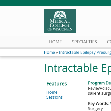
HOME
SPECIALTIES
C
Home
»
Intractable Epilepsy Presurgi
You
Intractable E
are
here
Features
Program Des
Review/discu
Home
salient surg
Sessions
Key Words:
M
Surgery