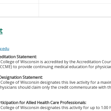
t
w.edu
ditation Statement:
College of Wisconsin is accredited by the Accreditation Coun
CCME) to provide continuing medical education for physicia
Designation Statement:
College of Wisconsin designates this live activity for a ma
Physicians should claim only the credit commensurate with the
ticipation for Allied Health Care Professionals:
College of Wisconsin designates this activity for up to 1.00 