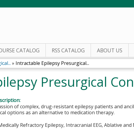
Jump to content
OURSE CATALOG
RSS CATALOG
ABOUT US
cal...
»
Intractable Epilepsy Presurgical...
pilepsy Presurgical Co
cription:
ssion of complex, drug-resistant epilepsy patients and ancil
ical options as an alternative to medication therapy.
edically Refractory Epilepsy, Intracranial EEG, Ablative an