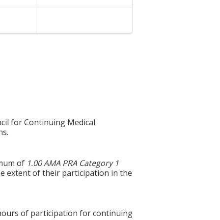
cil for Continuing Medical
ns.
ximum of
1.00 AMA PRA Category 1
 extent of their participation in the
hours of participation for continuing