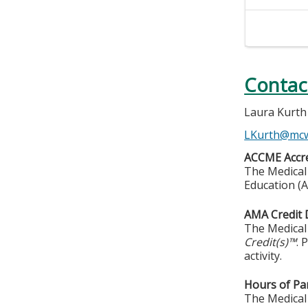
Contac
Laura Kurth
LKurth@mc
ACCME Accre
The Medical 
Education (A
AMA Credit 
The Medical 
Credit(s)™
. 
activity.
Hours of Par
The Medical 