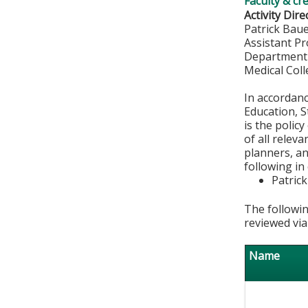
Faculty & cr
Activity Dire
Patrick Bau
Assistant P
Department
Medical Col
In accordan
Education, S
is the polic
of all relev
planners, an
following in
Patric
The followin
reviewed via
Name