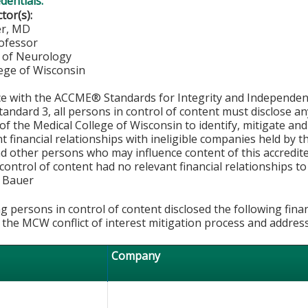
edentials:
ctor(s):
er, MD
rofessor
 of Neurology
lege of Wisconsin
ce with the ACCME® Standards for Integrity and Independen
tandard 3, all persons in control of content must disclose any
y of the Medical College of Wisconsin to identify, mitigate a
ant financial relationships with ineligible companies held by
d other persons who may influence content of this accredit
 control of content had no relevant financial relationships to 
k Bauer
g persons in control of content disclosed the following fina
 the MCW conflict of interest mitigation process and addres
Company