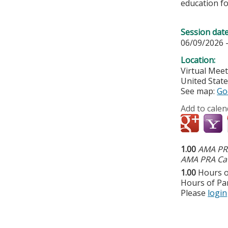
education fo
Session dat
06/09/2026 
Location:
Virtual Mee
United Stat
See map:
Go
Add to calen
1.00
AMA PRA
AMA PRA Cat
1.00
Hours o
Hours of Par
Please
login