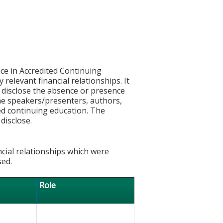
ce in Accredited Continuing
 relevant financial relationships. It
nd disclose the absence or presence
 the speakers/presenters, authors,
ed continuing education. The
disclose.
ncial relationships which were
sed.
Role