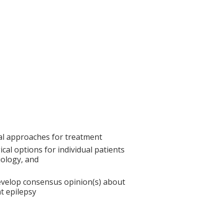
cal approaches for treatment
ical options for individual patients
iology, and
develop consensus opinion(s) about
nt epilepsy