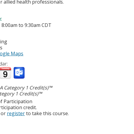
r allied health professionals.
e:
-
8:00am
to
9:30am
CDT
ting
es
ogle Maps
dar:
 Category 1 Credit(s)™
egory 1 Credit(s)™
f Participation
ticipation credit.
or
register
to take this course.