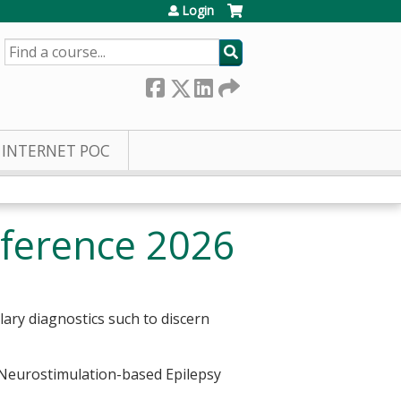
Login
SEARCH
INTERNET POC
nference 2026
lary diagnostics such to discern
d Neurostimulation-based Epilepsy