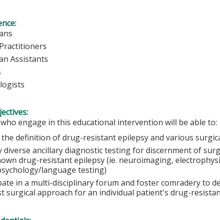
ence:
ians
Practitioners
ian Assistants
s
logists
ectives:
 who engage in this educational intervention will be able to:
 the definition of drug-resistant epilepsy and various surgi
y diverse ancillary diagnostic testing for discernment of surg
nown drug-resistant epilepsy (ie. neuroimaging, electrophys
sychology/language testing)
ipate in a multi-disciplinary forum and foster comradery to 
t surgical approach for an individual patient's drug-resista