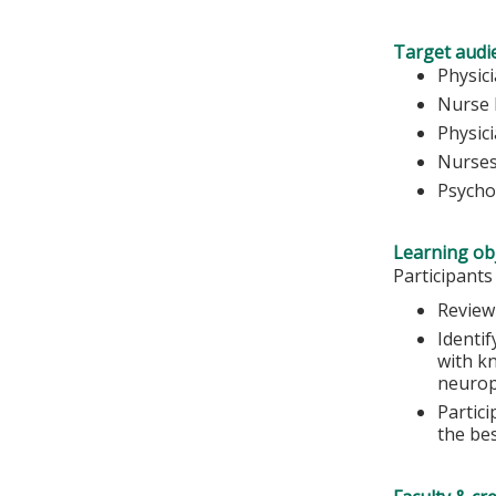
Target audi
Physic
Nurse 
Physic
Nurse
Psycho
Learning obj
Participants
Review
Identif
with k
neurop
Partic
the bes