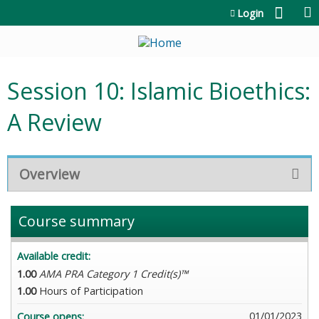
Jump to content
Login
Session 10: Islamic Bioethics:
A Review
Overview
Course summary
Available credit:
1.00
AMA PRA Category 1 Credit(s)™
1.00
Hours of Participation
01/01/2023
Course opens: