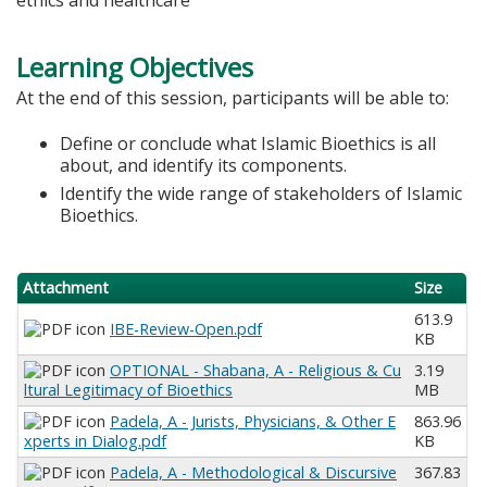
Learning Objectives
At the end of this session, participants will be able to:
Define or conclude what Islamic Bioethics is all
about, and identify its components.
Identify the wide range of stakeholders of Islamic
Bioethics.
Attachment
Size
613.9
IBE-Review-Open.pdf
KB
OPTIONAL - Shabana, A - Religious & Cu
3.19
ltural Legitimacy of Bioethics
MB
Padela, A - Jurists, Physicians, & Other E
863.96
xperts in Dialog.pdf
KB
Padela, A - Methodological & Discursive
367.83