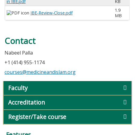
in IBE.pdf
KB
1.9
IBE-Review-Close.pdf
MB
Contact
Nabeel Palla
+1 (414) 955-1174
courses@medicineandislam.org
Faculty
Accreditation
Register/Take course
Features