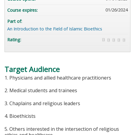
01/26/2024
Course expires:
Part of:
An Introduction to the Field of Islamic Bioethics
Rating:
Target Audience
1. Physicians and allied healthcare practitioners
2. Medical students and trainees
3. Chaplains and religious leaders
4. Bioethicists
5. Others interested in the intersection of religious
ethics and healthcare