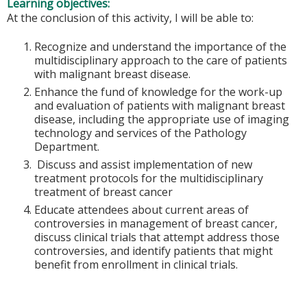
Learning objectives:
At the conclusion of this activity, I will be able to:
Recognize and understand the importance of the
multidisciplinary approach to the care of patients
with malignant breast disease.
Enhance the fund of knowledge for the work-up
and evaluation of patients with malignant breast
disease, including the appropriate use of imaging
technology and services of the Pathology
Department.
Discuss and assist implementation of new
treatment protocols for the multidisciplinary
treatment of breast cancer
Educate attendees about current areas of
controversies in management of breast cancer,
discuss clinical trials that attempt address those
controversies, and identify patients that might
benefit from enrollment in clinical trials.