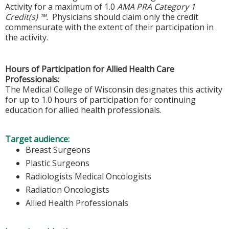
Activity for a maximum of 1.0
AMA PRA Category 1
Credit(s) ™.
Physicians should claim only the credit
commensurate with the extent of their participation in
the activity.
Hours of Participation for Allied Health Care
Professionals:
The Medical College of Wisconsin designates this activity
for up to 1.0 hours of participation for continuing
education for allied health professionals.
Target audience:
Breast Surgeons
Plastic Surgeons
Radiologists Medical Oncologists
Radiation Oncologists
Allied Health Professionals