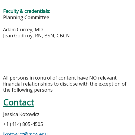
Faculty & credentials:
Planning Committee
Adam Currey, MD
Jean Godfroy, RN, BSN, CBCN
All persons in control of content have NO relevant
financial relationships to disclose with the exception of
the following persons:
Contact
Jessica Kotowicz
+1 (414) 805-4505
jkotowicz@mcw.edu