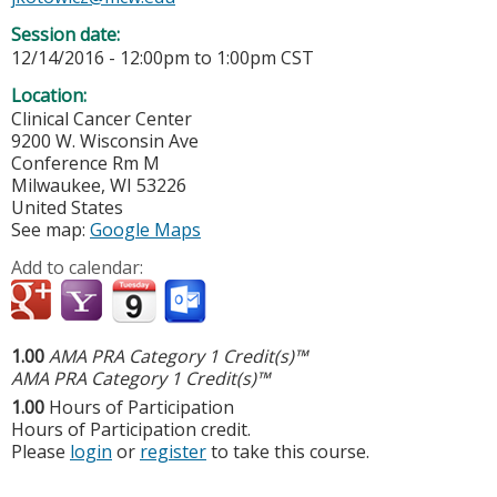
Session date:
12/14/2016 -
12:00pm
to
1:00pm
CST
Location:
Clinical Cancer Center
9200 W. Wisconsin Ave
Conference Rm M
Milwaukee
,
WI
53226
United States
See map:
Google Maps
Add to calendar:
1.00
AMA PRA Category 1 Credit(s)™
AMA PRA Category 1 Credit(s)™
1.00
Hours of Participation
Hours of Participation credit.
Please
login
or
register
to take this course.