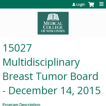
Jump to content
Login
15027
Multidisciplinary
Breast Tumor Board
- December 14, 2015
Program Description: