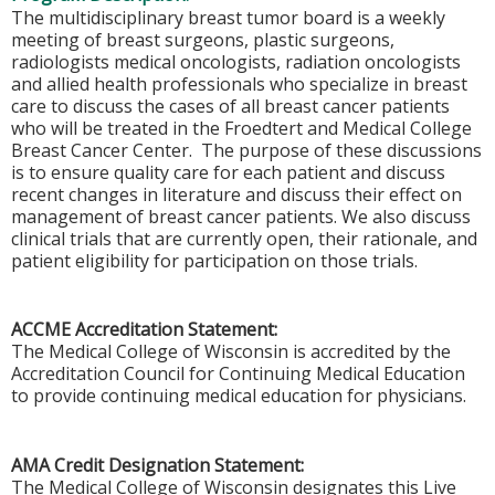
The multidisciplinary breast tumor board is a weekly
meeting of breast surgeons, plastic surgeons,
radiologists medical oncologists, radiation oncologists
and allied health professionals who specialize in breast
care to discuss the cases of all breast cancer patients
who will be treated in the Froedtert and Medical College
Breast Cancer Center. The purpose of these discussions
is to ensure quality care for each patient and discuss
recent changes in literature and discuss their effect on
management of breast cancer patients. We also discuss
clinical trials that are currently open, their rationale, and
patient eligibility for participation on those trials.
ACCME Accreditation Statement:
The Medical College of Wisconsin is accredited by the
Accreditation Council for Continuing Medical Education
to provide continuing medical education for physicians.
AMA Credit Designation Statement:
The Medical College of Wisconsin designates this Live