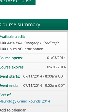
ER/TAKE COURSE
Course summary
Available credit:
1.00
AMA PRA Category 1 Credit(s)™
1.00
Hours of Participation
01/03/2014
Course opens:
09/30/2014
Course expires:
07/11/2014 - 8:00am CDT
Event starts:
07/11/2014 - 9:00am CDT
Event ends:
Part of:
Neurology Grand Rounds 2014
Add to calendar: