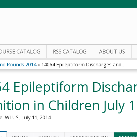
Jump to content
OURSE CATALOG
RSS CATALOG
ABOUT US
nd Rounds 2014
»
14064 Epileptiform Discharges and...
4 Epileptiform Discha
ition in Children July 
e, WI US
July 11, 2014