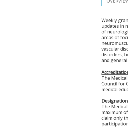
OVERVIE
Weekly grand
updates in 
of neurologi
areas of foc
neuromuscul
vascular di
disorders, h
and general 
Accreditati
The Medical 
Council for 
medical educ
Designation
The Medical 
maximum of
claim only t
participation