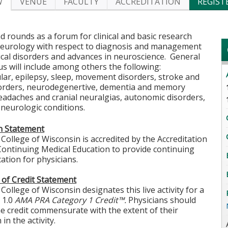
W
VENUE
FACULTY
ACCREDITATION
REGIST
 rounds as a forum for clinical and basic research
neurology with respect to diagnosis and management
cal disorders and advances in neuroscience. General
us will include among others the following:
ar, epilepsy, sleep, movement disorders, stroke and
sorders, neurodegenertive, dementia and memory
eadaches and cranial neuralgias, autonomic disorders,
neurologic conditions.
on Statement
College of Wisconsin is accredited by the Accreditation
Continuing Medical Education to provide continuing
ation for physicians.
 of Credit Statement
College of Wisconsin designates this live activity for a
 1.0
AMA PRA Category 1 Credit™.
Physicians should
he credit commensurate with the extent of their
 in the activity.