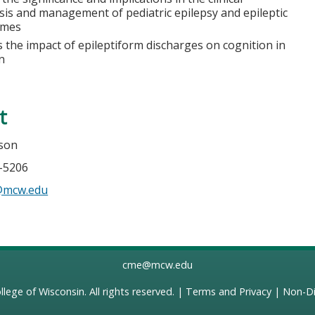
sis and management of pediatric epilepsy and epileptic
omes
 the impact of epileptiform discharges on cognition in
n
t
mson
5-5206
n@mcw.edu
cme@mcw.edu
llege of Wisconsin
. All rights reserved. |
Terms and Privacy
|
Non-Di