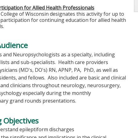
ticipation for Allied Health Professionals
College of Wisconsin designates this activity for up to
 participation for continuing education for allied health
s.
Audience
 and Neuropsychologists as a specialty, including
ists and sub-specialists. Health care providers
ysicians (MD's, DO's) RN, APNP, PA, PhD, as well as
sidents, and fellows. Also included are basic and clinical
 and clinicians throughout neurology, neurosurgery,
ychology especially during the monthly
inary grand rounds presentations.
 Objectives
erstand epileptiform discharges
the significance and implications in the clinical