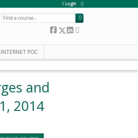
Login
SEARCH
INTERNET POC
rges and
11, 2014