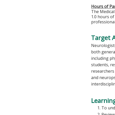
Hours of Par
The Medical 
1.0 hours of
professional
Target 
Neurologists
both general
including ph
students, re
researchers
and neurops
interdiscipl
Learning
To und
Review 