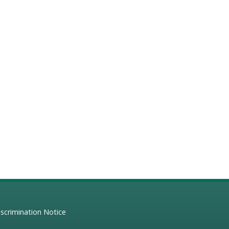
scrimination Notice