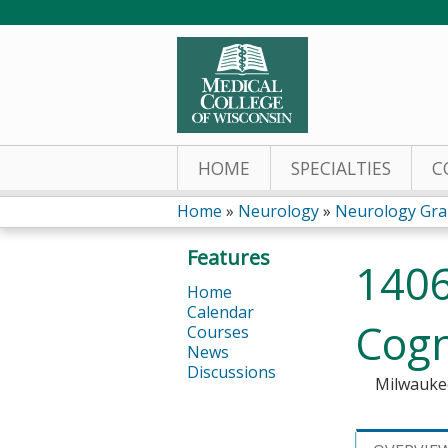
HOME
SPECIALTIES
C
Home
»
Neurology
»
Neurology Gra
You
Features
1406
are
Home
Calendar
here
Cogn
Courses
News
Discussions
Milwauke