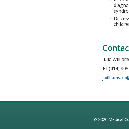
diagno
syndr
Discuss
childre
Contac
Julie Willia
+1 (414) 80
jwilliamso
© 2020
Medical Co