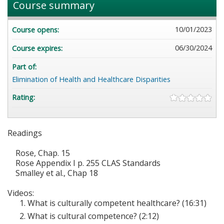
Course summary
10/01/2023
Course opens:
06/30/2024
Course expires:
Part of:
Elimination of Health and Healthcare Disparities
Rating:
Readings
Rose, Chap. 15
Rose Appendix I p. 255 CLAS Standards
Smalley et al., Chap 18
Videos:
What is culturally competent healthcare? (16:31)
What is cultural competence? (2:12)