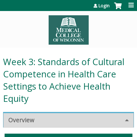
Jump to content
Login
Week 3: Standards of Cultural
Competence in Health Care
Settings to Achieve Health
Equity
Overview