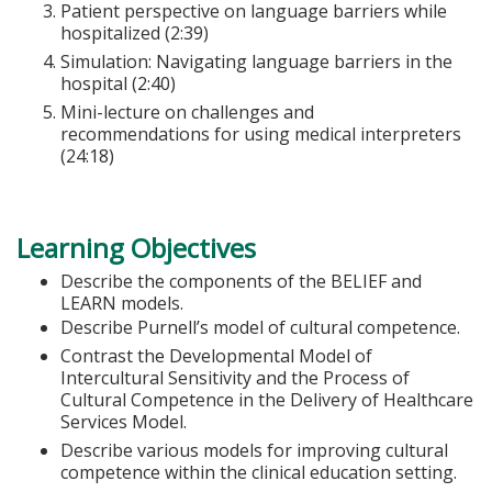
Patient perspective on language barriers while
hospitalized (2:39)
Simulation: Navigating language barriers in the
hospital (2:40)
Mini-lecture on challenges and
recommendations for using medical interpreters
(24:18)
Learning Objectives
Describe the components of the BELIEF and
LEARN models.
Describe Purnell’s model of cultural competence.
Contrast the Developmental Model of
Intercultural Sensitivity and the Process of
Cultural Competence in the Delivery of Healthcare
Services Model.
Describe various models for improving cultural
competence within the clinical education setting.