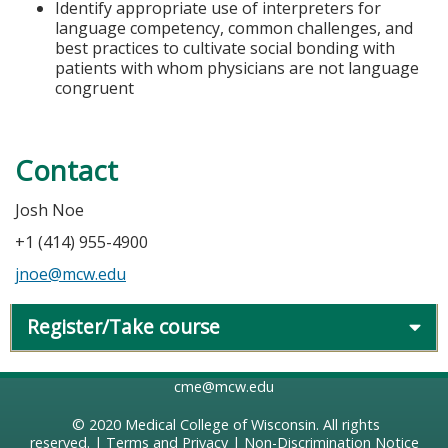
Identify appropriate use of interpreters for
language competency, common challenges, and
best practices to cultivate social bonding with
patients with whom physicians are not language
congruent
Contact
Josh Noe
+1 (414) 955-4900
jnoe@mcw.edu
Register/Take course
cme@mcw.edu
© 2020
Medical College of Wisconsin
. All rights
reserved. |
Terms and Privacy
|
Non-Discrimination Notice