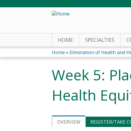
HOME
SPECIALTIES
C
Home
»
Elimination of Health and He
You
Week 5: Pla
are
here
Health Equi
OVERVIEW
REGISTER/TAKE 