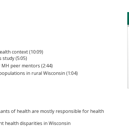
alth context (10:09)
 study (5:05)
 MH peer mentors (2:44)
opulations in rural Wisconsin (1:04)
ants of health are mostly responsible for health
ant health disparities in Wisconsin