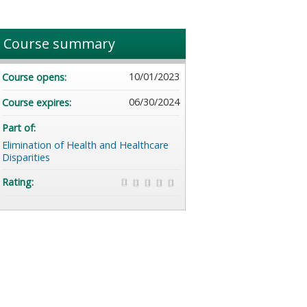
Course summary
10/01/2023
Course opens:
06/30/2024
Course expires:
Part of:
Elimination of Health and Healthcare
Disparities
Rating: