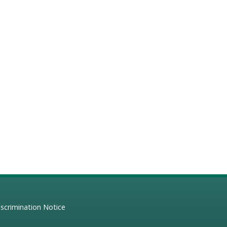
scrimination Notice