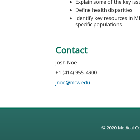
Explain some of the key iss
Define health disparities
Identify key resources in M
specific populations
Contact
Josh Noe
+1 (414) 955-4900
jnoe@mcw.edu
© 2020
Medical Co