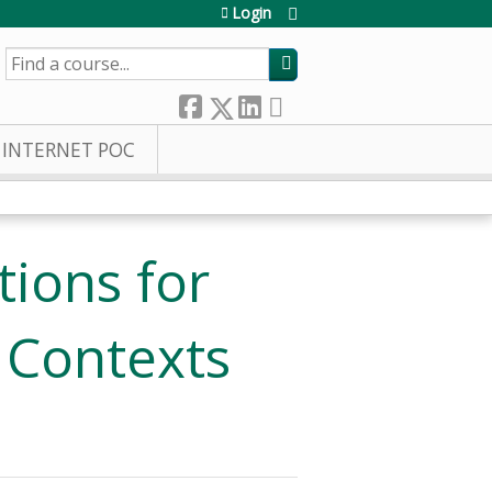
Login
SEARCH
INTERNET POC
ions for
 Contexts