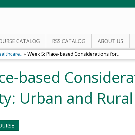
Jump to content
OURSE CATALOG
RSS CATALOG
ABOUT US
althcare...
»
Week 5: Place-based Considerations for...
ce-based Considerat
ty: Urban and Rural
COURSE