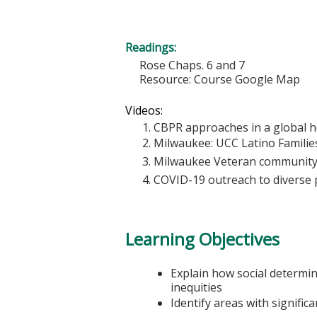
Readings:
Rose Chaps. 6 and 7
Resource: Course Google Map
Videos:
CBPR approaches in a global he
Milwaukee: UCC Latino Families
Milwaukee Veteran community
COVID-19 outreach to diverse p
Learning Objectives
Explain how social determin
inequities
Identify areas with signific