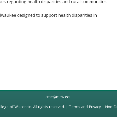
ues regarding health disparities and rural communities
ilwaukee designed to support health disparities in
cme@mcw.edu
llege of Wisconsin
. All rights reserved. |
Terms and Privacy
|
Non-Di