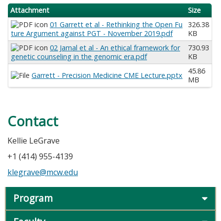
Attachment
Size
01 Garrett et al - Rethinking the Open Fu
326.38
ture Argument against PGT - November 2019.pdf
KB
02 Jamal et al - An ethical framework for
730.93
genetic counseling in the genomic era.pdf
KB
45.86
Garrett - Precision Medicine CME Lecture.pptx
MB
Contact
Kellie LeGrave
+1 (414) 955-4139
klegrave@mcw.edu
Program