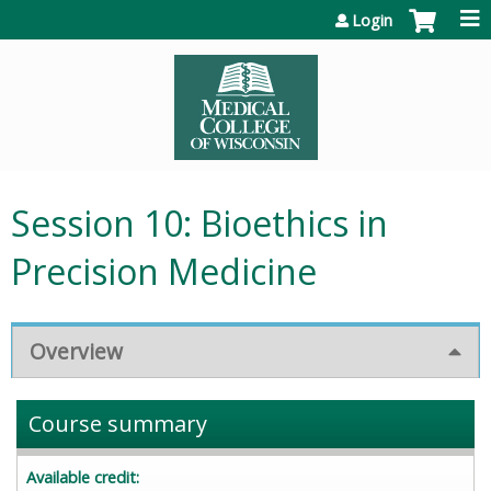
Jump to content
Login
Session 10: Bioethics in
Precision Medicine
Overview
Course summary
Available credit: