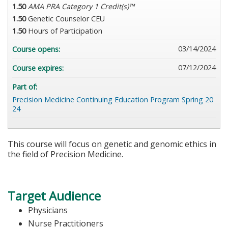
1.50
AMA PRA Category 1 Credit(s)™
1.50
Genetic Counselor CEU
1.50
Hours of Participation
03/14/2024
Course opens:
07/12/2024
Course expires:
Part of:
Precision Medicine Continuing Education Program Spring 20
24
This course will focus on genetic and genomic ethics in
the field of Precision Medicine.
Target Audience
Physicians
Nurse Practitioners