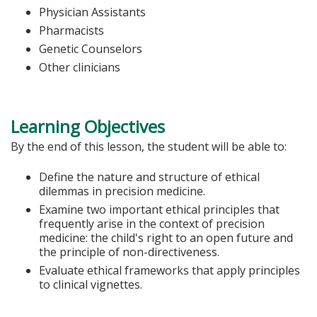
Physician Assistants
Pharmacists
Genetic Counselors
Other clinicians
Learning Objectives
By the end of this lesson, the student will be able to:
Define the nature and structure of ethical
dilemmas in precision medicine.
Examine two important ethical principles that
frequently arise in the context of precision
medicine: the child's right to an open future and
the principle of non-directiveness.
Evaluate ethical frameworks that apply principles
to clinical vignettes.