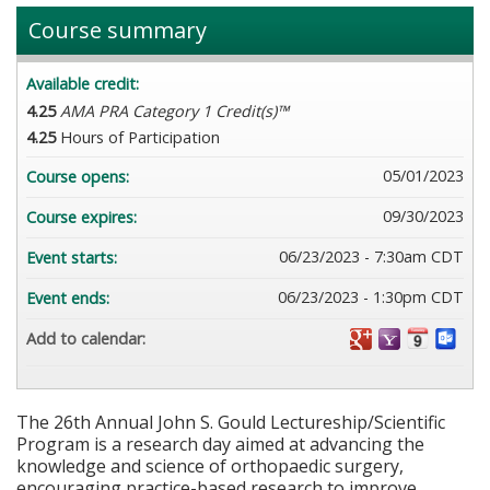
Course summary
Available credit:
4.25
AMA PRA Category 1 Credit(s)™
4.25
Hours of Participation
05/01/2023
Course opens:
09/30/2023
Course expires:
06/23/2023 - 7:30am CDT
Event starts:
06/23/2023 - 1:30pm CDT
Event ends:
Add to calendar:
The 26th Annual John S. Gould Lectureship/Scientific
Program is a research day aimed at advancing the
knowledge and science of orthopaedic surgery,
encouraging practice-based research to improve