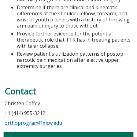
Determine if there are clinical and kinematic
differences at the shoulder, elbow, forearm, and
wrist of youth pitchers with a history of throwing
arm pain or injury to those without.
Provide further evidence for the potential
therapeutic role that TTR has in treating patients
with talar collapse.
Review patient's utilization patterns of postop
narcotic pain medication after elective upper
extremity surgeries.
Contact
Christen Coffey
+1 (414) 955-3212
orthoprogram@mcw.edu