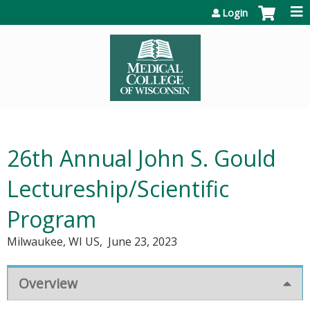
Jump to content
Login
26th Annual John S. Gould
Lectureship/Scientific
Program
Milwaukee, WI US
June 23, 2023
Overview