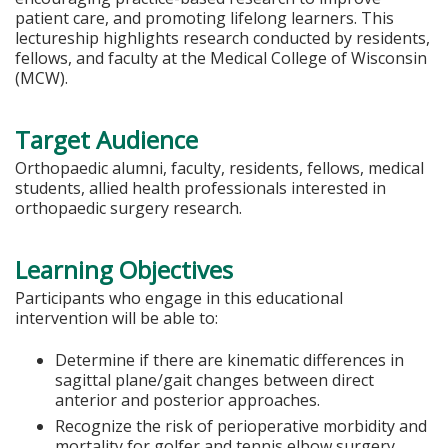
patient care, and promoting lifelong learners. This
lectureship highlights research conducted by residents,
fellows, and faculty at the Medical College of Wisconsin
(MCW).
Target Audience
Orthopaedic alumni, faculty, residents, fellows, medical
students, allied health professionals interested in
orthopaedic surgery research.
Learning Objectives
Participants who engage in this educational
intervention will be able to:
Determine if there are kinematic differences in
sagittal plane/gait changes between direct
anterior and posterior approaches.
Recognize the risk of perioperative morbidity and
mortality for golfer and tennis elbow surgery.