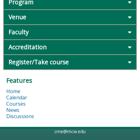
Program
Venue
Faculty
Accreditation
Register/Take course
Features
Home
Calendar
Courses
News
Discussions
cme@mcw.edu