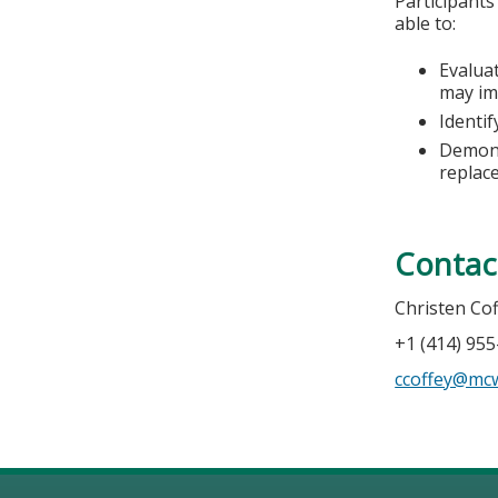
Participants
able to:
Evalua
may im
Identi
Demons
replac
Contac
Christen Co
+1 (414) 95
ccoffey@mc