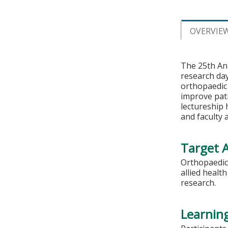
OVERVIE
The 25th Ann
research da
orthopaedic
improve pati
lectureship 
and faculty 
Target 
Orthopaedic 
allied healt
research.
Learning