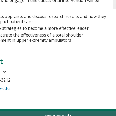
 who engage in this educational intervention will be
te, appraise, and discuss research results and how they
pact patient care
fy strategies to become a more effective leader
trate the effectiveness of a total shoulder
ement in upper extremity ambulators
t
ffey
5-3212
w.edu
cme@mcw.edu