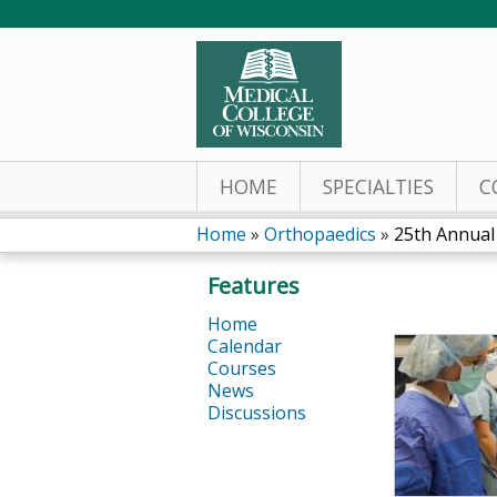
HOME
SPECIALTIES
C
Home
»
Orthopaedics
»
25th Annual 
You
Features
are
Home
Calendar
here
Courses
News
Discussions