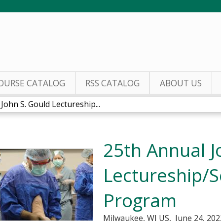
Jump to content
OURSE CATALOG
RSS CATALOG
ABOUT US
John S. Gould Lectureship...
25th Annual J
Lectureship/Sc
Program
Milwaukee, WI US
June 24, 202