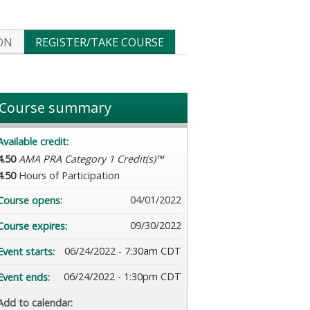
ON
REGISTER/TAKE COURSE
Course summary
Available credit:
4.50
AMA PRA Category 1 Credit(s)™
4.50
Hours of Participation
04/01/2022
Course opens:
09/30/2022
Course expires:
06/24/2022 - 7:30am CDT
Event starts:
06/24/2022 - 1:30pm CDT
Event ends:
Add to calendar: