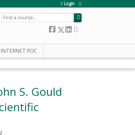
Login
SEARCH
INTERNET POC
ohn S. Gould
ientific
2