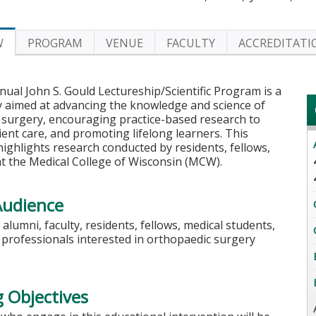
W
PROGRAM
VENUE
FACULTY
ACCREDITATI
ual John S. Gould Lectureship/Scientific Program is a
y aimed at advancing the knowledge and science of
 surgery, encouraging practice-based research to
ent care, and promoting lifelong learners. This
highlights research conducted by residents, fellows,
at the Medical College of Wisconsin (MCW).
Audience
alumni, faculty, residents, fellows, medical students,
h professionals interested in orthopaedic surgery
 Objectives