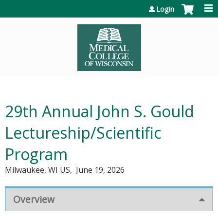
Jump to content
Login
29th Annual John S. Gould
Lectureship/Scientific
Program
Milwaukee, WI US
June 19, 2026
Overview