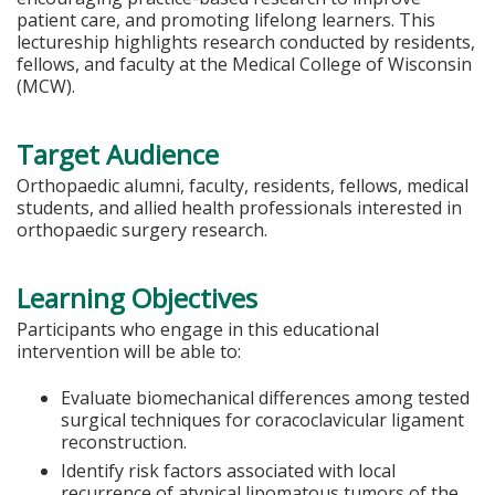
patient care, and promoting lifelong learners. This
lectureship highlights research conducted by residents,
fellows, and faculty at the Medical College of Wisconsin
(MCW).
Target Audience
Orthopaedic alumni, faculty, residents, fellows, medical
students, and allied health professionals interested in
orthopaedic surgery research.
Learning Objectives
Participants who engage in this educational
intervention will be able to:
Evaluate biomechanical differences among tested
surgical techniques for coracoclavicular ligament
reconstruction.
Identify risk factors associated with local
recurrence of atypical lipomatous tumors of the