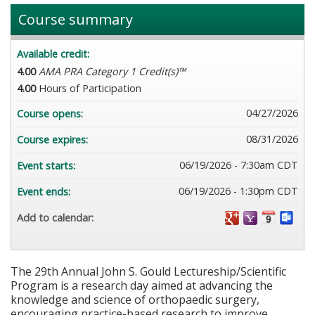
Course summary
Available credit:
4.00
AMA PRA Category 1 Credit(s)™
4.00
Hours of Participation
04/27/2026
Course opens:
08/31/2026
Course expires:
06/19/2026 - 7:30am CDT
Event starts:
06/19/2026 - 1:30pm CDT
Event ends:
Add to calendar:
The 29th Annual John S. Gould Lectureship/Scientific
Program is a research day aimed at advancing the
knowledge and science of orthopaedic surgery,
encouraging practice-based research to improve