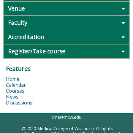
Venue
Faculty
Accreditation
Register/Take course
Features
Home
Calendar
Courses
News
Discussions
cme@mcw.edu
© 2020
Medical College of Wisconsin
. All rights