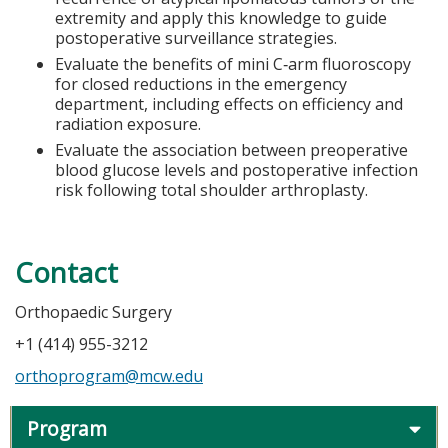
extremity and apply this knowledge to guide
postoperative surveillance strategies.
Evaluate the benefits of mini C‑arm fluoroscopy
for closed reductions in the emergency
department, including effects on efficiency and
radiation exposure.
Evaluate the association between preoperative
blood glucose levels and postoperative infection
risk following total shoulder arthroplasty.
Contact
Orthopaedic Surgery
+1 (414) 955-3212
orthoprogram@mcw.edu
Program