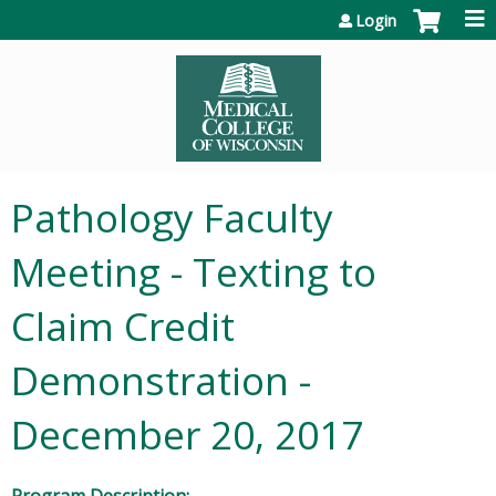
Jump to content
Login
Pathology Faculty
Meeting - Texting to
Claim Credit
Demonstration -
December 20, 2017