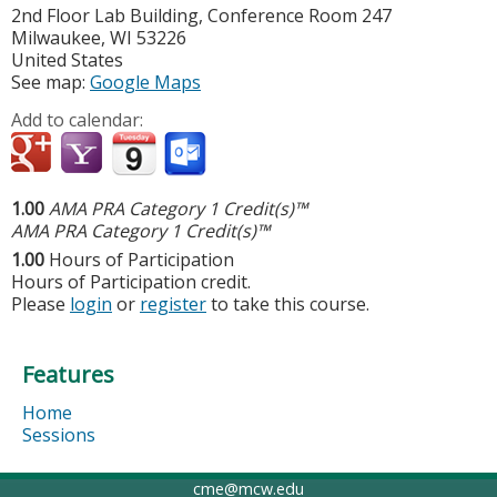
2nd Floor Lab Building, Conference Room 247
Milwaukee
,
WI
53226
United States
See map:
Google Maps
Add to calendar:
1.00
AMA PRA Category 1 Credit(s)™
AMA PRA Category 1 Credit(s)™
1.00
Hours of Participation
Hours of Participation credit.
Please
login
or
register
to take this course.
Features
Home
Sessions
cme@mcw.edu