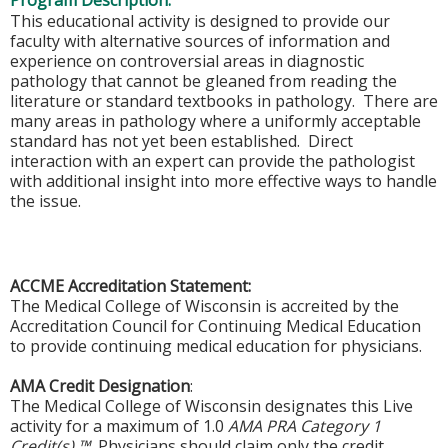
Program Description:
This educational activity is designed to provide our
faculty with alternative sources of information and
experience on controversial areas in diagnostic
pathology that cannot be gleaned from reading the
literature or standard textbooks in pathology. There are
many areas in pathology where a uniformly acceptable
standard has not yet been established. Direct
interaction with an expert can provide the pathologist
with additional insight into more effective ways to handle
the issue.
ACCME Accreditation Statement:
The Medical College of Wisconsin is accreited by the
Accreditation Council for Continuing Medical Education
to provide continuing medical education for physicians.
AMA Credit Designation
:
The Medical College of Wisconsin designates this Live
activity for a maximum of 1.0
AMA PRA Category 1
Credit(s) ™.
Physicians should claim only the credit