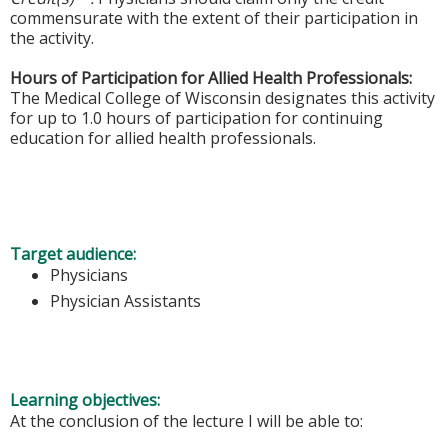
commensurate with the extent of their participation in
the activity.
Hours of Participation for Allied Health Professionals:
The Medical College of Wisconsin designates this activity
for up to 1.0 hours of participation for continuing
education for allied health professionals.
Target audience:
Physicians
Physician Assistants
Learning objectives:
At the conclusion of the lecture I will be able to: