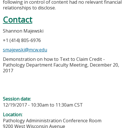
following in control of content had no relevant financial
relationships to disclose.
Contact
Shannon Majewski
+1 (414) 805-6976
smajewski@mcw.edu
Demonstration on how to Text to Claim Credit -
Pathology Department Faculty Meeting, December 20,
2017
Session date:
12/19/2017 -
10:30am
to
11:30am
CST
Location:
Pathology Admininistration Conference Room
9200 West Wisconsin Avenue