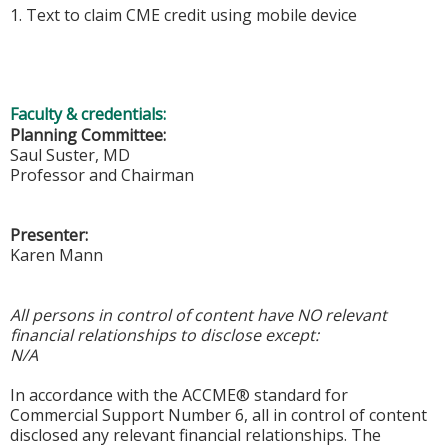
1. Text to claim CME credit using mobile device
Faculty & credentials:
Planning Committee:
Saul Suster, MD
Professor and Chairman
Presenter:
Karen Mann
All persons in control of content have NO relevant
financial relationships to disclose except:
N/A
In accordance with the ACCME® standard for
Commercial Support Number 6, all in control of content
disclosed any relevant financial relationships. The