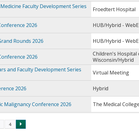
Medicine Faculty Development Series
Froedtert Hospital
Conference 2026
HUB/Hybrid - WebE
Grand Rounds 2026
HUB/Hybrid - WebE
Children's Hospital 
 Conference 2026
Wisconsin/Hybrid
rs and Faculty Development Series
Virtual Meeting
rence 2026
Hybrid
c Malignancy Conference 2026
The Medical Colleg
3
4
s