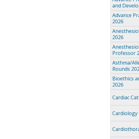
and Devel
Advance Pra
2026
Anesthesio
2026
Anesthesio
Professor 
Asthma/All
Rounds 20
Bioethics 
2026
Cardiac Ca
Cardiology
Cardiothor