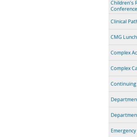
Children's 
Conference
Clinical Pa
CMG Lunch
Complex Ao
Complex Ca
Continuing
Department
Department
Emergency 