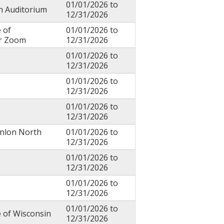
01/01/2026
to
in Auditorium
12/31/2026
 of
01/01/2026
to
or Zoom
12/31/2026
01/01/2026
to
12/31/2026
01/01/2026
to
12/31/2026
01/01/2026
to
L
12/31/2026
anlon North
01/01/2026
to
12/31/2026
01/01/2026
to
12/31/2026
01/01/2026
to
12/31/2026
01/01/2026
to
e of Wisconsin
12/31/2026