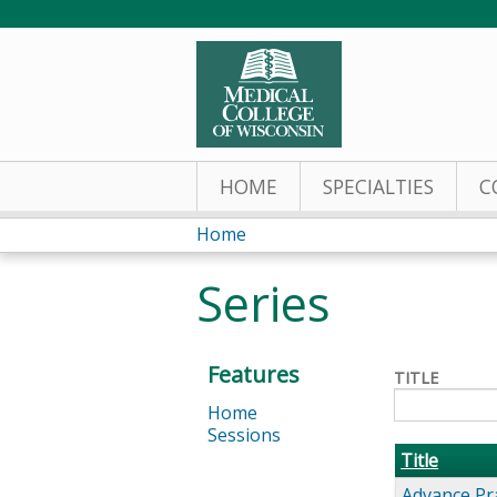
HOME
SPECIALTIES
C
Home
You
Series
are
here
Features
TITLE
Home
Sessions
Title
Advance Pr