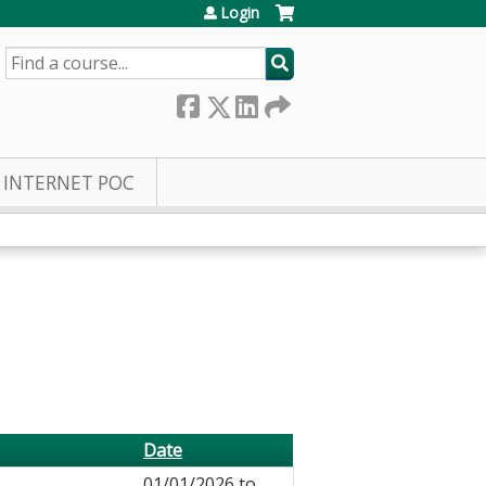
Login
SEARCH
INTERNET POC
Date
01/01/2026
to