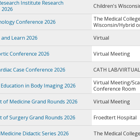
Research Institute Research
Children's Wiscons
 2026
The Medical College
thology Conference 2026
Wisconsin/Hybrid 
 and Learn 2026
Virtual
rtic Conference 2026
Virtual Meeting
rdiac Case Conference 2026
CATH LAB/VIRTUA
Virtual Meeting/Sc
 Education in Body Imaging 2026
Conference Room
 of Medicine Grand Rounds 2026
Virtual Meeting
 of Surgery Grand Rounds 2026
Froedtert Hospital
Medicine Didactic Series 2026
The Medical Colleg