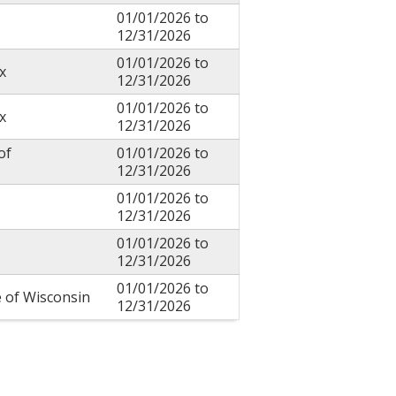
01/01/2026
to
12/31/2026
01/01/2026
to
x
12/31/2026
01/01/2026
to
x
12/31/2026
of
01/01/2026
to
12/31/2026
01/01/2026
to
12/31/2026
01/01/2026
to
12/31/2026
01/01/2026
to
e of Wisconsin
12/31/2026