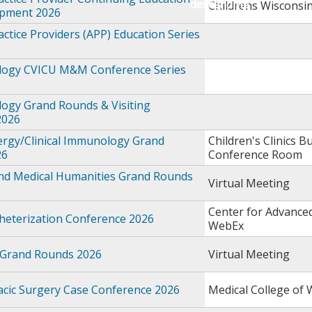
Childrens Wisconsi
opment 2026
ctice Providers (APP) Education Series
logy CVICU M&M Conference Series
logy Grand Rounds & Visiting
2026
ergy/Clinical Immunology Grand
Children's Clinics Bu
26
Conference Room
and Medical Humanities Grand Rounds
Virtual Meeting
Center for Advance
theterization Conference 2026
WebEx
 Grand Rounds 2026
Virtual Meeting
acic Surgery Case Conference 2026
Medical College of 