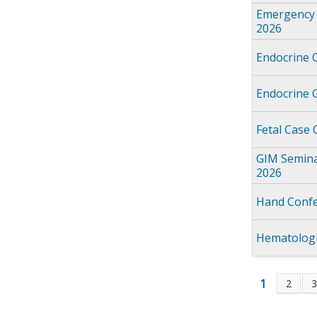
Emergency 
2026
Endocrine 
Endocrine 
Fetal Case
GIM Semina
2026
Hand Confe
Hematologi
1
2
Page