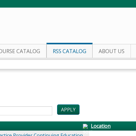
Jump to content
OURSE CATALOG
RSS CATALOG
ABOUT US
Location
actice Provider Continuing Education