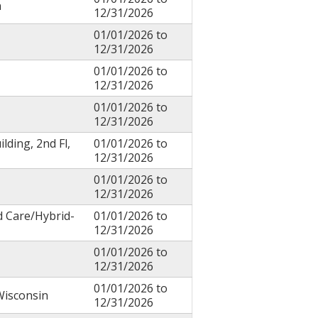
n
12/31/2026
01/01/2026
to
12/31/2026
01/01/2026
to
12/31/2026
01/01/2026
to
12/31/2026
ilding, 2nd Fl,
01/01/2026
to
12/31/2026
01/01/2026
to
12/31/2026
d Care/Hybrid-
01/01/2026
to
12/31/2026
01/01/2026
to
12/31/2026
01/01/2026
to
Wisconsin
12/31/2026