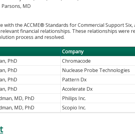
 Parsons, MD
e with the ACCME® Standards for Commercial Support Six, al
 relevant financial relationships. These relationships were r
olution process and resolved.
Company
han, PhD
Chromacode
an, PhD
Nuclease Probe Technologies
an, PhD
Pattern Dx
an, PhD
Accelerate Dx
ldman, MD, PhD
Philips Inc.
ldman, MD, PhD
Scopio Inc.
t