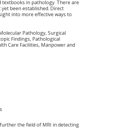
d textbooks in pathology. There are
yet been established. Direct
sight into more effective ways to
Molecular Pathology, Surgical
opic Findings, Pathological
lth Care Facilities, Manpower and
s
rther the field of MRI in detecting