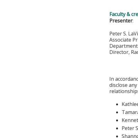
Faculty & cr
Presenter
:
Peter S. LaV
Associate P
Departments
Director, R
In accordanc
disclose any
relationships
Kathle
Tamara
Kennet
Peter S
Shann