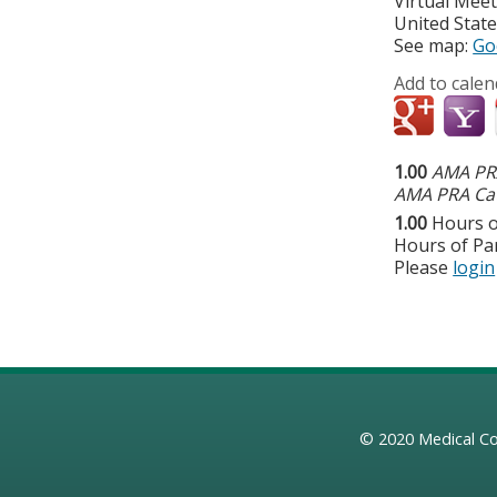
Virtual Mee
United Stat
See map:
Go
Add to calen
1.00
AMA PRA
AMA PRA Cat
1.00
Hours o
Hours of Par
Please
login
© 2020
Medical Co