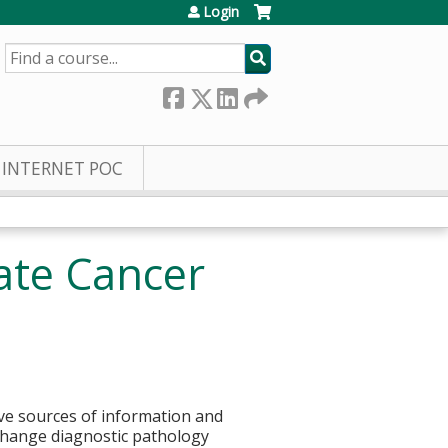
Login
SEARCH
INTERNET POC
ate Cancer
tive sources of information and
 change diagnostic pathology