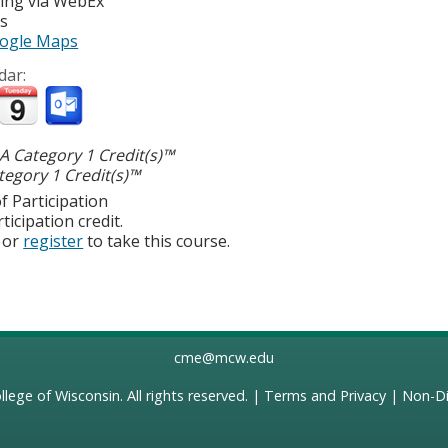
ting via WebEx
es
ogle Maps
dar:
 Category 1 Credit(s)™
egory 1 Credit(s)™
f Participation
ticipation credit.
or
register
to take this course.
cme@mcw.edu
llege of Wisconsin
. All rights reserved. |
Terms and Privacy
|
Non-Di