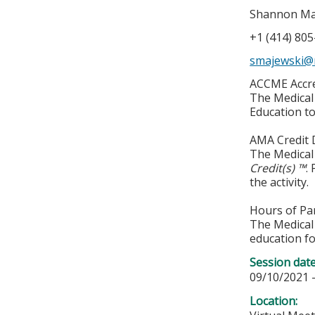
Shannon Ma
+1 (414) 80
smajewski@
ACCME Accre
The Medical 
Education to
AMA Credit 
The Medical 
Credit(s) ™
.
the activity.
Hours of Par
The Medical 
education fo
Session dat
09/10/2021 
Location: