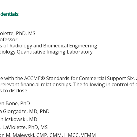
edentials:
iolette, PhD, MS
rofessor
 of Radiology and Biomedical Engineering
adiology Quantitative Imaging Laboratory
e with the ACCME® Standards for Commercial Support Six, al
 relevant financial relationships. The following in control of
 to disclose.
en Bone, PhD
 Giorgadze, MD, PhD
h Iczkowski, MD
. LaViolette, PhD, MS
on M. Majewski, CMP, CMM, HMCC, VEMM