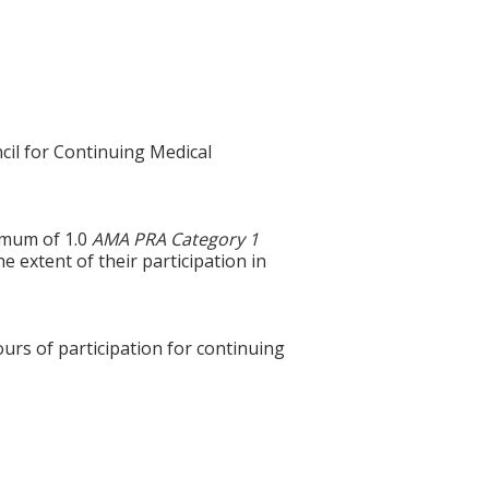
cil for Continuing Medical
ximum of 1.0
AMA PRA Category 1
e extent of their participation in
ours of participation for continuing