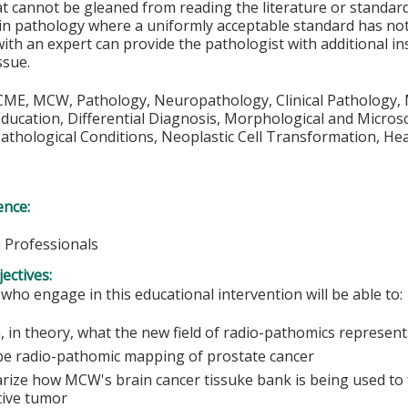
at cannot be gleaned from reading the literature or standar
n pathology where a uniformly acceptable standard has not 
with an expert can provide the pathologist with additional in
ssue.
CME, MCW, Pathology, Neuropathology, Clinical Pathology, 
ducation, Differential Diagnosis, Morphological and Microsc
athological Conditions, Neoplastic Cell Transformation, Hea
ence:
h Professionals
ectives:
 who engage in this educational intervention will be able to:
, in theory, what the new field of radio-pathomics represent
be radio-pathomic mapping of prostate cancer
ize how MCW's brain cancer tissuke bank is being used to fu
ative tumor