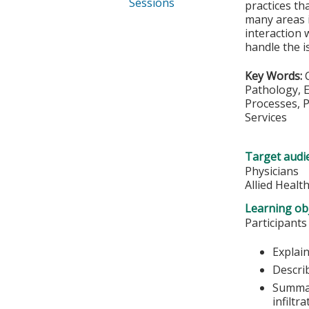
Sessions
practices th
many areas i
interaction 
handle the i
Key Words:
Pathology, E
Processes, P
Services
Target audi
Physicians
Allied Healt
Learning obj
Participants
Explain
Descri
Summar
infiltr