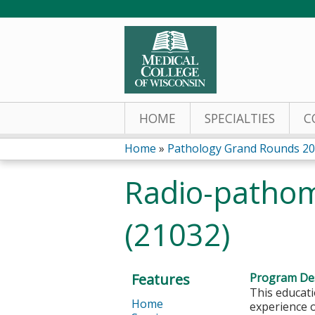
HOME
SPECIALTIES
C
Home
»
Pathology Grand Rounds 2
You
Radio-pathom
are
(21032)
here
Features
Program Des
This educati
Home
experience o