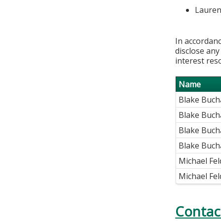
Lauren
In accordanc
disclose any
interest res
Name
Blake Buc
Blake Buch
Blake Buch
Blake Buch
Michael Fe
Michael Fe
Contac