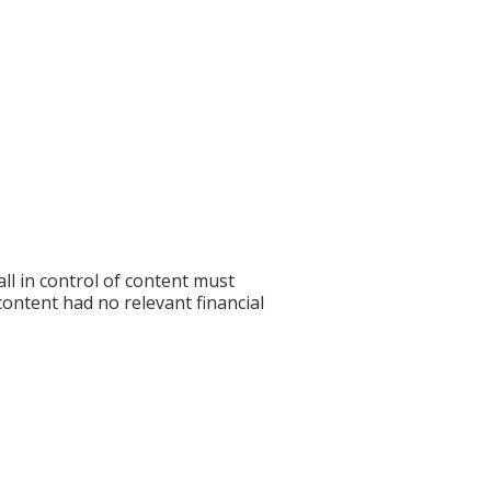
l in control of content must
 content had no relevant financial