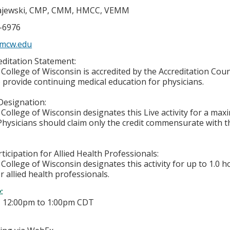
jewski, CMP, CMM, HMCC, VEMM
5-6976
mcw.edu
ditation Statement:
College of Wisconsin is accredited by the Accreditation Coun
 provide continuing medical education for physicians.
Designation:
College of Wisconsin designates this Live activity for a ma
 Physicians should claim only the credit commensurate with th
ticipation for Allied Health Professionals:
College of Wisconsin designates this activity for up to 1.0 h
r allied health professionals.
e:
-
12:00pm
to
1:00pm
CDT