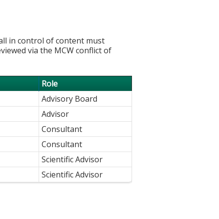
l in control of content must
eviewed via the MCW conflict of
Role
Advisory Board
Advisor
Consultant
Consultant
Scientific Advisor
Scientific Advisor