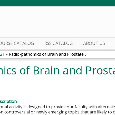
Jump to content
OURSE CATALOG
RSS CATALOG
ABOUT US
021
»
Radio-pathomics of Brain and Prostate...
ics of Brain and Prost
cription:
onal activity is designed to provide our faculty with alterna
n controversial or newly emerging topics that are likely to