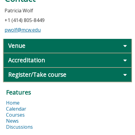
Patricia Wolf
+1 (414) 805-8449
pwolf@mcw.edu
Venue
Accreditation
Register/Take course
Features
Home
Calendar
Courses
News
Discussions