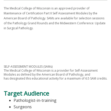
The Medical College of Wisconsin is an approved provider of
Maintenance of Certification Part II Self Assessment Modules by the
American Board of Pathology. SAMs are available for selection sessions
of the Pathology Grand Rounds and the Midwestern Conference: Update
in Surgical Pathology.
SELF-ASSESSMENT MODULES (SAMs)
The Medical College of Wisconsin is a provider for Self-Assessment
Modules as defined by the American Board of Pathology, and
has designated this educational activity for a maximum of 6.5 SAM credits.
Target Audience
Pathologist-in-training
Surgeons