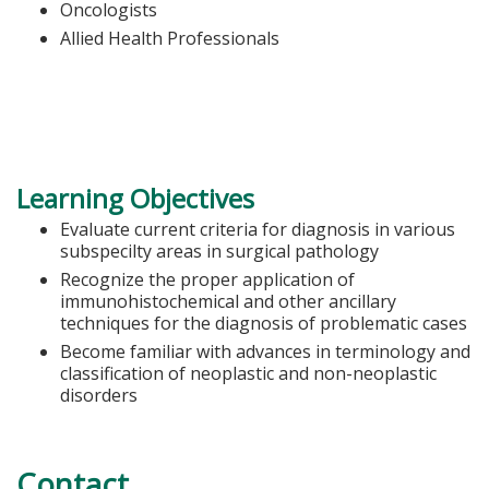
Oncologists
Allied Health Professionals
Learning Objectives
Evaluate current criteria for diagnosis in various
subspecilty areas in surgical pathology
Recognize the proper application of
immunohistochemical and other ancillary
techniques for the diagnosis of problematic cases
Become familiar with advances in terminology and
classification of neoplastic and non-neoplastic
disorders
Contact