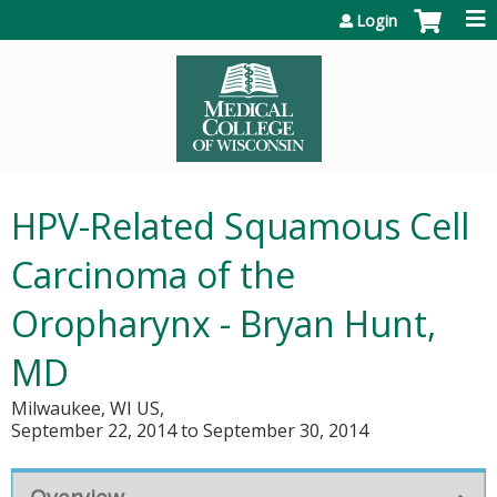
Jump to content
Login
HPV-Related Squamous Cell
Carcinoma of the
Oropharynx - Bryan Hunt,
MD
Milwaukee, WI US
September 22, 2014
to
September 30, 2014