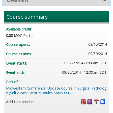
Overview
Course summary
Available credit:
0.50
MOC Part II
09/15/2014
Course opens:
09/30/2014
Course expires:
09/22/2014 - 8:00am CDT
Event starts:
09/30/2014 - 12:00pm CDT
Event ends:
Part of:
Midwestern Conference: Update Course in Surgical Patholog
y (Self Assessment Modules SAMs Quiz)
Add to calendar: