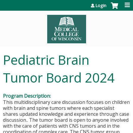
Jump to content
Login
Pediatric Brain
Tumor Board 2024
Program Description:
This multidisciplinary care discussion focuses on children
with brain and spine tumors where each specialist
shares updated knowledge and experience through case
discussion.. The tumor board is open to anyone involved
with the care of patients with CNS tumors and in the
coordination of complex care. The CNS tumor group