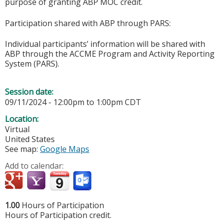
purpose of granting ABP MOC credit.
Participation shared with ABP through PARS:
Individual participants’ information will be shared with
ABP through the ACCME Program and Activity Reporting
System (PARS).
Session date:
09/11/2024 -
12:00pm
to
1:00pm
CDT
Location:
Virtual
United States
See map:
Google Maps
Add to calendar:
1.00
Hours of Participation
Hours of Participation credit.