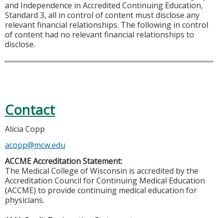
and Independence in Accredited Continuing Education,
Standard 3, all in control of content must disclose any
relevant financial relationships. The following in control
of content had no relevant financial relationships to
disclose.
Contact
Alicia Copp
acopp@mcw.edu
ACCME Accreditation Statement:
The Medical College of Wisconsin is accredited by the
Accreditation Council for Continuing Medical Education
(ACCME) to provide continuing medical education for
physicians.