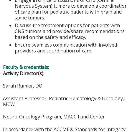
Nervous System) tumors to develop a coordination
of care plan for pediatric patients with brain and
spine tumors.
Discuss the treatment options for patients with
CNS tumors and provide/share recommendations
based on the safety and efficacy.
Ensure seamless communication with involved
providers and coordination of care.
Faculty & credentials:
Activity Director(s):
Sarah Rumler, DO
Assistant Professor, Pediatric Hematology & Oncology,
MCW
Neuro-Oncology Program, MACC Fund Center
In accordance with the ACCME® Standards for Integrity