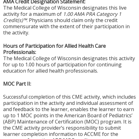
AMA Credit Designation Statement:
The Medical College of Wisconsin designates this live
activity for a maximum of
1.00 AMA PRA Category 1
Credit(s)™
. Physicians should claim only the credit
commensurate with the extent of their participation in
the activity.
Hours of Participation for Allied Health Care
Professionals:
The Medical College of Wisconsin designates this activity
for up to 1.00 hours of participation for continuing
education for allied health professionals.
MOC Part II:
Successful completion of this CME activity, which includes
participation in the activity and individual assessment of
and feedback to the learner, enables the learner to earn
up to 1 MOC points in the American Board of Pediatrics’
(ABP) Maintenance of Certification (MOC) program. It is
the CME activity provider’s responsibility to submit
learner completion information to ACCME for the