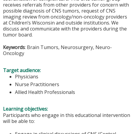
receives referrals from other providers for concern with
possible diagnosis of CNS tumors, request of CNS
imaging review from oncology/non-oncology providers
at Children’s Wisconsin and outside institutions. We
discuss and communicate with the providers during the
tumor board.
Keywords
: Brain Tumors, Neurosurgery, Neuro-
Oncology
Target audience:
Physicians
Nurse Practitioners
Allied Health Professionals
Learning objectives:
Participants who engage in this educational intervention
will be able to:
Engage in clinical discussions of CNS (Central