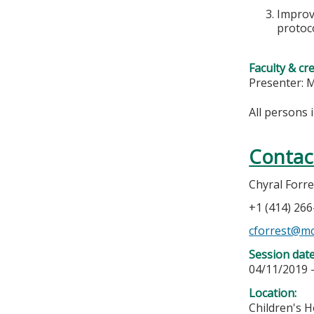
Improve
protoco
Faculty & cr
Presenter:
All persons 
Contac
Chyral Forre
+1 (414) 26
cforrest@m
Session dat
04/11/2019 
Location:
Children's H