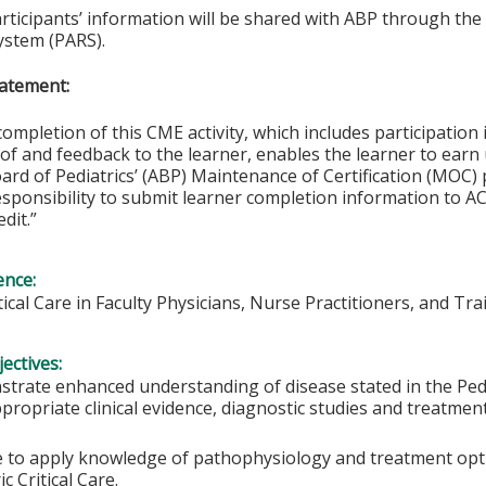
articipants’ information will be shared with ABP through t
ystem (PARS).
atement:
completion of this CME activity, which includes participation i
f and feedback to the learner, enables the learner to earn
rd of Pediatrics’ (ABP) Maintenance of Certification (MOC) p
esponsibility to submit learner completion information to 
dit.”
ence:
itical Care in Faculty Physicians, Nurse Practitioners, and Tra
ectives:
trate enhanced understanding of disease stated in the Pedia
propriate clinical evidence, diagnostic studies and treatmen
e to apply knowledge of pathophysiology and treatment option
ic Critical Care.