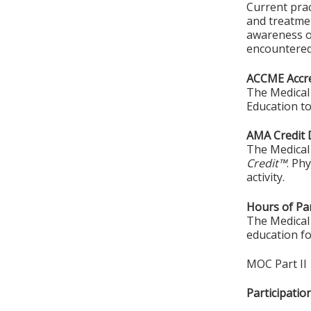
Current prac
and treatmen
awareness of
encountered 
ACCME Accre
The Medical 
Education to
AMA Credit 
The Medical 
Credit™
. Ph
activity.
Hours of Par
The Medical 
education fo
MOC Part II
Participati