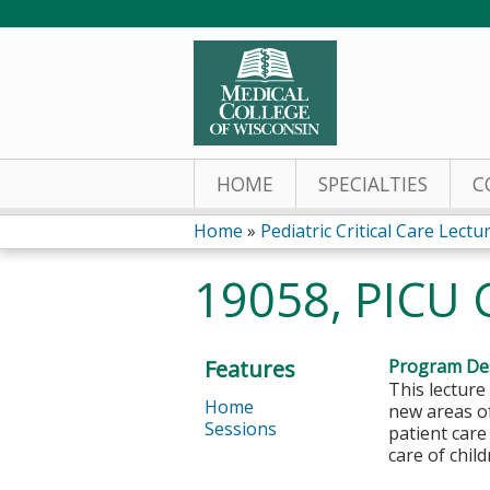
HOME
SPECIALTIES
C
Home
»
Pediatric Critical Care Lectu
You
19058, PICU C
are
here
Features
Program Des
This lecture
Home
new areas of
Sessions
patient care
care of chil