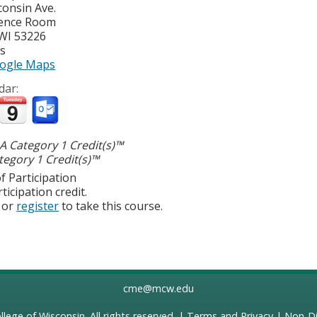
consin Ave.
ence Room
WI
53226
es
ogle Maps
dar:
 Category 1 Credit(s)™
egory 1 Credit(s)™
f Participation
ticipation credit.
or
register
to take this course.
cme@mcw.edu
llege of Wisconsin
. All rights reserved. |
Terms and Privacy
|
Non-Di