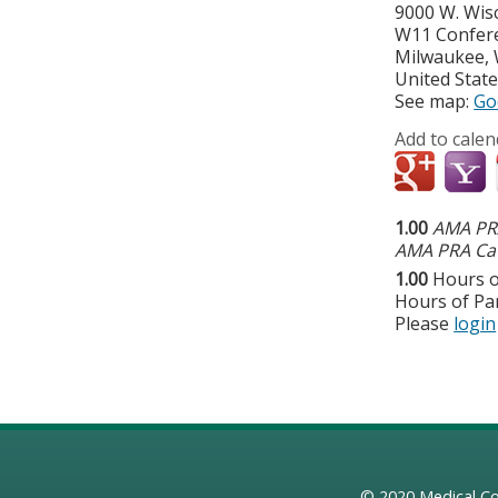
9000 W. Wis
W11 Confer
Milwaukee
,
United Stat
See map:
Go
Add to calen
1.00
AMA PRA
AMA PRA Cat
1.00
Hours o
Hours of Par
Please
login
© 2020
Medical Co