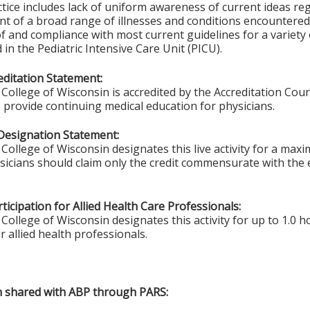
tice includes lack of uniform awareness of current ideas re
t of a broad range of illnesses and conditions encountered 
 and compliance with most current guidelines for a variety o
in the Pediatric Intensive Care Unit (PICU).
ditation Statement:
College of Wisconsin is accredited by the Accreditation Coun
 provide continuing medical education for physicians.
Designation Statement:
College of Wisconsin designates this live activity for a max
ysicians should claim only the credit commensurate with the e
ticipation for Allied Health Care Professionals:
College of Wisconsin designates this activity for up to 1.0 h
r allied health professionals.
on shared with ABP through PARS: