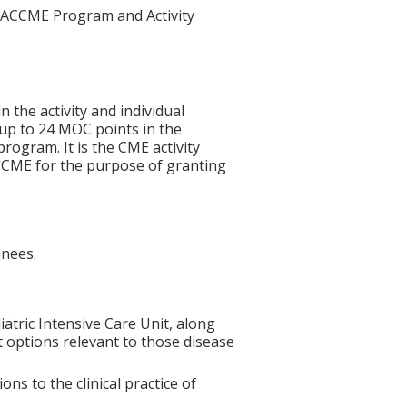
he ACCME Program and Activity
n the activity and individual
 up to 24 MOC points in the
rogram. It is the CME activity
ACCME for the purpose of granting
inees.
tric Intensive Care Unit, along
t options relevant to those disease
s to the clinical practice of