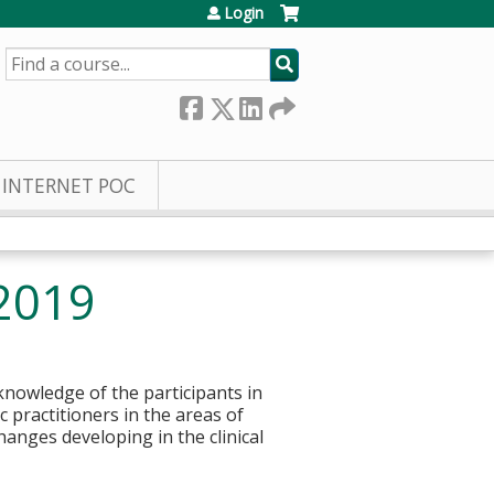
Login
SEARCH
INTERNET POC
 2019
knowledge of the participants in
c practitioners in the areas of
hanges developing in the clinical