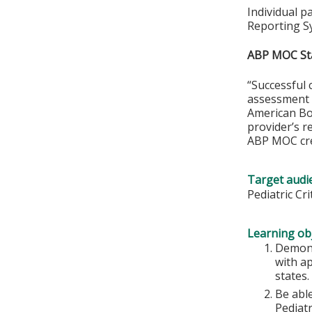
Individual p
Reporting S
ABP MOC St
“Successful 
assessment o
American Boa
provider’s r
ABP MOC cre
Target audi
Pediatric Cr
Learning obj
Demons
with ap
states.
Be abl
Pediatr