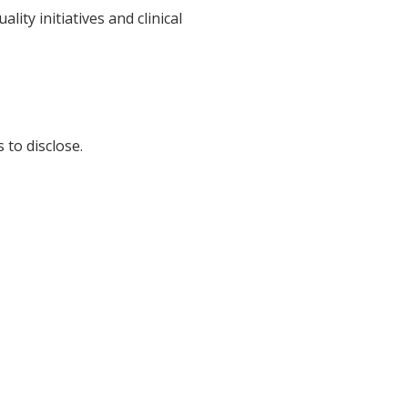
ty initiatives and clinical
 to disclose.