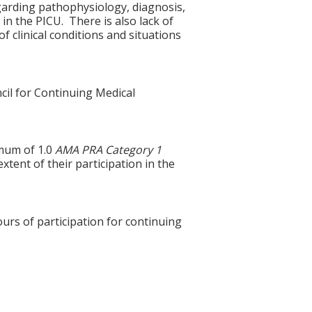
garding pathophysiology, diagnosis,
in the PICU. There is also lack of
f clinical conditions and situations
cil for Continuing Medical
imum of 1.0
AMA PRA Category 1
xtent of their participation in the
ours of participation for continuing