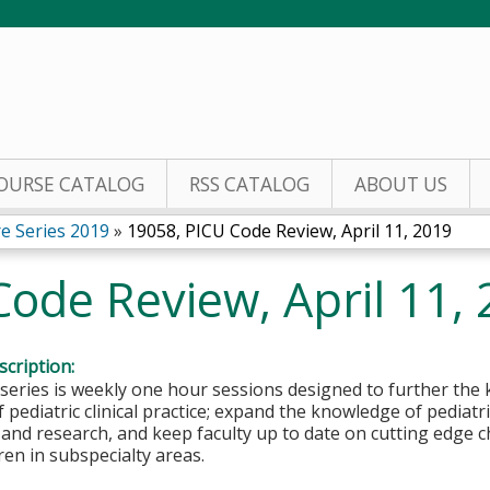
Jump to content
OURSE CATALOG
RSS CATALOG
ABOUT US
re Series 2019
»
19058, PICU Code Review, April 11, 2019
ode Review, April 11,
cription:
 series is weekly one hour sessions designed to further the 
 pediatric clinical practice; expand the knowledge of pediatri
 and research, and keep faculty up to date on cutting edge c
dren in subspecialty areas.