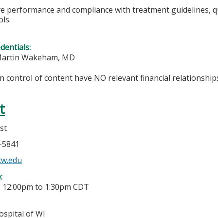
 performance and compliance with treatment guidelines, quali
ls.
edentials:
 Martin Wakeham, MD
in control of content have NO relevant financial relationships
t
st
6-5841
cw.edu
e:
-
12:00pm
to
1:30pm
CDT
ospital of WI