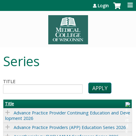
Jump to content
Login
Series
TITLE
Title
Advance Practice Provider Continuing Education and Deve
lopment 2026
Advance Practice Providers (APP) Education Series 2026