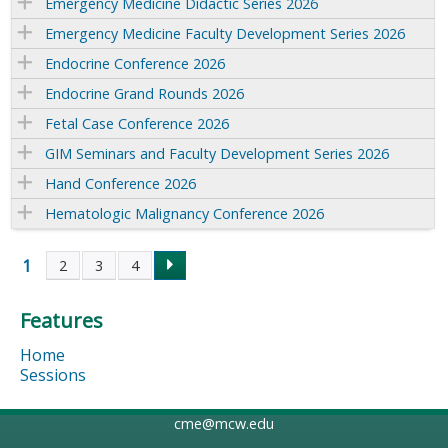
Emergency Medicine Didactic Series 2026
Emergency Medicine Faculty Development Series 2026
Endocrine Conference 2026
Endocrine Grand Rounds 2026
Fetal Case Conference 2026
GIM Seminars and Faculty Development Series 2026
Hand Conference 2026
Hematologic Malignancy Conference 2026
1
2
3
4
P
Features
a
Home
g
Sessions
e
cme@mcw.edu