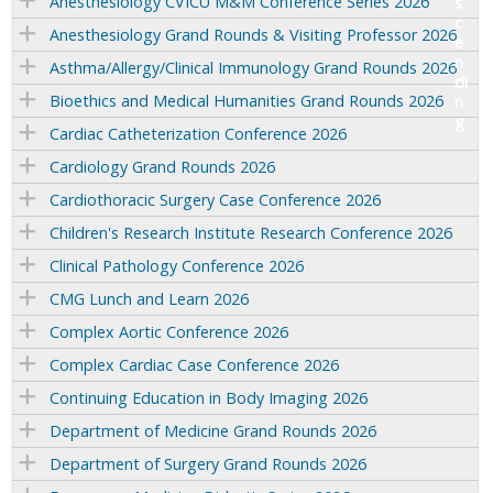
Anesthesiology CVICU M&M Conference Series 2026
Anesthesiology Grand Rounds & Visiting Professor 2026
Asthma/Allergy/Clinical Immunology Grand Rounds 2026
Bioethics and Medical Humanities Grand Rounds 2026
Cardiac Catheterization Conference 2026
Cardiology Grand Rounds 2026
Cardiothoracic Surgery Case Conference 2026
Children's Research Institute Research Conference 2026
Clinical Pathology Conference 2026
CMG Lunch and Learn 2026
Complex Aortic Conference 2026
Complex Cardiac Case Conference 2026
Continuing Education in Body Imaging 2026
Department of Medicine Grand Rounds 2026
Department of Surgery Grand Rounds 2026