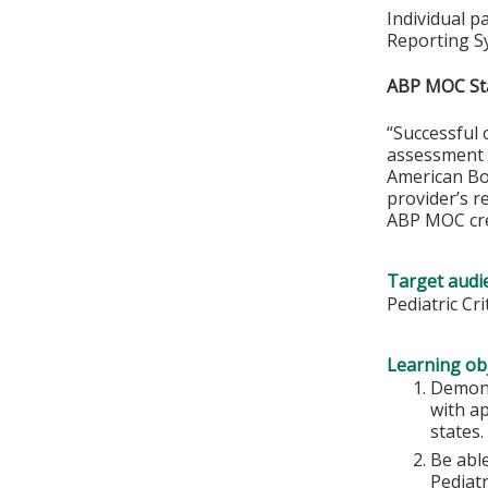
Individual p
Reporting S
ABP MOC St
“Successful 
assessment o
American Boa
provider’s r
ABP MOC cre
Target audi
Pediatric Cr
Learning obj
Demons
with ap
states.
Be abl
Pediatr