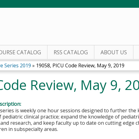
Jump to content
OURSE CATALOG
RSS CATALOG
ABOUT US
re Series 2019
»
19058, PICU Code Review, May 9, 2019
Code Review, May 9, 2
cription:
 series is weekly one hour sessions designed to further the 
 pediatric clinical practice; expand the knowledge of pediatri
 and research, and keep faculty up to date on cutting edge c
dren in subspecialty areas.