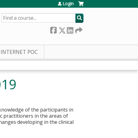
Login
SEARCH
INTERNET POC
019
knowledge of the participants in
c practitioners in the areas of
hanges developing in the clinical