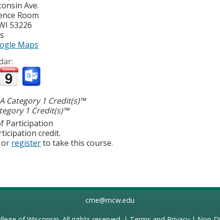
consin Ave.
ence Room
WI
53226
es
ogle Maps
dar:
 Category 1 Credit(s)™
egory 1 Credit(s)™
f Participation
ticipation credit.
or
register
to take this course.
cme@mcw.edu
llege of Wisconsin
. All rights reserved. |
Terms and Privacy
|
Non-Di