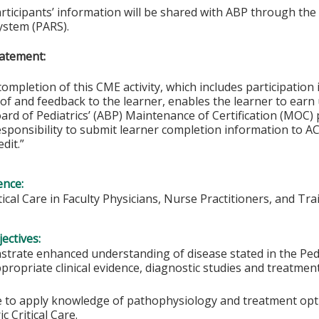
articipants’ information will be shared with ABP through t
ystem (PARS).
atement:
completion of this CME activity, which includes participation i
f and feedback to the learner, enables the learner to earn
rd of Pediatrics’ (ABP) Maintenance of Certification (MOC) p
esponsibility to submit learner completion information to 
dit.”
ence:
itical Care in Faculty Physicians, Nurse Practitioners, and Tra
ectives:
trate enhanced understanding of disease stated in the Pedia
propriate clinical evidence, diagnostic studies and treatmen
e to apply knowledge of pathophysiology and treatment option
ic Critical Care.