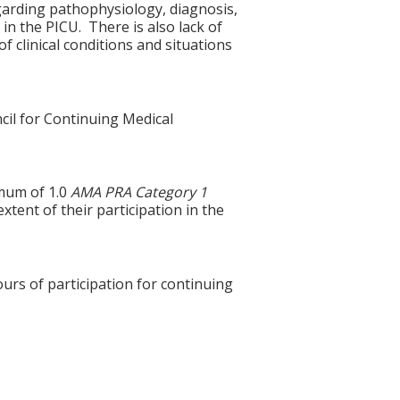
garding pathophysiology, diagnosis,
in the PICU. There is also lack of
f clinical conditions and situations
cil for Continuing Medical
imum of 1.0
AMA PRA Category 1
xtent of their participation in the
ours of participation for continuing