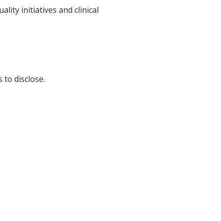
ty initiatives and clinical
 to disclose.