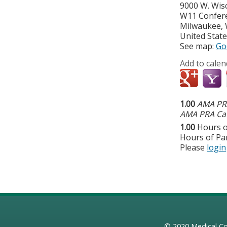
9000 W. Wis
W11 Confer
Milwaukee
,
United Stat
See map:
Go
Add to calen
1.00
AMA PRA
AMA PRA Cat
1.00
Hours o
Hours of Par
Please
login
© 2020
Medical Co