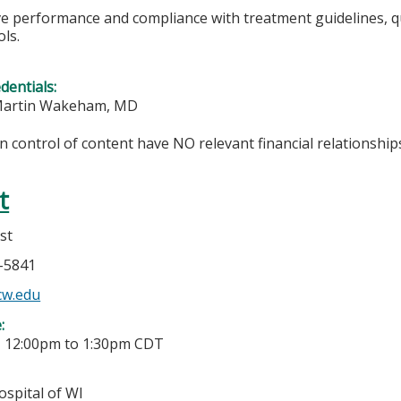
 performance and compliance with treatment guidelines, quali
ls.
edentials:
 Martin Wakeham, MD
in control of content have NO relevant financial relationships
t
st
6-5841
cw.edu
e:
-
12:00pm
to
1:30pm
CDT
ospital of WI