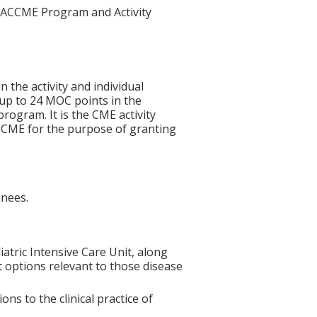
he ACCME Program and Activity
n the activity and individual
 up to 24 MOC points in the
rogram. It is the CME activity
ACCME for the purpose of granting
inees.
tric Intensive Care Unit, along
t options relevant to those disease
s to the clinical practice of