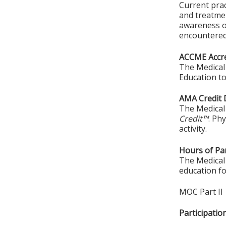
Current prac
and treatmen
awareness of
encountered 
ACCME Accre
The Medical 
Education to
AMA Credit 
The Medical 
Credit™
. Ph
activity.
Hours of Par
The Medical 
education fo
MOC Part II
Participati