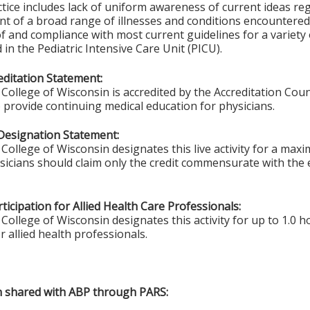
tice includes lack of uniform awareness of current ideas re
t of a broad range of illnesses and conditions encountered 
 and compliance with most current guidelines for a variety o
in the Pediatric Intensive Care Unit (PICU).
ditation Statement:
College of Wisconsin is accredited by the Accreditation Coun
 provide continuing medical education for physicians.
Designation Statement:
College of Wisconsin designates this live activity for a max
ysicians should claim only the credit commensurate with the e
ticipation for Allied Health Care Professionals:
College of Wisconsin designates this activity for up to 1.0 h
r allied health professionals.
on shared with ABP through PARS: