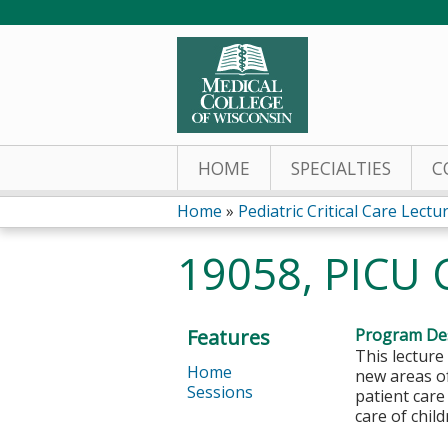
HOME
SPECIALTIES
C
Home
»
Pediatric Critical Care Lectu
You
19058, PICU 
are
here
Features
Program Des
This lecture
Home
new areas of
Sessions
patient care
care of chil