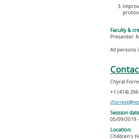
Improve
protoco
Faculty & cr
Presenter:
All persons 
Contac
Chyral Forre
+1 (414) 26
cforrest@m
Session dat
05/09/2019 
Location:
Children's H