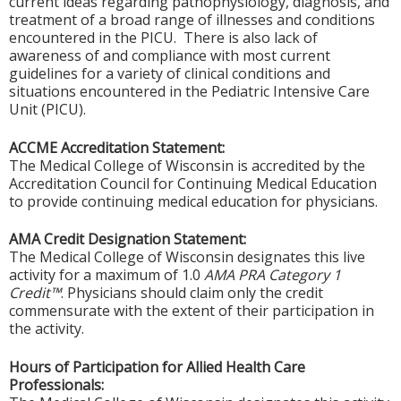
current ideas regarding pathophysiology, diagnosis, and
treatment of a broad range of illnesses and conditions
encountered in the PICU. There is also lack of
awareness of and compliance with most current
guidelines for a variety of clinical conditions and
situations encountered in the Pediatric Intensive Care
Unit (PICU).
ACCME Accreditation Statement:
The Medical College of Wisconsin is accredited by the
Accreditation Council for Continuing Medical Education
to provide continuing medical education for physicians.
AMA Credit Designation Statement:
The Medical College of Wisconsin designates this live
activity for a maximum of 1.0
AMA PRA Category 1
Credit™
. Physicians should claim only the credit
commensurate with the extent of their participation in
the activity.
Hours of Participation for Allied Health Care
Professionals: