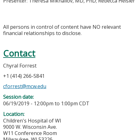
Presenter: Theresa Mikhailov, MD, PhD; Rebecca Heisler
All persons in control of content have NO relevant
financial relationships to disclose.
Contact
Chyral Forrest
+1 (414) 266-5841
cforrest@mcw.edu
Session date:
06/19/2019 -
12:00pm
to
1:00pm
CDT
Location:
Children's Hospital of WI
9000 W. Wisconsin Ave.
W11 Conference Room
Milwaukee
,
WI
53226