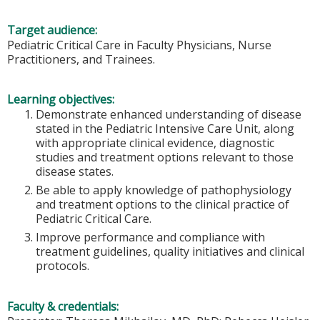
Target audience:
Pediatric Critical Care in Faculty Physicians, Nurse
Practitioners, and Trainees.
Learning objectives:
Demonstrate enhanced understanding of disease
stated in the Pediatric Intensive Care Unit, along
with appropriate clinical evidence, diagnostic
studies and treatment options relevant to those
disease states.
Be able to apply knowledge of pathophysiology
and treatment options to the clinical practice of
Pediatric Critical Care.
Improve performance and compliance with
treatment guidelines, quality initiatives and clinical
protocols.
Faculty & credentials: