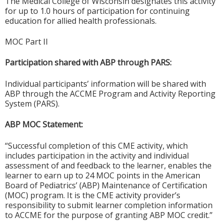
The Medical College of Wisconsin designates this activity
for up to 1.0 hours of participation for continuing
education for allied health professionals.
MOC Part II
Participation shared with ABP through PARS:
Individual participants’ information will be shared with
ABP through the ACCME Program and Activity Reporting
System (PARS).
ABP MOC Statement:
“Successful completion of this CME activity, which
includes participation in the activity and individual
assessment of and feedback to the learner, enables the
learner to earn up to 24 MOC points in the American
Board of Pediatrics’ (ABP) Maintenance of Certification
(MOC) program. It is the CME activity provider’s
responsibility to submit learner completion information
to ACCME for the purpose of granting ABP MOC credit.”