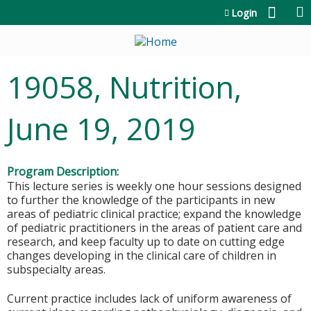
Jump to content
Login
19058, Nutrition,
June 19, 2019
Program Description:
This lecture series is weekly one hour sessions designed
to further the knowledge of the participants in new
areas of pediatric clinical practice; expand the knowledge
of pediatric practitioners in the areas of patient care and
research, and keep faculty up to date on cutting edge
changes developing in the clinical care of children in
subspecialty areas.
Current practice includes lack of uniform awareness of