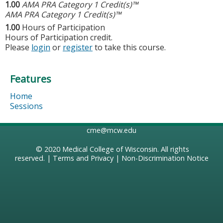
1.00
AMA PRA Category 1 Credit(s)™
AMA PRA Category 1 Credit(s)™
1.00
Hours of Participation
Hours of Participation credit.
Please
login
or
register
to take this course.
Features
Home
Sessions
cme@mcw.edu
© 2020
Medical College of Wisconsin
. All rights
reserved. |
Terms and Privacy
|
Non-Discrimination Notice