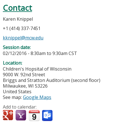
Contact
Karen Knippel
+1 (414) 337-7451
kknippel@mcw.edu
Session date:
02/12/2016 -
8:30am
to
9:30am
CST
Location:
Children's Hopsital of Wisconsin
9000 W. 92nd Street
Briggs and Stratton Auditorium (second floor)
Milwaukee
,
WI
53226
United States
See map:
Google Maps
Add to calendar: