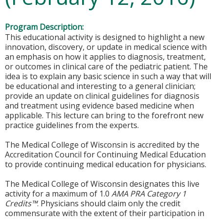
Program Description:
This educational activity is designed to highlight a new
innovation, discovery, or update in medical science with
an emphasis on how it applies to diagnosis, treatment,
or outcomes in clinical care of the pediatric patient. The
idea is to explain any basic science in such a way that will
be educational and interesting to a general clinician;
provide an update on clinical guidelines for diagnosis
and treatment using evidence based medicine when
applicable. This lecture can bring to the forefront new
practice guidelines from the experts.
The Medical College of Wisconsin is accredited by the
Accreditation Council for Continuing Medical Education
to provide continuing medical education for physicians.
The Medical College of Wisconsin designates this live
activity for a maximum of 1.0
AMA PRA Category 1
Credits™
. Physicians should claim only the credit
commensurate with the extent of their participation in