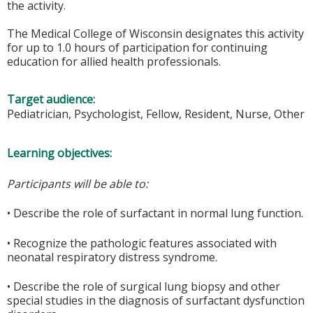
the activity.
The Medical College of Wisconsin designates this activity
for up to 1.0 hours of participation for continuing
education for allied health professionals.
Target audience:
Pediatrician, Psychologist, Fellow, Resident, Nurse, Other
Learning objectives:
Participants will be able to:
• Describe the role of surfactant in normal lung function.
• Recognize the pathologic features associated with
neonatal respiratory distress syndrome.
• Describe the role of surgical lung biopsy and other
special studies in the diagnosis of surfactant dysfunction