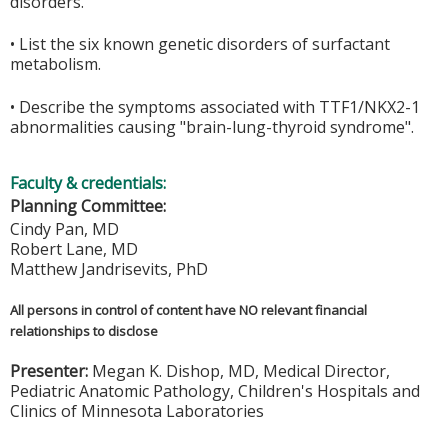
disorders.
• List the six known genetic disorders of surfactant
metabolism.
• Describe the symptoms associated with TTF1/NKX2-1
abnormalities causing "brain-lung-thyroid syndrome".
Faculty & credentials:
Planning Committee:
Cindy Pan, MD
Robert Lane, MD
Matthew Jandrisevits, PhD
All persons in control of content have NO relevant financial
relationships to disclose
Presenter:
Megan K. Dishop, MD, Medical Director,
Pediatric Anatomic Pathology, Children's Hospitals and
Clinics of Minnesota Laboratories