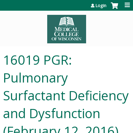
Jump to content
Login
16019 PGR:
Pulmonary
Surfactant Deficiency
and Dysfunction
(February 12, 2016)