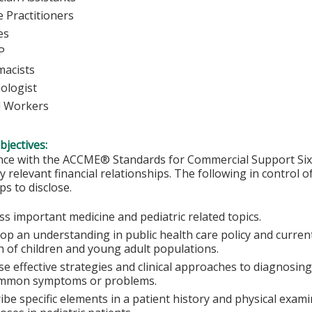
 Practitioners
urses
P
macists
ologist
l Workers
bjectives:
nce with the ACCME® Standards for Commercial Support Six, 
y relevant financial relationships. The following in control o
ps to disclose.
ss important medicine and pediatric related topics.
op an understanding in public health care policy and curren
h of children and young adult populations.
e effective strategies and clinical approaches to diagnos
mmon symptoms or problems.
ibe specific elements in a patient history and physical exa