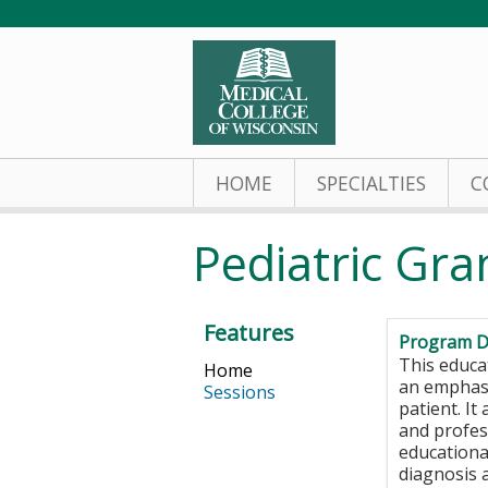
HOME
SPECIALTIES
C
Pediatric Gr
Features
Program D
This educat
Home
an emphasi
Sessions
patient. It
and profes
educational
diagnosis 