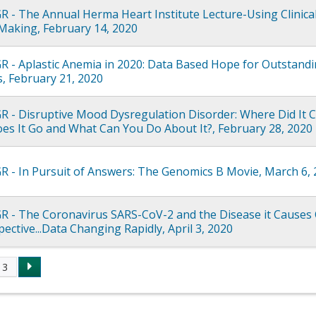
R - The Annual Herma Heart Institute Lecture-Using Clinica
Making, February 14, 2020
R - Aplastic Anemia in 2020: Data Based Hope for Outstand
, February 21, 2020
R - Disruptive Mood Dysregulation Disorder: Where Did It
s It Go and What Can You Do About It?, February 28, 2020
R - In Pursuit of Answers: The Genomics B Movie, March 6,
R - The Coronavirus SARS-CoV-2 and the Disease it Causes
ective...Data Changing Rapidly, April 3, 2020
3
s