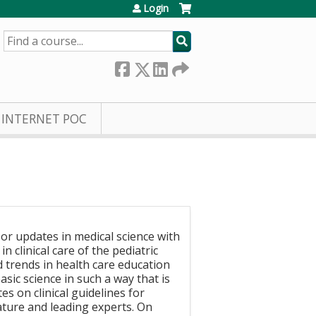
Login
SEARCH
INTERNET POC
, or updates in medical science with
 clinical care of the pediatric
d trends in health care education
sic science in such a way that is
s on clinical guidelines for
ature and leading experts. On