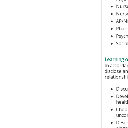
Nurse
N
AP/N
Phar
Psych
Socia
Learning o
In accorda
disclose an
relationshi
Discu
Devel
healt
Choos
unco
Descr