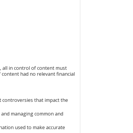
all in control of content must
f content had no relevant financial
t controversies that impact the
ing and managing common and
mination used to make accurate