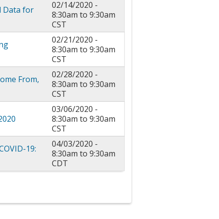
02/14/2020 -
l Data for
8:30am
to
9:30am
CST
02/21/2020 -
ing
8:30am
to
9:30am
CST
02/28/2020 -
 Come From,
8:30am
to
9:30am
CST
03/06/2020 -
 2020
8:30am
to
9:30am
CST
04/03/2020 -
 COVID-19:
8:30am
to
9:30am
CDT