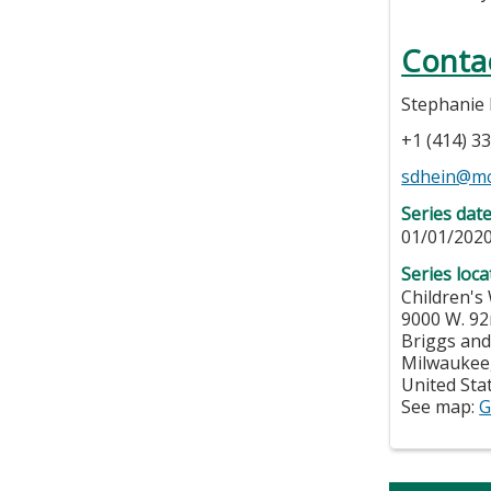
Conta
Stephanie
+1 (414) 3
sdhein@m
Series dat
01/01/2020
Series loca
Children's
9000 W. 92
Briggs and
Milwaukee
United Sta
See map:
G