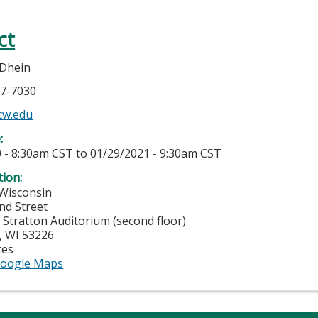
ct
 Dhein
37-7030
cw.edu
e:
 - 8:30am CST
to
01/29/2021 - 9:30am CST
tion:
 Wisconsin
nd Street
 Stratton Auditorium (second floor)
,
WI
53226
tes
oogle Maps