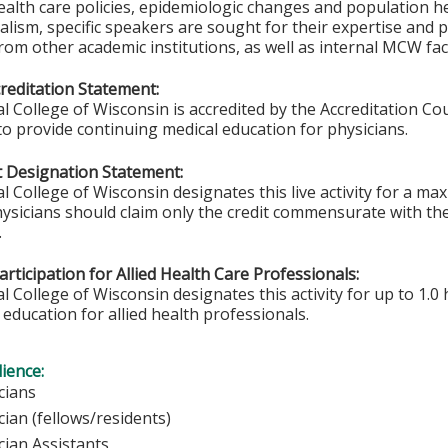
health care policies, epidemiologic changes and population he
lism, specific speakers are sought for their expertise and p
rom other academic institutions, as well as internal MCW fac
editation Statement:
l College of Wisconsin is accredited by the Accreditation Co
to provide continuing medical education for physicians.
 Designation Statement:
l College of Wisconsin designates this live activity for a m
hysicians should claim only the credit commensurate with the 
.
rticipation for Allied Health Care Professionals:
 College of Wisconsin designates this activity for up to 1.0 
education for allied health professionals.
ience:
ysicians
ician (fellows/residents)
cian Assistants