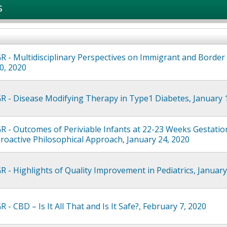
s
R - Multidisciplinary Perspectives on Immigrant and Border
0, 2020
R - Disease Modifying Therapy in Type1 Diabetes, January 
R - Outcomes of Periviable Infants at 22-23 Weeks Gestatio
Proactive Philosophical Approach, January 24, 2020
R - Highlights of Quality Improvement in Pediatrics, January
 - CBD – Is It All That and Is It Safe?, February 7, 2020