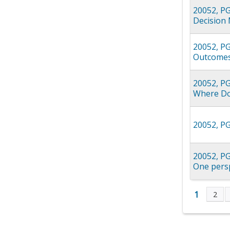
20052, PG
Decision 
20052, PG
Outcomes
20052, PG
Where Doe
20052, PG
20052, PG
One persp
1
2
Page