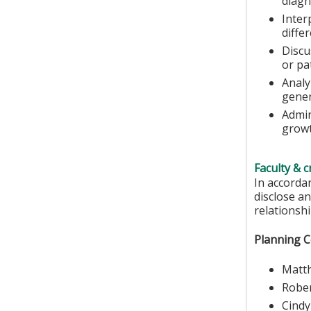
diagn
Inter
diffe
Discu
or pa
Analy
gener
Admin
growt
Faculty & c
In accorda
disclose an
relationshi
Planning 
Matth
Robe
Cind