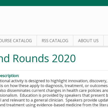
Jump to content
OURSE CATALOG
RSS CATALOG
ABOUT US
and Rounds 2020
escription:
ional activity is designed to highlight innovation, discovery
s on how these apply to diagnosis, treatment, or outcomes in
 also disseminates current changes in health care policies an
sionalism. Education is provided by speakers that present ba
 and relevant to a general clinician. Speakers provide update
and treatment using evidence-based medicine from the liter