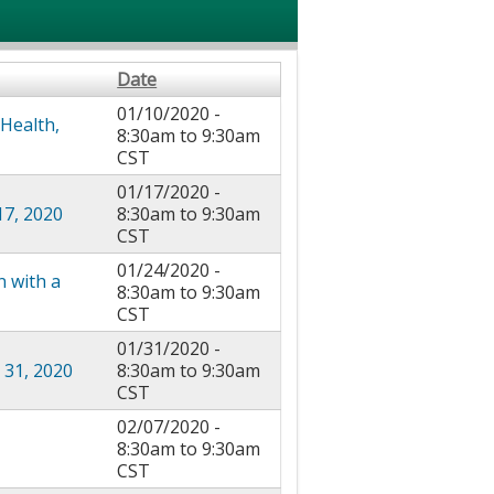
Date
01/10/2020 -
 Health,
8:30am
to
9:30am
CST
01/17/2020 -
17, 2020
8:30am
to
9:30am
CST
01/24/2020 -
n with a
8:30am
to
9:30am
CST
01/31/2020 -
 31, 2020
8:30am
to
9:30am
CST
02/07/2020 -
8:30am
to
9:30am
CST