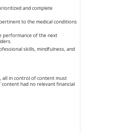
prioritized and complete
ertinent to the medical conditions
e performance of the next
iders.
essional skills, mindfulness, and
all in control of content must
f content had no relevant financial