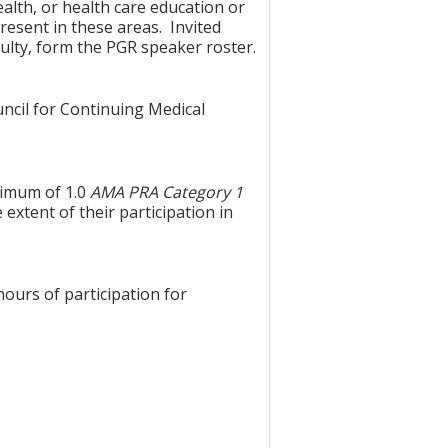
alth, or health care education or
resent in these areas. Invited
ulty, form the PGR speaker roster.
uncil for Continuing Medical
aximum of 1.0
AMA PRA Category 1
extent of their participation in
hours of participation for