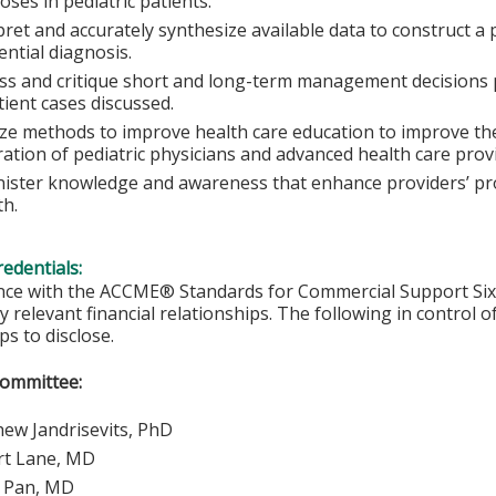
oses in pediatric patients.
pret and accurately synthesize available data to construct a 
rential diagnosis.
ss and critique short and long-term management decisions p
tient cases discussed.
ze methods to improve health care education to improve th
ation of pediatric physicians and advanced health care prov
ister knowledge and awareness that enhance providers’ prof
h.
redentials:
nce with the ACCME® Standards for Commercial Support Six, 
y relevant financial relationships. The following in control o
ps to disclose.
Committee:
ew Jandrisevits, PhD
rt Lane, MD
y Pan, MD