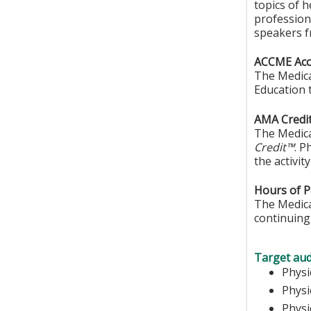
topics of 
professiona
speakers f
ACCME Accr
The Medica
Education 
AMA Credit
The Medica
Credit™
. P
the activity
Hours of Pa
The Medical
continuing 
Target aud
Ph
Phys
Physi