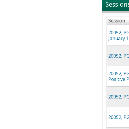
Session
Session
20052, PG
January 1
20052, PG
20052, PG
Positive 
20052, PG
20052, PGR