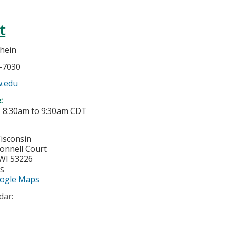
t
hein
7-7030
.edu
e:
-
8:30am
to
9:30am
CDT
Wisconsin
onnell Court
WI
53226
es
ogle Maps
dar: