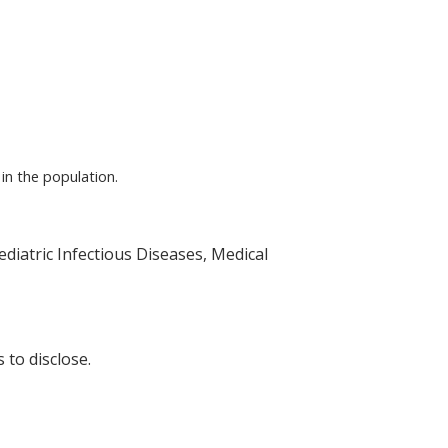
in the population.
ediatric Infectious Diseases, Medical
 to disclose.