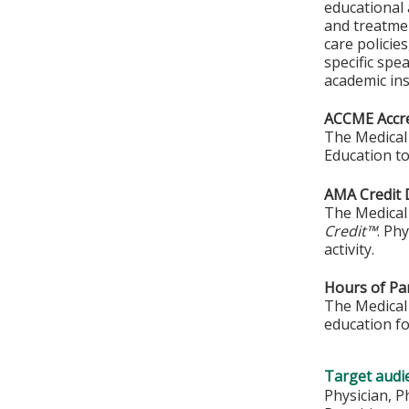
educational 
and treatmen
care policie
specific spe
academic ins
ACCME Accre
The Medical 
Education to
AMA Credit 
The Medical 
Credit™
. Ph
activity.
Hours of Par
The Medical 
education fo
Target audi
Physician, P