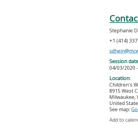
Contac
Stephanie D
+1 (414) 33
sdhein@mcw
Session dat
04/03/2020 
Location:
Children's 
8915 West C
Milwaukee
,
United Stat
See map:
Go
Add to calen