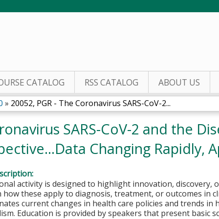
Jump to content
OURSE CATALOG
RSS CATALOG
ABOUT US
0
»
20052, PGR - The Coronavirus SARS-CoV-2...
ronavirus SARS-CoV-2 and the Dis
ctive...Data Changing Rapidly, Ap
cription:
onal activity is designed to highlight innovation, discovery, 
how these apply to diagnosis, treatment, or outcomes in clini
nates current changes in health care policies and trends in 
ism. Education is provided by speakers that present basic sc