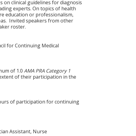
 on clinical guidelines for diagnosis
ding experts. On topics of health
are education or professionalism,
reas. Invited speakers from other
aker roster.
cil for Continuing Medical
imum of 1.0
AMA PRA Category 1
xtent of their participation in the
ours of participation for continuing
ician Assistant, Nurse