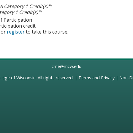
 Category 1 Credit(s)™
egory 1 Credit(s)™
f Participation
ticipation credit.
or
register
to take this course.
cme@mcw.edu
llege of Wisconsin
. All rights reserved. |
Terms and Privacy
|
Non-Di