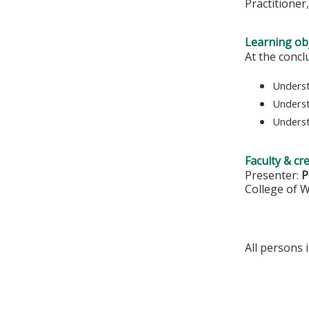
Practitioner
Learning obj
At the concl
Underst
Underst
Underst
Faculty & cr
Presenter:
P
College of 
All persons 