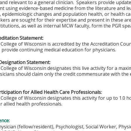
and relevant to a general clinician. Speakers provide updates
t using evidence-based medicine from the literature and lea
s, epidemiologic changes and population health, or health c
akers are sought for their expertise and present in these a
titutions, as well as internal MCW faculty, form the PGR spe
ditation Statement:
College of Wisconsin is accredited by the Accreditation Coun
 provide continuing medical education for physicians.
Designation Statement:
College of Wisconsin designates this live activity for a max
ysicians should claim only the credit commensurate with the e
ticipation for Allied Health Care Professionals:
College of Wisconsin designates this activity for up to 1.0 h
r allied health professionals.
ence:
hysician (fellow/resident), Psychologist, Social Worker, Phys