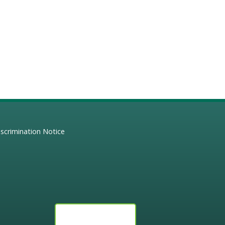
scrimination Notice