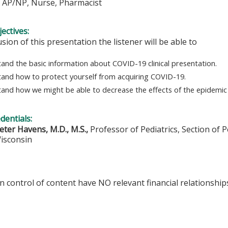
, AP/NP, Nurse, Pharmacist
ectives:
usion of this presentation the listener will be able to
and the basic information about COVID-19 clinical presentation.
and how to protect yourself from acquiring COVID-19.
and how we might be able to decrease the effects of the epidemic 
edentials:
eter Havens, M.D., M.S.,
Professor of Pediatrics, Section of P
Wisconsin
in control of content have NO relevant financial relationships