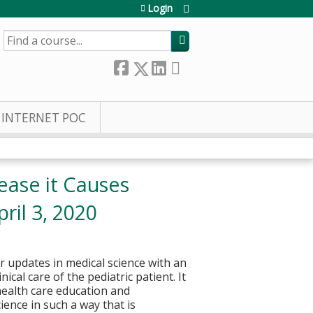
Login
SEARCH
INTERNET POC
ease it Causes
ril 3, 2020
or updates in medical science with an
cal care of the pediatric patient. It
health care education and
ience in such a way that is