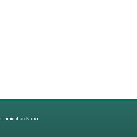
scrimination Notice