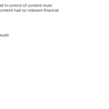
l in control of content must
 content had no relevant financial
Health