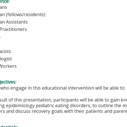
ence:
sicians
ian (fellows/residents)
ian Assistants
Practitioners
rses
cists
logist
 Workers
ectives:
 who engage in this educational intervention will be able to:
sult of this presentation, participants will be able to gain 
g epidemiology pediatric eating disorders, to outline the m
rs and discuss recovery goals with their patients and parent