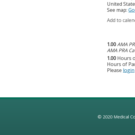
United Stat
See map:
Go
Add to calen
1.00
AMA PRA
AMA PRA Cat
1.00
Hours o
Hours of Par
Please
login
© 2020
Medical Co