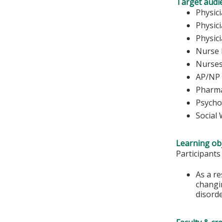
Target audi
Phy
Physic
Physic
Nurse 
Nu
AP/NP
Pharma
Psycho
Social
Learning obj
Participants
As a re
changin
disorde