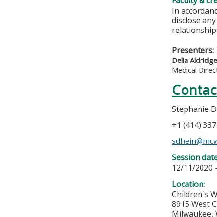
Faculty & cr
In accordanc
disclose any
relationships
Presenters:
Delia Aldridg
Medical Direc
Contac
Stephanie D
+1 (414) 33
sdhein@mcw
Session dat
12/11/2020 
Location:
Children's W
8915 West C
Milwaukee
,