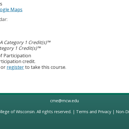
es
ogle Maps
dar:
 Category 1 Credit(s)™
egory 1 Credit(s)™
f Participation
ticipation credit.
or
register
to take this course.
cme@mcw.edu
llege of Wisconsin
. All rights reserved. |
Terms and Privacy
|
Non-Di