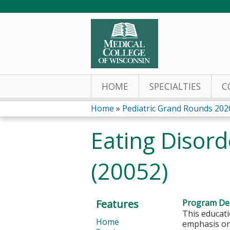
HOME
SPECIALTIES
C
Home
»
Pediatric Grand Rounds 202
You
Eating Disord
are
(20052)
here
Features
Program Des
This educati
Home
emphasis on 