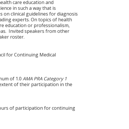
health care education and
ience in such a way that is
 on clinical guidelines for diagnosis
ding experts. On topics of health
are education or professionalism,
reas. Invited speakers from other
aker roster.
cil for Continuing Medical
imum of 1.0
AMA PRA Category 1
xtent of their participation in the
ours of participation for continuing