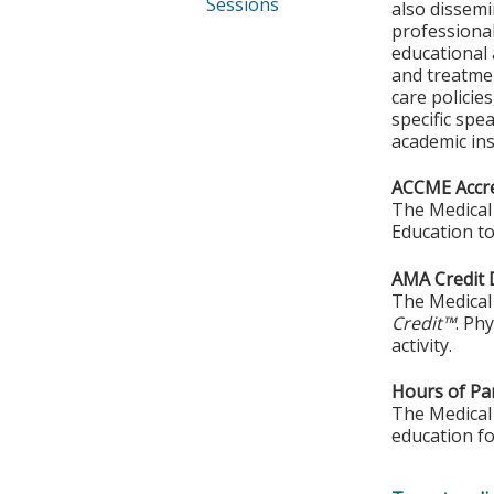
Sessions
also dissemi
professional
educational 
and treatmen
care policie
specific spe
academic ins
ACCME Accre
The Medical 
Education to
AMA Credit 
The Medical 
Credit™
. Ph
activity.
Hours of Par
The Medical 
education fo