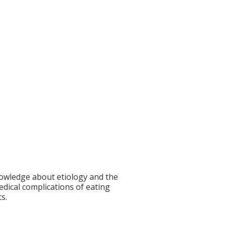
knowledge about etiology and the
edical complications of eating
s.