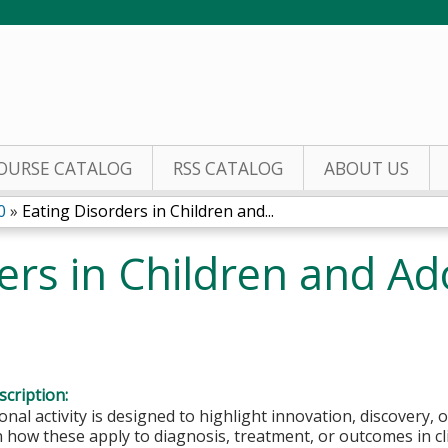
Jump to content
OURSE CATALOG
RSS CATALOG
ABOUT US
0
»
Eating Disorders in Children and...
ers in Children and Ad
cription:
onal activity is designed to highlight innovation, discovery, 
how these apply to diagnosis, treatment, or outcomes in clini