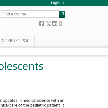
Login
SEARCH
INTERNET POC
olescents
or updates in medical science with an
cal care of the pediatric patient. It