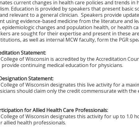
nates current changes in health care policies and trends in 
ism. Education is provided by speakers that present basic sc
and relevant to a general clinician. Speakers provide updates
t using evidence-based medicine from the literature and lea
s, epidemiologic changes and population health, or health c
akers are sought for their expertise and present in these a
titutions, as well as internal MCW faculty, form the PGR spe
ditation Statement:
College of Wisconsin is accredited by the Accreditation Coun
 provide continuing medical education for physicians.
Designation Statement:
College of Wisconsin designates this live activity for a max
ysicians should claim only the credit commensurate with the e
ticipation for Allied Health Care Professionals:
College of Wisconsin designates this activity for up to 1.0 h
r allied health professionals.