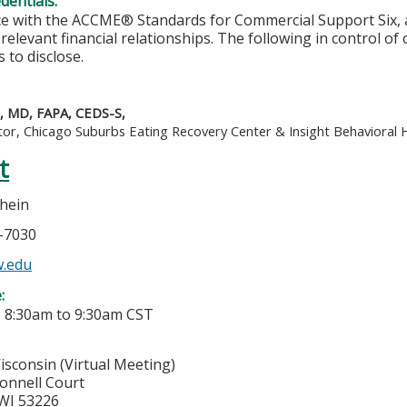
edentials:
e with the ACCME® Standards for Commercial Support Six, al
 relevant financial relationships. The following in control of
 to disclose.
e, MD, FAPA, CEDS-S,
tor, Chicago Suburbs Eating Recovery Center & Insight Behavioral 
t
hein
7-7030
.edu
e:
-
8:30am
to
9:30am
CST
isconsin (Virtual Meeting)
onnell Court
WI
53226