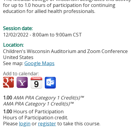
for up to 1.0 hours of participation for continuing
education for allied health professionals.
Session date:
12/02/2022 -
8:00am
to
9:00am
CST
Location:
Children's Wisconsin Auditorium and Zoom Conference
United States
See map:
Google Maps
Add to calendar:
1.00
AMA PRA Category 1 Credit(s)™
AMA PRA Category 1 Credit(s)™
1.00
Hours of Participation
Hours of Participation credit.
Please
login
or
register
to take this course.