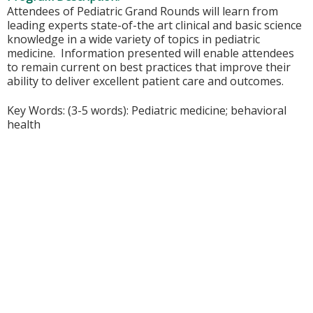
Attendees of Pediatric Grand Rounds will learn from
leading experts state-of-the art clinical and basic science
knowledge in a wide variety of topics in pediatric
medicine. Information presented will enable attendees
to remain current on best practices that improve their
ability to deliver excellent patient care and outcomes.
Key Words: (3-5 words): Pediatric medicine; behavioral
health