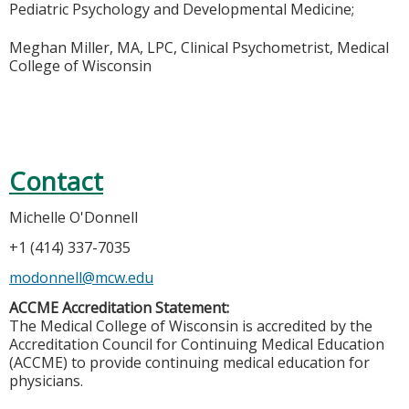
Pediatric Psychology and Developmental Medicine;
Meghan Miller, MA, LPC, Clinical Psychometrist, Medical
College of Wisconsin
Contact
Michelle O'Donnell
+1 (414) 337-7035
modonnell@mcw.edu
ACCME Accreditation Statement:
The Medical College of Wisconsin is accredited by the
Accreditation Council for Continuing Medical Education
(ACCME) to provide continuing medical education for
physicians.