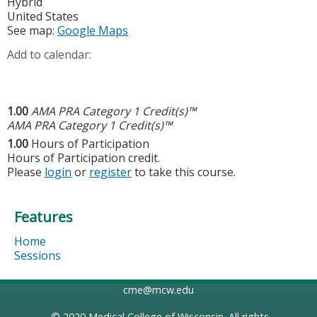
Hybrid
United States
See map:
Google Maps
Add to calendar:
1.00
AMA PRA Category 1 Credit(s)™
AMA PRA Category 1 Credit(s)™
1.00
Hours of Participation
Hours of Participation credit.
Please
login
or
register
to take this course.
Features
Home
Sessions
cme@mcw.edu
© 2020
Medical College of Wisconsin
. All rights