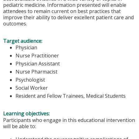
pediatric medicine. Information presented will enable
attendees to remain current on best practices that
improve their ability to deliver excellent patient care and
outcomes.
Target audience:
Physician
Nurse Practitioner
Physician Assistant
Nurse Pharmacist
Psychologist
Social Worker
Resident and Fellow Trainees, Medical Students
Learning objectives:
Participants who engage in this educational intervention
will be able to: