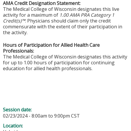
AMA Credit Designation Statement:
The Medical College of Wisconsin designates this live
activity for a maximum of
1.00 AMA PRA Category 1
Credit(s)™
. Physicians should claim only the credit
commensurate with the extent of their participation in
the activity.
Hours of Participation for Allied Health Care
Professionals:
The Medical College of Wisconsin designates this activity
for up to 1.00 hours of participation for continuing
education for allied health professionals.
Session date:
02/23/2024 -
8:00am
to
9:00pm
CST
Location: