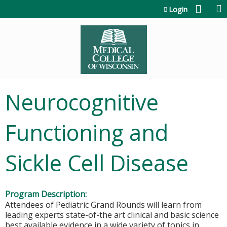
Jump to content
Login
Neurocognitive
Functioning and
Sickle Cell Disease
Program Description:
Attendees of Pediatric Grand Rounds will learn from
leading experts state-of-the art clinical and basic science
best available evidence in a wide variety of topics in