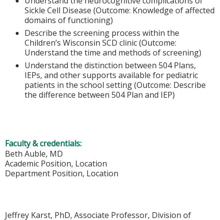
Understand the neurocognitive complications of
Sickle Cell Disease (Outcome: Knowledge of affected
domains of functioning)
Describe the screening process within the
Children’s Wisconsin SCD clinic (Outcome:
Understand the time and methods of screening)
Understand the distinction between 504 Plans,
IEPs, and other supports available for pediatric
patients in the school setting (Outcome: Describe
the difference between 504 Plan and IEP)
Faculty & credentials:
Beth Auble, MD
Academic Position, Location
Department Position, Location
Jeffrey Karst, PhD, Associate Professor, Division of