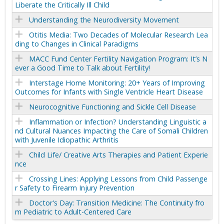
Liberate the Critically Ill Child
Understanding the Neurodiversity Movement
Otitis Media: Two Decades of Molecular Research Lea
ding to Changes in Clinical Paradigms
MACC Fund Center Fertility Navigation Program: It’s N
ever a Good Time to Talk about Fertility!
Interstage Home Monitoring: 20+ Years of Improving
Outcomes for Infants with Single Ventricle Heart Disease
Neurocognitive Functioning and Sickle Cell Disease
Inflammation or Infection? Understanding Linguistic a
nd Cultural Nuances Impacting the Care of Somali Children
with Juvenile Idiopathic Arthritis
Child Life/ Creative Arts Therapies and Patient Experie
nce
Crossing Lines: Applying Lessons from Child Passenge
r Safety to Firearm Injury Prevention
Doctor's Day: Transition Medicine: The Continuity fro
m Pediatric to Adult-Centered Care