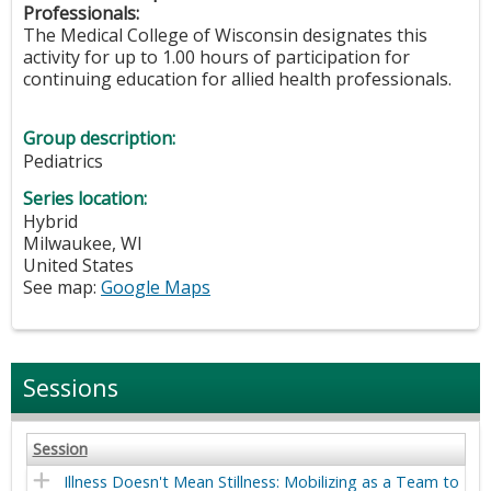
Professionals:
The Medical College of Wisconsin designates this
activity for up to 1.00 hours of participation for
continuing education for allied health professionals.
Group description:
Pediatrics
Series location:
Hybrid
Milwaukee
,
WI
United States
See map:
Google Maps
Sessions
Session
Illness Doesn't Mean Stillness: Mobilizing as a Team to