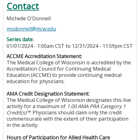
Contact
Michelle O'Donnell
modonnell@mcw.edu
Series date:
01/01/2024 - 1:00am CST
to
12/31/2024 - 11:59pm CST
ACCME Accreditation Statement:
The Medical College of Wisconsin is accredited by the
Accreditation Council for Continuing Medical
Education (ACCME) to provide continuing medical
education for physicians.
AMA Credit Designation Statement:
The Medical College of Wisconsin designates this live
activity for a maximum of
1.00 AMA PRA Category 1
Credit(s)™
. Physicians should claim only the credit
commensurate with the extent of their participation
in the activity.
Hours of Participation for Allied Health Care