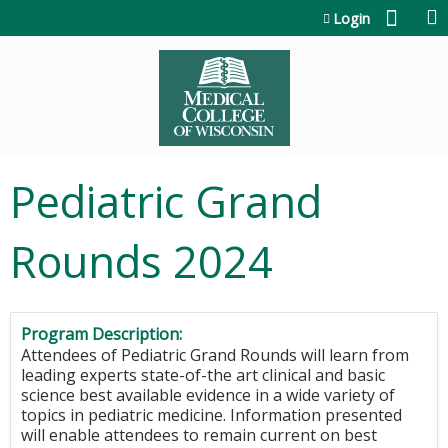
Jump to content
Login
Pediatric Grand
Rounds 2024
Program Description:
Attendees of Pediatric Grand Rounds will learn from
leading experts state-of-the art clinical and basic
science best available evidence in a wide variety of
topics in pediatric medicine. Information presented
will enable attendees to remain current on best