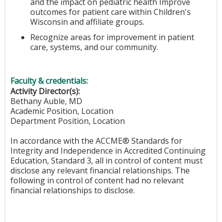
and the impact on pediatric health Improve
outcomes for patient care within Children's
Wisconsin and affiliate groups.
Recognize areas for improvement in patient
care, systems, and our community.
Faculty & credentials:
Activity Director(s):
Bethany Auble, MD
Academic Position, Location
Department Position, Location
In accordance with the ACCME® Standards for
Integrity and Independence in Accredited Continuing
Education, Standard 3, all in control of content must
disclose any relevant financial relationships. The
following in control of content had no relevant
financial relationships to disclose.