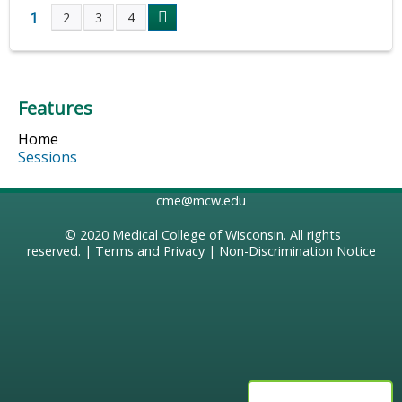
1
2
3
4
P
a
Features
g
Home
e
Sessions
s
cme@mcw.edu
© 2020
Medical College of Wisconsin
. All rights
reserved. |
Terms and Privacy
|
Non-Discrimination Notice