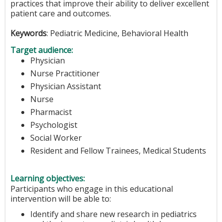
practices that improve their ability to deliver excellent
patient care and outcomes.
Keywords
: Pediatric Medicine, Behavioral Health
Target audience:
Physician
Nurse Practitioner
Physician Assistant
Nurse
Pharmacist
Psychologist
Social Worker
Resident and Fellow Trainees, Medical Students
Learning objectives:
Participants who engage in this educational
intervention will be able to:
Identify and share new research in pediatrics