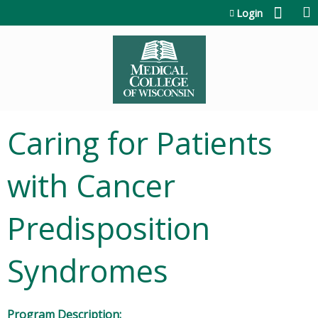
Jump to content
Login
Caring for Patients
with Cancer
Predisposition
Syndromes
Program Description: