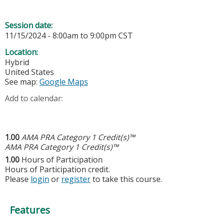
Session date:
11/15/2024 -
8:00am
to
9:00pm
CST
Location:
Hybrid
United States
See map:
Google Maps
Add to calendar:
1.00
AMA PRA Category 1 Credit(s)™
AMA PRA Category 1 Credit(s)™
1.00
Hours of Participation
Hours of Participation credit.
Please
login
or
register
to take this course.
Features