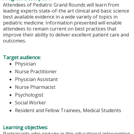
Attendees of Pediatric Grand Rounds will learn from
leading experts state-of-the art clinical and basic science
best available evidence in a wide variety of topics in
pediatric medicine. Information presented will enable
attendees to remain current on best practices that
improve their ability to deliver excellent patient care and
outcomes.
Target audience:
Physician
Nurse Practitioner
Physician Assistant
Nurse Pharmacist
Psychologist
Social Worker
Resident and Fellow Trainees, Medical Students
Learning objectives:
Participants who engage in this educational intervention