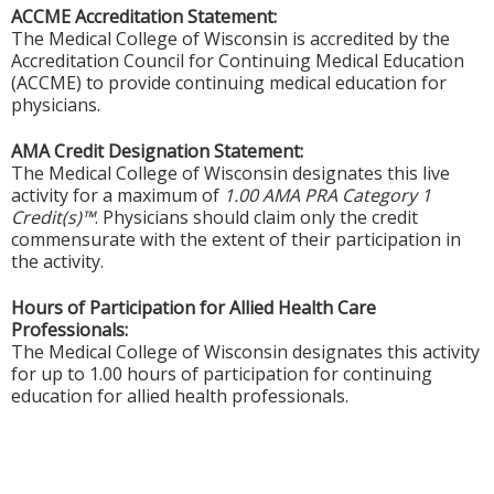
ACCME Accreditation Statement:
The Medical College of Wisconsin is accredited by the
Accreditation Council for Continuing Medical Education
(ACCME) to provide continuing medical education for
physicians.
AMA Credit Designation Statement:
The Medical College of Wisconsin designates this live
activity for a maximum of
1.00 AMA PRA Category 1
Credit(s)™
. Physicians should claim only the credit
commensurate with the extent of their participation in
the activity.
Hours of Participation for Allied Health Care
Professionals:
The Medical College of Wisconsin designates this activity
for up to 1.00 hours of participation for continuing
education for allied health professionals.