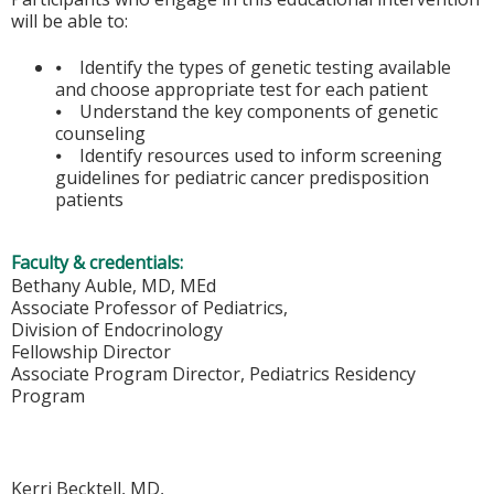
will be able to:
⦁ Identify the types of genetic testing available
and choose appropriate test for each patient
⦁ Understand the key components of genetic
counseling
⦁ Identify resources used to inform screening
guidelines for pediatric cancer predisposition
patients
Faculty & credentials:
Bethany Auble, MD, MEd
Associate Professor of Pediatrics,
Division of Endocrinology
Fellowship Director
Associate Program Director, Pediatrics Residency
Program
Kerri Becktell, MD,