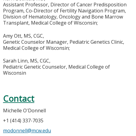
Assistant Professor, Director of Cancer Predisposition
Program, Co-Director of Fertility Navigation Program,
Division of Hematology, Oncology and Bone Marrow
Transplant, Medical College of Wisconsin;
Amy Ott, MS, CGC,
Genetic Counselor Manager, Pediatric Genetics Clinic,
Medical College of Wisconsin;
Sarah Linn, MS, CGC,
Pediatric Genetic Counselor, Medical College of
Wisconsin
Contact
Michelle O'Donnell
+1 (414) 337-7035
modonnell@mcw.edu