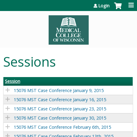
Jump to content
Login
Sessions
Session
15076 MST Case Conference January 9, 2015
15076 MST Case Conference January 16, 2015
15076 MST Case Conference January 23, 2015
15076 MST Case Conference January 30, 2015
15076 MST Case Conference February 6th, 2015
15076 MST Case Conference February 13th, 2015