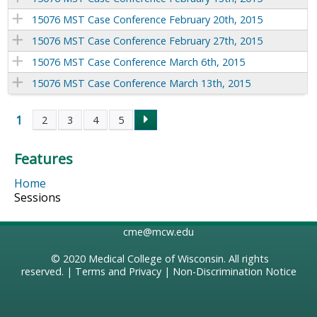
15076 MST Case Conference February 20th, 2015
15076 MST Case Conference February 27th, 2015
15076 MST Case Conference March 6th, 2015
15076 MST Case Conference March 13th, 2015
1
2
3
4
5
P
Features
a
Home
g
Sessions
e
cme@mcw.edu
s
© 2020
Medical College of Wisconsin
. All rights
reserved. |
Terms and Privacy
|
Non-Discrimination Notice