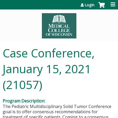
Jump to content
Login
Case Conference,
January 15, 2021
(21057)
Program Description:
The Pediatric Multidisciplinary Solid Tumor Conference
goal is to offer consensus recommendations for
treatment of specific patients. Coming to a consensus