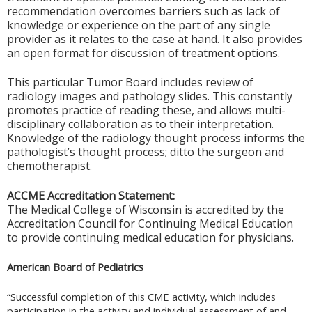
recommendation overcomes barriers such as lack of
knowledge or experience on the part of any single
provider as it relates to the case at hand. It also provides
an open format for discussion of treatment options.
This particular Tumor Board includes review of
radiology images and pathology slides. This constantly
promotes practice of reading these, and allows multi-
disciplinary collaboration as to their interpretation.
Knowledge of the radiology thought process informs the
pathologist’s thought process; ditto the surgeon and
chemotherapist.
ACCME Accreditation Statement:
The Medical College of Wisconsin is accredited by the
Accreditation Council for Continuing Medical Education
to provide continuing medical education for physicians.
American Board of Pediatrics
“Successful completion of this CME activity, which includes
participation in the activity and individual assessment of and