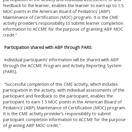
feedback to the learner, enables the learner to earn up to 1.5
MOC points in the American Board of Pediatrics’ (ABP)
Maintenance of Certification (MOC) program. It is the CME
activity provider’s responsibility to submit learner completion
information to ACCME for the purpose of granting ABP MOC
credit.”
Participation shared with ABP through PARS:
Individual participants’ information will be shared with ABP
through the ACCME Program and Activity Reporting System
(PARS).
“Successful completion of this CME activity, which includes
participation in the activity, with individual assessments of the
participant and feedback to the participant, enables the
participant to earn 1.5 MOC points in the American Board of
Pediatrics’ (ABP) Maintenance of Certification (MOC) program.
It is the CME activity provider’s responsibility to submit
participant completion information to ACCME for the purpose
of granting ABP MOC credit.”