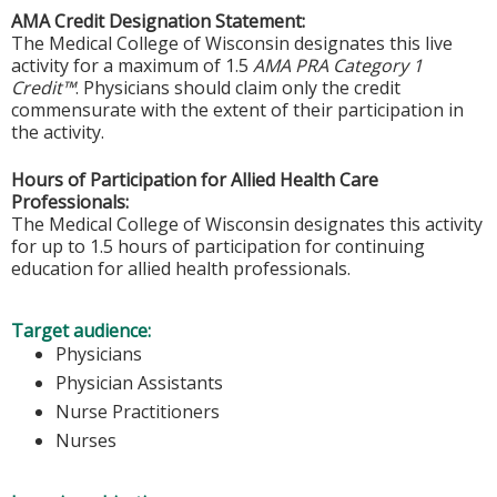
AMA Credit Designation Statement:
The Medical College of Wisconsin designates this live
activity for a maximum of 1.5
AMA PRA Category 1
Credit™
. Physicians should claim only the credit
commensurate with the extent of their participation in
the activity.
Hours of Participation for Allied Health Care
Professionals:
The Medical College of Wisconsin designates this activity
for up to 1.5 hours of participation for continuing
education for allied health professionals.
Target audience:
Physicians
Physician Assistants
Nurse Practitioners
Nurses