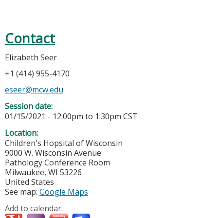
Contact
Elizabeth Seer
+1 (414) 955-4170
eseer@mcw.edu
Session date:
01/15/2021 -
12:00pm
to
1:30pm
CST
Location:
Children's Hopsital of Wisconsin
9000 W. Wisconsin Avenue
Pathology Conference Room
Milwaukee
,
WI
53226
United States
See map:
Google Maps
Add to calendar: