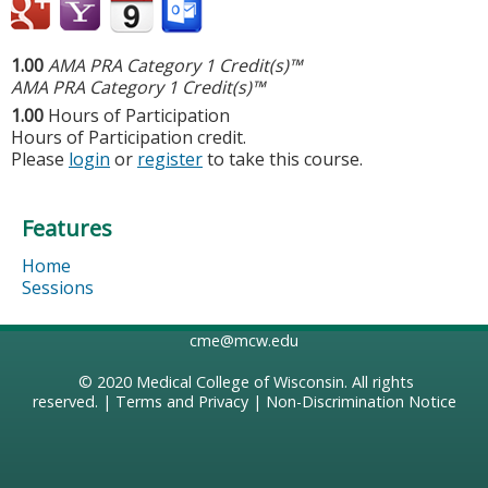
1.00
AMA PRA Category 1 Credit(s)™
AMA PRA Category 1 Credit(s)™
1.00
Hours of Participation
Hours of Participation credit.
Please
login
or
register
to take this course.
Features
Home
Sessions
cme@mcw.edu
© 2020
Medical College of Wisconsin
. All rights
reserved. |
Terms and Privacy
|
Non-Discrimination Notice