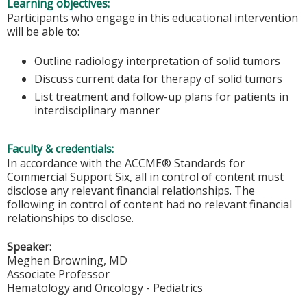
Learning objectives:
Participants who engage in this educational intervention
will be able to:
Outline radiology interpretation of solid tumors
Discuss current data for therapy of solid tumors
List treatment and follow-up plans for patients in
interdisciplinary manner
Faculty & credentials:
In accordance with the ACCME® Standards for
Commercial Support Six, all in control of content must
disclose any relevant financial relationships. The
following in control of content had no relevant financial
relationships to disclose.
Speaker:
Meghen Browning, MD
Associate Professor
Hematology and Oncology - Pediatrics