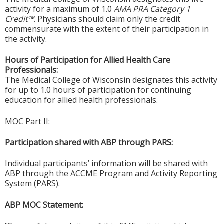
activity for a maximum of 1.0
AMA PRA Category 1
Credit™
. Physicians should claim only the credit
commensurate with the extent of their participation in
the activity.
Hours of Participation for Allied Health Care
Professionals:
The Medical College of Wisconsin designates this activity
for up to 1.0 hours of participation for continuing
education for allied health professionals.
MOC Part II:
Participation shared with ABP through PARS:
Individual participants’ information will be shared with
ABP through the ACCME Program and Activity Reporting
System (PARS).
ABP MOC Statement: