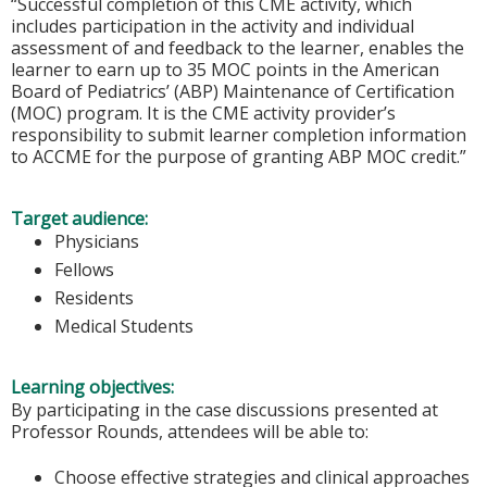
“Successful completion of this CME activity, which
includes participation in the activity and individual
assessment of and feedback to the learner, enables the
learner to earn up to 35 MOC points in the American
Board of Pediatrics’ (ABP) Maintenance of Certification
(MOC) program. It is the CME activity provider’s
responsibility to submit learner completion information
to ACCME for the purpose of granting ABP MOC credit.”
Target audience:
Physicians
Fellows
Residents
Medical Students
Learning objectives:
By participating in the case discussions presented at
Professor Rounds, attendees will be able to:
Choose effective strategies and clinical approaches