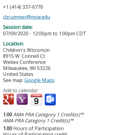
+1 (414) 337-6770
cbrummer@mcw.edu
Session date:
07/09/2020 -
12:00pm
to
1:00pm
CDT
Location:
Children's Wisconsin
8915 W. Connell Ct.
Webex Conference
Milwaukee
,
WI
53226
United States
See map:
Google Maps
Add to calendar:
1.00
AMA PRA Category 1 Credit(s)™
AMA PRA Category 1 Credit(s)™
1.00
Hours of Participation
Hours of Participation credit.