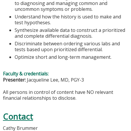
to diagnosing and managing common and
uncommon symptoms or problems.
Understand how the history is used to make and
test hypotheses.
Synthesize available data to construct a prioritized
and complete differential diagnosis.
Discriminate between ordering various labs and
tests based upon prioritized differential.
Optimize short and long-term management.
Faculty & credentials:
Presenter:
Jacqueline Lee, MD, PGY-3
All persons in control of content have NO relevant
financial relationships to disclose.
Contact
Cathy Brummer