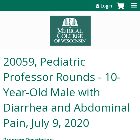
Jump to content
Login
20059, Pediatric
Professor Rounds - 10-
Year-Old Male with
Diarrhea and Abdominal
Pain, July 9, 2020