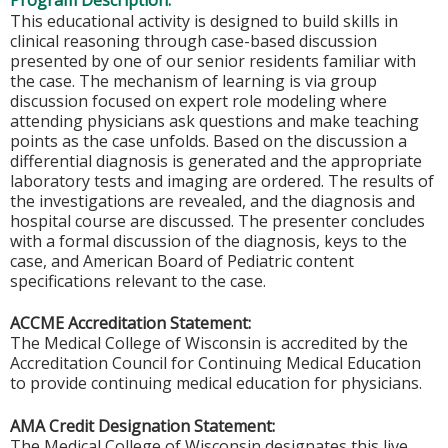
Program Description:
This educational activity is designed to build skills in
clinical reasoning through case-based discussion
presented by one of our senior residents familiar with
the case. The mechanism of learning is via group
discussion focused on expert role modeling where
attending physicians ask questions and make teaching
points as the case unfolds. Based on the discussion a
differential diagnosis is generated and the appropriate
laboratory tests and imaging are ordered. The results of
the investigations are revealed, and the diagnosis and
hospital course are discussed. The presenter concludes
with a formal discussion of the diagnosis, keys to the
case, and American Board of Pediatric content
specifications relevant to the case.
ACCME Accreditation Statement:
The Medical College of Wisconsin is accredited by the
Accreditation Council for Continuing Medical Education
to provide continuing medical education for physicians.
AMA Credit Designation Statement:
The Medical College of Wisconsin designates this live