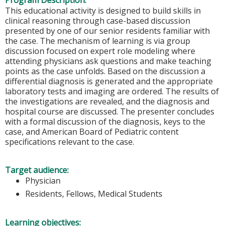
Program Description:
This educational activity is designed to build skills in
clinical reasoning through case-based discussion
presented by one of our senior residents familiar with
the case. The mechanism of learning is via group
discussion focused on expert role modeling where
attending physicians ask questions and make teaching
points as the case unfolds. Based on the discussion a
differential diagnosis is generated and the appropriate
laboratory tests and imaging are ordered. The results of
the investigations are revealed, and the diagnosis and
hospital course are discussed. The presenter concludes
with a formal discussion of the diagnosis, keys to the
case, and American Board of Pediatric content
specifications relevant to the case.
Target audience:
Physician
Residents, Fellows, Medical Students
Learning objectives: