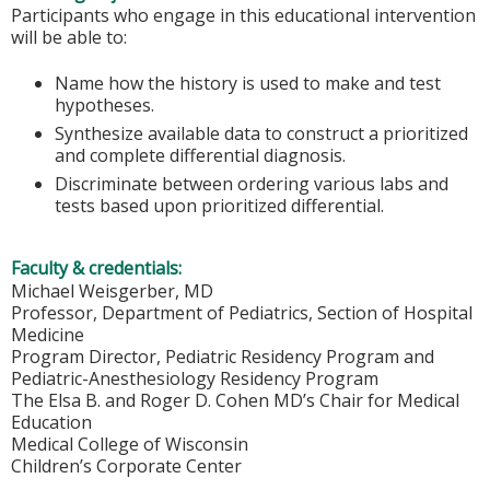
Participants who engage in this educational intervention
will be able to:
Name how the history is used to make and test
hypotheses.
Synthesize available data to construct a prioritized
and complete differential diagnosis.
Discriminate between ordering various labs and
tests based upon prioritized differential.
Faculty & credentials:
Michael Weisgerber, MD
Professor, Department of Pediatrics, Section of Hospital
Medicine
Program Director, Pediatric Residency Program and
Pediatric-Anesthesiology Residency Program
The Elsa B. and Roger D. Cohen MD’s Chair for Medical
Education
Medical College of Wisconsin
Children’s Corporate Center