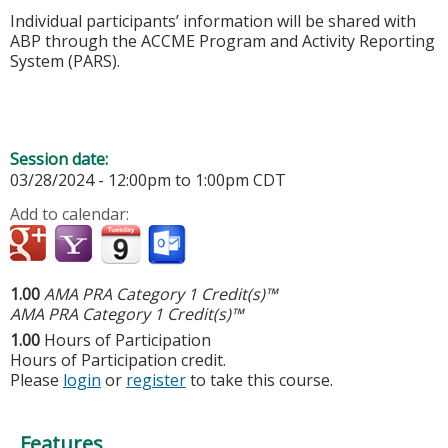
Individual participants’ information will be shared with
ABP through the ACCME Program and Activity Reporting
System (PARS).
Session date:
03/28/2024 -
12:00pm
to
1:00pm
CDT
Add to calendar:
1.00
AMA PRA Category 1 Credit(s)™
AMA PRA Category 1 Credit(s)™
1.00
Hours of Participation
Hours of Participation credit.
Please
login
or
register
to take this course.
Features