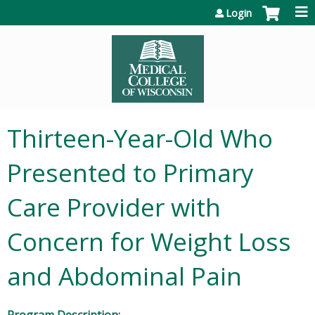
Jump to content
Login
Thirteen-Year-Old Who
Presented to Primary
Care Provider with
Concern for Weight Loss
and Abdominal Pain