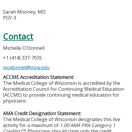
Sarah Mooney, MD
PGY-3
Contact
Michelle O'Donnell
+1 (414) 337-7035
modonnell@mcw.edu
ACCME Accreditation Statement:
The Medical College of Wisconsin is accredited by the
Accreditation Council for Continuing Medical Education
(ACCME) to provide continuing medical education for
physicians.
AMA Credit Designation Statement:
The Medical College of Wisconsin designates this live
activity for a maximum of
1.00 AMA PRA Category 1
Credit(s)™
. Physicians should claim only the credit