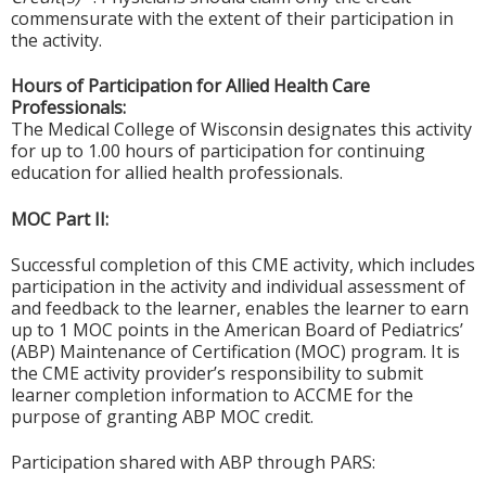
commensurate with the extent of their participation in
the activity.
Hours of Participation for Allied Health Care
Professionals:
The Medical College of Wisconsin designates this activity
for up to 1.00 hours of participation for continuing
education for allied health professionals.
MOC Part II:
Successful completion of this CME activity, which includes
participation in the activity and individual assessment of
and feedback to the learner, enables the learner to earn
up to 1 MOC points in the American Board of Pediatrics’
(ABP) Maintenance of Certification (MOC) program. It is
the CME activity provider’s responsibility to submit
learner completion information to ACCME for the
purpose of granting ABP MOC credit.
Participation shared with ABP through PARS: