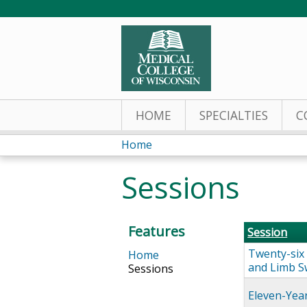
HOME
SPECIALTIES
C
Home
You
Sessions
are
here
Features
Session
Twenty-six 
Home
and Limb S
Sessions
Eleven-Yea