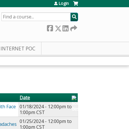
Login
SEARCH
INTERNET POC
Date
ith Face
01/18/2024 -
12:00pm
to
1:00pm
CST
01/25/2024 -
12:00pm
to
eadaches
1:00pm
CST