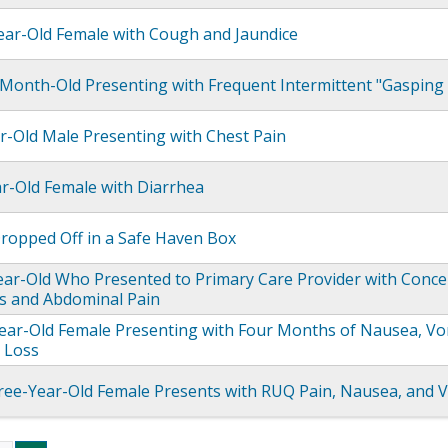
ear-Old Female with Cough and Jaundice
Month-Old Presenting with Frequent Intermittent "Gasping f
r-Old Male Presenting with Chest Pain
ar-Old Female with Diarrhea
opped Off in a Safe Haven Box
ear-Old Who Presented to Primary Care Provider with Conce
s and Abdominal Pain
ear-Old Female Presenting with Four Months of Nausea, Vo
 Loss
ee-Year-Old Female Presents with RUQ Pain, Nausea, and 