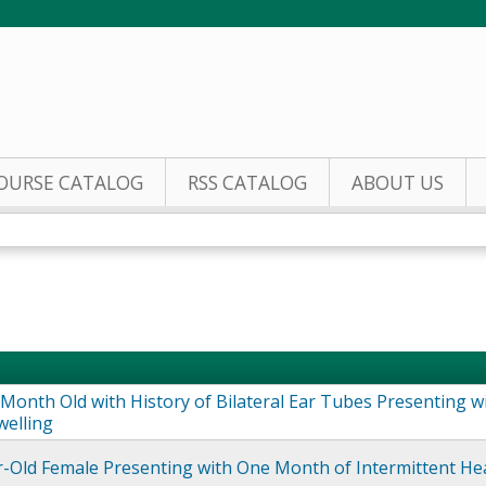
Jump to content
OURSE CATALOG
RSS CATALOG
ABOUT US
Month Old with History of Bilateral Ear Tubes Presenting w
welling
r-Old Female Presenting with One Month of Intermittent H