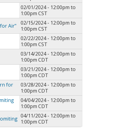
02/01/2024 -
12:00pm
to
1:00pm
CST
02/15/2024 -
12:00pm
to
or Air"
1:00pm
CST
02/22/2024 -
12:00pm
to
1:00pm
CST
03/14/2024 -
12:00pm
to
1:00pm
CDT
03/21/2024 -
12:00pm
to
1:00pm
CDT
rn for
03/28/2024 -
12:00pm
to
1:00pm
CDT
miting
04/04/2024 -
12:00pm
to
1:00pm
CDT
04/11/2024 -
12:00pm
to
Vomiting
1:00pm
CDT