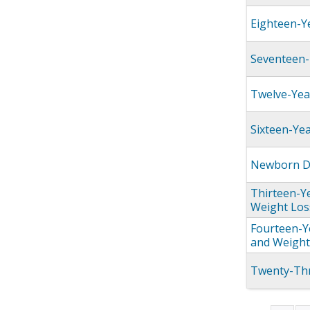
Eighteen-Y
Seventeen-
Twelve-Yea
Sixteen-Ye
Newborn Dr
Thirteen-Y
Weight Los
Fourteen-Y
and Weight
Twenty-Thr