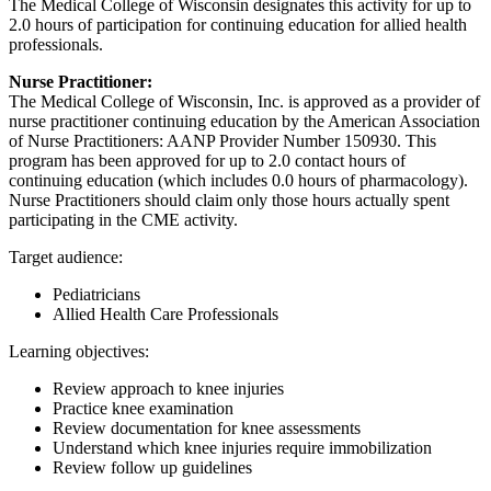
The Medical College of Wisconsin designates this activity for up to
2.0 hours of participation for continuing education for allied health
professionals.
Nurse Practitioner:
The Medical College of Wisconsin, Inc. is approved as a provider of
nurse practitioner continuing education by the American Association
of Nurse Practitioners: AANP Provider Number 150930. This
program has been approved for up to 2.0 contact hours of
continuing education (which includes 0.0 hours of pharmacology).
Nurse Practitioners should claim only those hours actually spent
participating in the CME activity.
Target audience:
Pediatricians
Allied Health Care Professionals
Learning objectives:
Review approach to knee injuries
Practice knee examination
Review documentation for knee assessments
Understand which knee injuries require immobilization
Review follow up guidelines