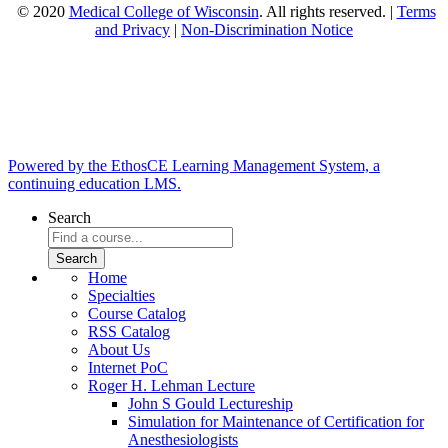
© 2020
Medical College of Wisconsin
. All rights reserved. |
Terms
and Privacy
|
Non-Discrimination Notice
Powered by the EthosCE Learning Management System, a
continuing education LMS.
Search
Home
Specialties
Course Catalog
RSS Catalog
About Us
Internet PoC
Roger H. Lehman Lecture
John S Gould Lectureship
Simulation for Maintenance of Certification for
Anesthesiologists