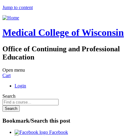
Jump to content
Medical College of Wisconsin
Office of Continuing and Professional
Education
Open menu
Cart
Login
Search
Bookmark/Search this post
Facebook