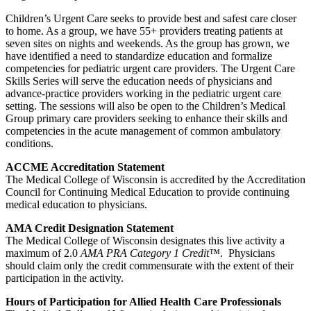
Children’s Urgent Care seeks to provide best and safest care closer
to home. As a group, we have 55+ providers treating patients at
seven sites on nights and weekends. As the group has grown, we
have identified a need to standardize education and formalize
competencies for pediatric urgent care providers. The Urgent Care
Skills Series will serve the education needs of physicians and
advance-practice providers working in the pediatric urgent care
setting. The sessions will also be open to the Children’s Medical
Group primary care providers seeking to enhance their skills and
competencies in the acute management of common ambulatory
conditions.
ACCME Accreditation Statement
The Medical College of Wisconsin is accredited by the Accreditation
Council for Continuing Medical Education to provide continuing
medical education to physicians.
AMA Credit Designation Statement
The Medical College of Wisconsin designates this live activity a
maximum of 2.0
AMA PRA Category 1 Credit™
. Physicians
should claim only the credit commensurate with the extent of their
participation in the activity.
Hours of Participation for Allied Health Care Professionals