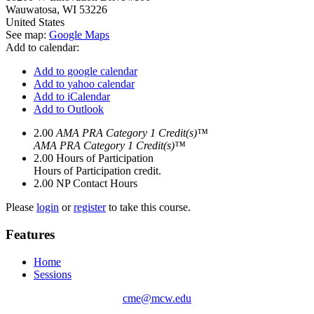
Wauwatosa
,
WI
53226
United States
See map:
Google Maps
Add to calendar:
Add to google calendar
Add to yahoo calendar
Add to iCalendar
Add to Outlook
2.00
AMA PRA Category 1 Credit(s)™
AMA PRA Category 1 Credit(s)™
2.00
Hours of Participation
Hours of Participation credit.
2.00
NP Contact Hours
Please
login
or
register
to take this course.
Features
Home
Sessions
cme@mcw.edu