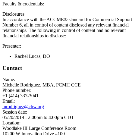
Faculty & credentials:
Disclosures
In accordance with the ACCME® standard for Commercial Support
Number 6, all in control of content disclosed any relevant financial
relationships. The following in control of content had no relevant
financial relationships to disclose:
Presenter:
Rachel Lucas, DO
Contact
Name:
Michelle Rodriguez, MBA, PCMH CCE
Phone number:
+1 (414) 337-3041
Email:
mrodriguez@chw.org
Session date:
05/20/2019 -
2:00pm
to
4:00pm
CDT
Location:
Woodlake III-Large Conference Room
10200 W Innovation Drive #100