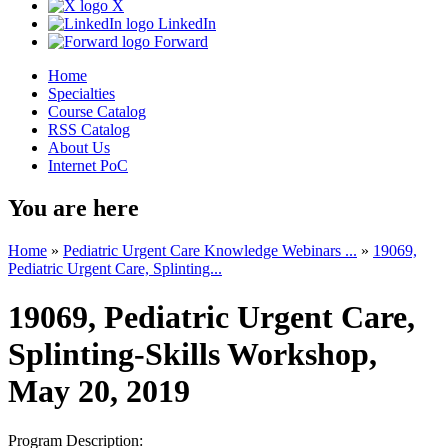
X
LinkedIn
Forward
Home
Specialties
Course Catalog
RSS Catalog
About Us
Internet PoC
You are here
Home
»
Pediatric Urgent Care Knowledge Webinars ...
»
19069,
Pediatric Urgent Care, Splinting...
19069, Pediatric Urgent Care,
Splinting-Skills Workshop,
May 20, 2019
Program Description: