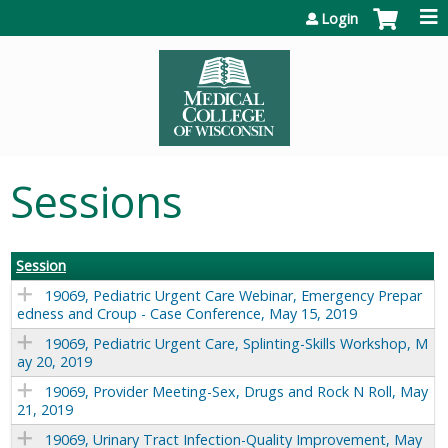
Jump to content
Login
Sessions
Session
19069, Pediatric Urgent Care Webinar, Emergency Prepar
edness and Croup - Case Conference, May 15, 2019
19069, Pediatric Urgent Care, Splinting-Skills Workshop, M
ay 20, 2019
19069, Provider Meeting-Sex, Drugs and Rock N Roll, May
21, 2019
19069, Urinary Tract Infection-Quality Improvement, May