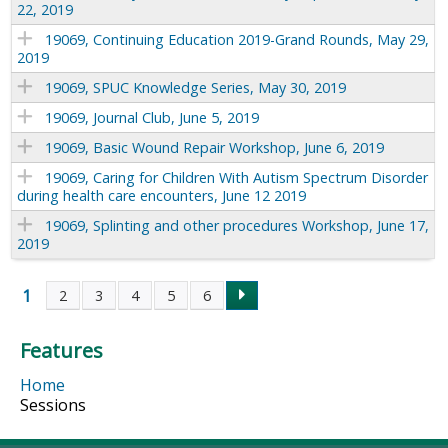
22, 2019
19069, Continuing Education 2019-Grand Rounds, May 29,
2019
19069, SPUC Knowledge Series, May 30, 2019
19069, Journal Club, June 5, 2019
19069, Basic Wound Repair Workshop, June 6, 2019
19069, Caring for Children With Autism Spectrum Disorder
during health care encounters, June 12 2019
19069, Splinting and other procedures Workshop, June 17,
2019
1
2
3
4
5
6
P
Features
a
Home
g
Sessions