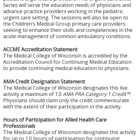
Series will serve the education needs of physicians and
advance-practice providers working in the pediatric
urgent care setting. The sessions will also be open to
the Children’s Medical Group primary care providers
seeking to enhance their skills and competencies in the
acute management of common ambulatory conditions.
ACCME Accreditation Statement
The Medical College of Wisconsin is accredited by the
Accreditation Council for Continuing Medical Education
to provide continuing medical education to physicians.
AMA Credit Designation Statement
The Medical College of Wisconsin designates this live
activity a maximum of 1.0
AMA PRA Category 1 Credit™
.
Physicians should claim only the credit commensurate
with the extent of their participation in the activity.
Hours of Participation for Allied Health Care
Professionals
The Medical College of Wisconsin designates this activity
for up to 1.0 hours of participation for continuing