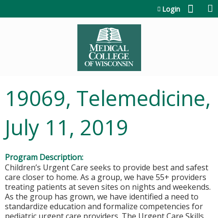
Jump to content
Login
19069, Telemedicine,
July 11, 2019
Program Description:
Children’s Urgent Care seeks to provide best and safest
care closer to home. As a group, we have 55+ providers
treating patients at seven sites on nights and weekends.
As the group has grown, we have identified a need to
standardize education and formalize competencies for
pediatric urgent care providers. The Urgent Care Skills