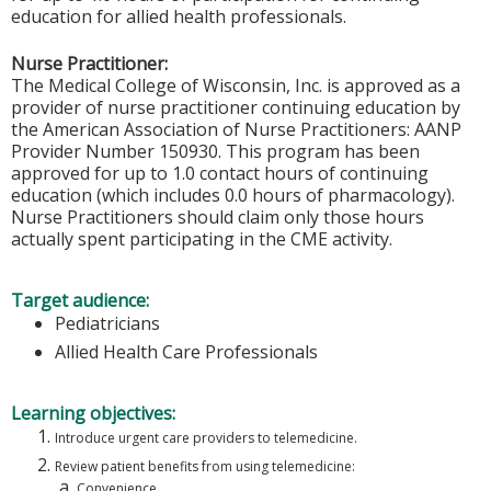
education for allied health professionals.
Nurse Practitioner:
The Medical College of Wisconsin, Inc. is approved as a
provider of nurse practitioner continuing education by
the American Association of Nurse Practitioners: AANP
Provider Number 150930. This program has been
approved for up to 1.0 contact hours of continuing
education (which includes 0.0 hours of pharmacology).
Nurse Practitioners should claim only those hours
actually spent participating in the CME activity.
Target audience:
Pediatricians
Allied Health Care Professionals
Learning objectives:
Introduce urgent care providers to telemedicine.
Review patient benefits from using telemedicine:
Convenience