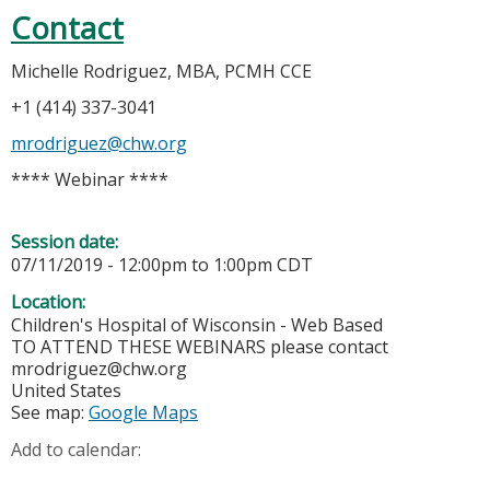
Contact
Michelle Rodriguez, MBA, PCMH CCE
+1 (414) 337-3041
mrodriguez@chw.org
**** Webinar ****
Session date:
07/11/2019 -
12:00pm
to
1:00pm
CDT
Location:
Children's Hospital of Wisconsin - Web Based
TO ATTEND THESE WEBINARS please contact
mrodriguez@chw.org
United States
See map:
Google Maps
Add to calendar: