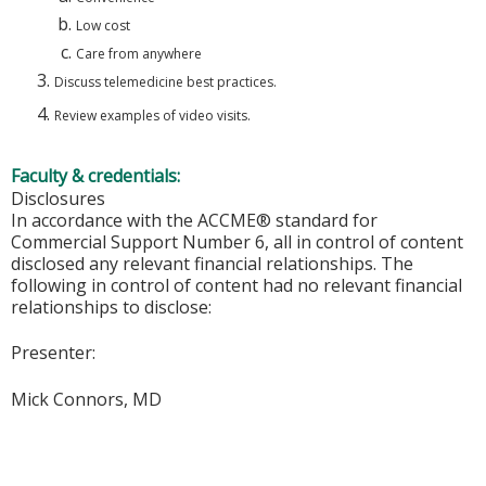
Low cost
Care from anywhere
Discuss telemedicine best practices.
Review examples of video visits.
Faculty & credentials:
Disclosures
In accordance with the ACCME® standard for
Commercial Support Number 6, all in control of content
disclosed any relevant financial relationships. The
following in control of content had no relevant financial
relationships to disclose:
Presenter:
Mick Connors, MD