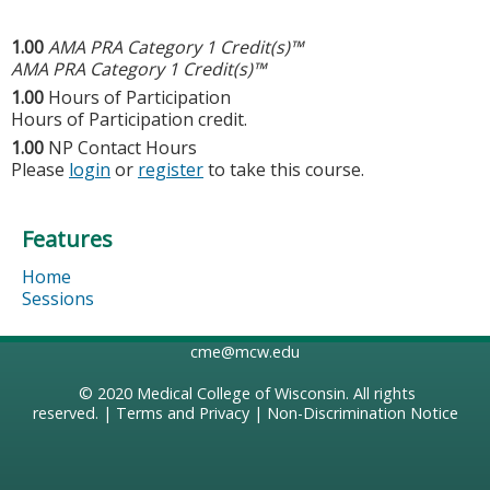
1.00
AMA PRA Category 1 Credit(s)™
AMA PRA Category 1 Credit(s)™
1.00
Hours of Participation
Hours of Participation credit.
1.00
NP Contact Hours
Please
login
or
register
to take this course.
Features
Home
Sessions
cme@mcw.edu
© 2020
Medical College of Wisconsin
. All rights
reserved. |
Terms and Privacy
|
Non-Discrimination Notice