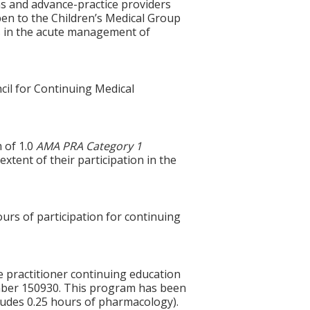
ns and advance-practice providers
open to the Children’s Medical Group
es in the acute management of
cil for Continuing Medical
 of 1.0
AMA PRA Category 1
xtent of their participation in the
ours of participation for continuing
e practitioner continuing education
mber 150930. This program has been
ludes 0.25 hours of pharmacology).