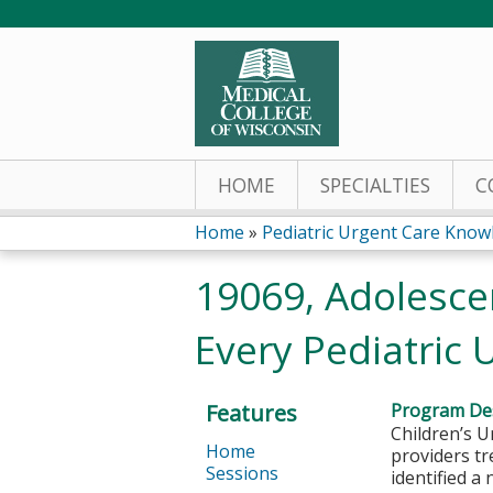
HOME
SPECIALTIES
C
Home
»
Pediatric Urgent Care Knowl
You
19069, Adolescen
are
Every Pediatric 
here
Features
Program Des
Children’s U
Home
providers tr
Sessions
identified a