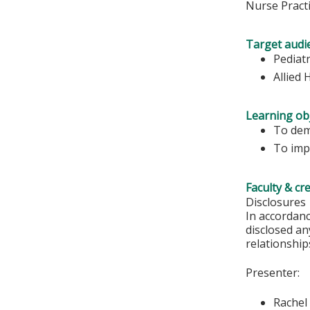
Nurse Practi
Target audi
Pediatr
Allied 
Learning obj
To dem
To imp
Faculty & cr
Disclosures
In accordan
disclosed an
relationships
Presenter:
Rachel