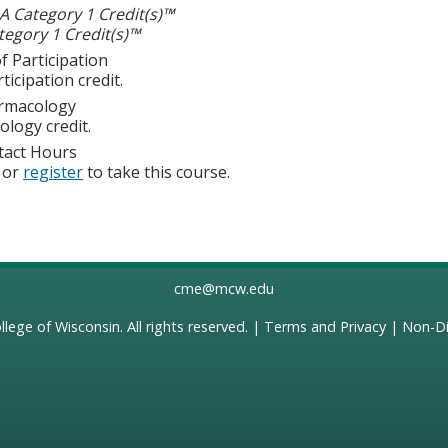
 Category 1 Credit(s)™
egory 1 Credit(s)™
f Participation
ticipation credit.
rmacology
logy credit.
tact Hours
or
register
to take this course.
cme@mcw.edu
llege of Wisconsin
. All rights reserved. |
Terms and Privacy
|
Non-Di