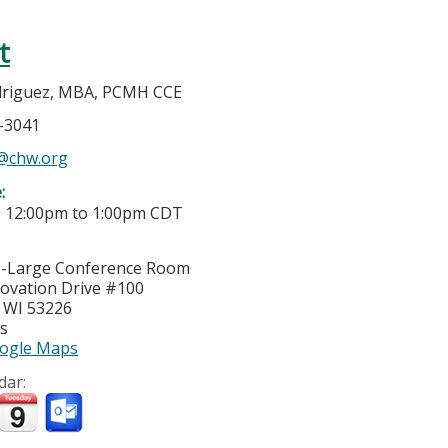
t
driguez, MBA, PCMH CCE
7-3041
@chw.org
e:
-
12:00pm
to
1:00pm
CDT
I-Large Conference Room
ovation Drive #100
,
WI
53226
es
ogle Maps
dar: