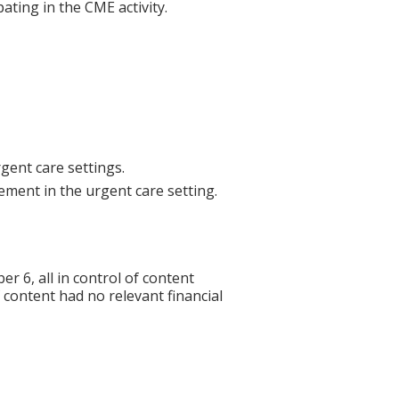
ating in the CME activity.
ent care settings.
ement in the urgent care setting.
6, all in control of content
f content had no relevant financial