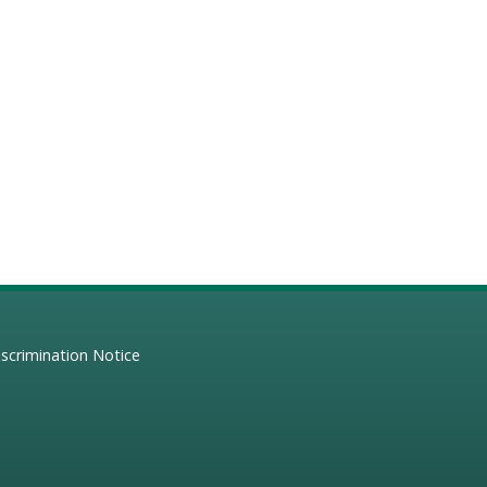
scrimination Notice