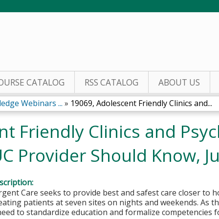
Jump to content
OURSE CATALOG
RSS CATALOG
ABOUT US
edge Webinars ...
»
19069, Adolescent Friendly Clinics and...
t Friendly Clinics and Psyc
UC Provider Should Know, Ju
cription:
rgent Care seeks to provide best and safest care closer to 
eating patients at seven sites on nights and weekends. As 
 need to standardize education and formalize competencies fo