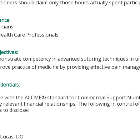
tioners should claim only those hours actually spent particip
ence:
icians
Health Care Professionals
ectives:
onstrate competency in advanced suturing techniques in urg
rove practice of medicine by providing effective pain manag
edentials:
ce with the ACCME® standard for Commercial Support Number 
y relevant financial relationships. The following in control o
 to disclose:
 Lucas, DO