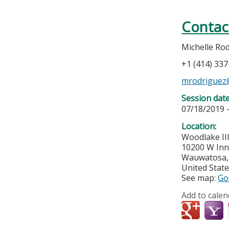
Contac
Michelle Ro
+1 (414) 33
mrodriguez
Session dat
07/18/2019 
Location:
Woodlake II
10200 W Inn
Wauwatosa
United Stat
See map:
Go
Add to calen