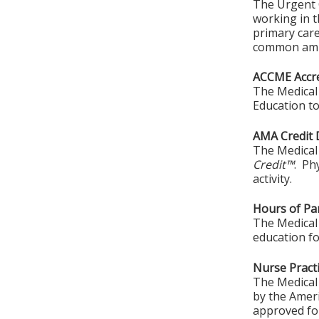
The Urgent C
working in t
primary car
common ambu
ACCME Accre
The Medical 
Education to
AMA Credit 
The Medical 
Credit™
. Ph
activity.
Hours of Par
The Medical 
education fo
Nurse Practi
The Medical 
by the Amer
approved for