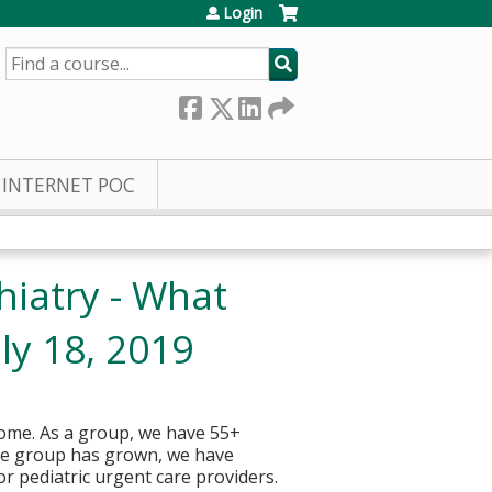
Login
SEARCH
INTERNET POC
hiatry - What
ly 18, 2019
home. As a group, we have 55+
the group has grown, we have
r pediatric urgent care providers.