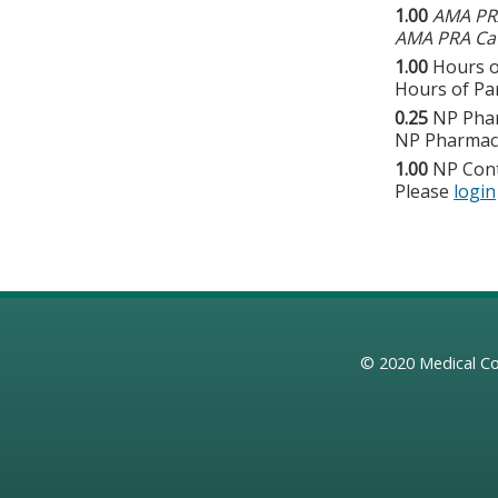
1.00
AMA PRA
AMA PRA Cat
1.00
Hours o
Hours of Par
0.25
NP Pha
NP Pharmaco
1.00
NP Con
Please
login
© 2020
Medical Co