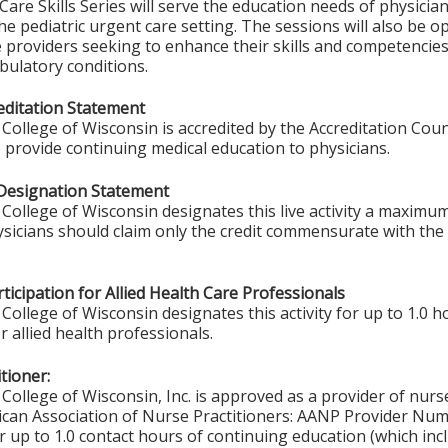
are Skills Series will serve the education needs of physicia
he pediatric urgent care setting. The sessions will also be 
e providers seeking to enhance their skills and competenci
latory conditions.
ditation Statement
College of Wisconsin is accredited by the Accreditation Coun
 provide continuing medical education to physicians.
Designation Statement
College of Wisconsin designates this live activity a maximum
ysicians should claim only the credit commensurate with the e
ticipation for Allied Health Care Professionals
College of Wisconsin designates this activity for up to 1.0 h
r allied health professionals.
tioner:
College of Wisconsin, Inc. is approved as a provider of nurs
ican Association of Nurse Practitioners: AANP Provider Nu
 up to 1.0 contact hours of continuing education (which inc