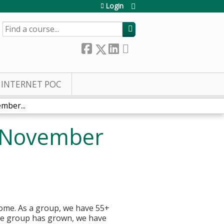
Login
SEARCH
INTERNET POC
mber...
, November
home. As a group, we have 55+
the group has grown, we have