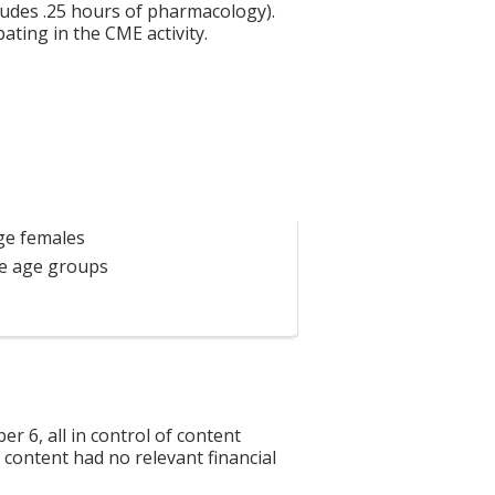
ludes .25 hours of pharmacology).
ating in the CME activity.
age females
se age groups
6, all in control of content
f content had no relevant financial