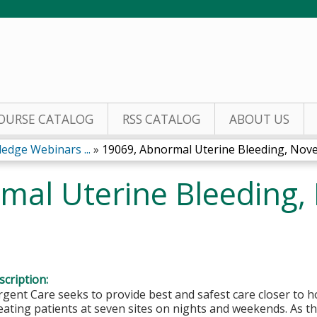
Jump to content
OURSE CATALOG
RSS CATALOG
ABOUT US
edge Webinars ...
»
19069, Abnormal Uterine Bleeding, Nove
mal Uterine Bleeding
cription:
rgent Care seeks to provide best and safest care closer to 
eating patients at seven sites on nights and weekends. As 