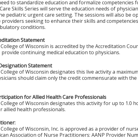
 need to standardize education and formalize competencies fo
are Skills Series will serve the education needs of physicia
he pediatric urgent care setting. The sessions will also be 
e providers seeking to enhance their skills and competenci
latory conditions.
ditation Statement
College of Wisconsin is accredited by the Accreditation Coun
 provide continuing medical education to physicians.
Designation Statement
College of Wisconsin designates this live activity a maximum
ysicians should claim only the credit commensurate with the e
ticipation for Allied Health Care Professionals
College of Wisconsin designates this activity for up to 1.0 h
r allied health professionals.
tioner:
College of Wisconsin, Inc. is approved as a provider of nurs
ican Association of Nurse Practitioners: AANP Provider Nu