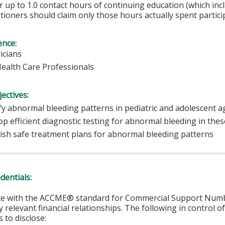
 up to 1.0 contact hours of continuing education (which inc
tioners should claim only those hours actually spent particip
ence:
icians
Health Care Professionals
ectives:
fy abnormal bleeding patterns in pediatric and adolescent 
p efficient diagnostic testing for abnormal bleeding in the
lish safe treatment plans for abnormal bleeding patterns
edentials:
ce with the ACCME® standard for Commercial Support Number 
y relevant financial relationships. The following in control o
 to disclose: