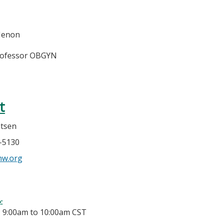
Menon
rofessor OBGYN
t
atsen
7-5130
w.org
e:
-
9:00am
to
10:00am
CST