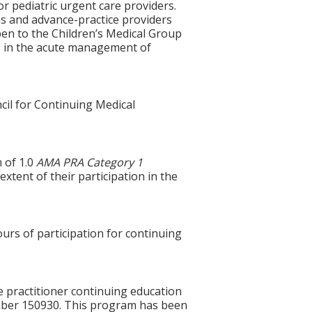
r pediatric urgent care providers.
ns and advance-practice providers
open to the Children’s Medical Group
es in the acute management of
cil for Continuing Medical
 of 1.0
AMA PRA Category 1
xtent of their participation in the
ours of participation for continuing
e practitioner continuing education
mber 150930. This program has been