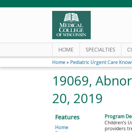
HOME
SPECIALTIES
C
Home
»
Pediatric Urgent Care Knowl
You
19069, Abnor
are
20, 2019
here
Features
Program Des
Children’s U
Home
providers tr