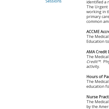
Sessions
identified a
The Urgent C
working in t
primary car
common ambu
ACCME Accre
The Medical 
Education to
AMA Credit 
The Medical 
Credit™
. Ph
activity.
Hours of Par
The Medical 
education fo
Nurse Practi
The Medical 
by the Amer