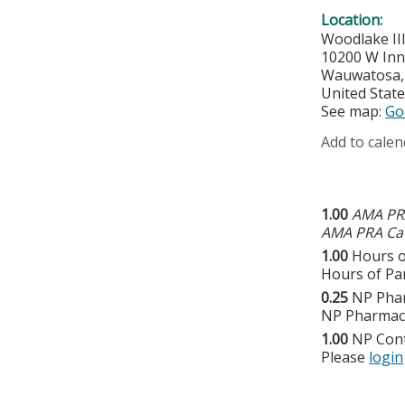
Location:
Woodlake II
10200 W Inn
Wauwatosa
United Stat
See map:
Go
Add to calen
1.00
AMA PRA
AMA PRA Cat
1.00
Hours o
Hours of Par
0.25
NP Pha
NP Pharmaco
1.00
NP Con
Please
login