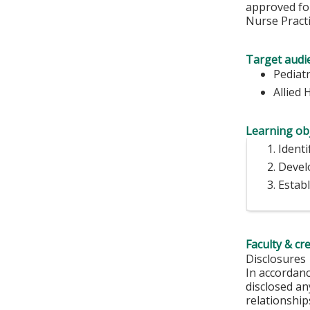
approved for
Nurse Practi
Target audi
Pediatr
Allied 
Learning obj
Identi
Develo
Estab
Faculty & cr
Disclosures
In accordan
disclosed an
relationships