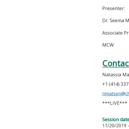
Presenter:
Dr. Seema 
Associate P
MCW
Contac
Natassia M
+1 (414) 33
nmatsen@ch
***LIVE***
Session dat
11/20/2019 