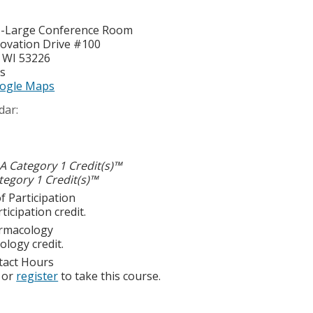
I-Large Conference Room
ovation Drive #100
,
WI
53226
es
ogle Maps
dar:
 Category 1 Credit(s)™
egory 1 Credit(s)™
f Participation
ticipation credit.
rmacology
logy credit.
tact Hours
or
register
to take this course.