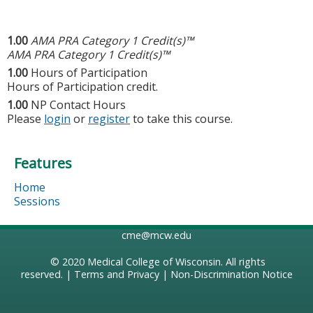
1.00
AMA PRA Category 1 Credit(s)™
AMA PRA Category 1 Credit(s)™
1.00
Hours of Participation
Hours of Participation credit.
1.00
NP Contact Hours
Please
login
or
register
to take this course.
Features
Home
Sessions
cme@mcw.edu
© 2020
Medical College of Wisconsin
. All rights
reserved. |
Terms and Privacy
|
Non-Discrimination Notice