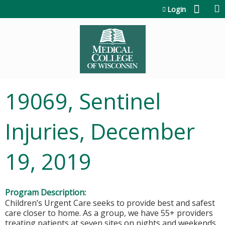
Jump to content
Login
19069, Sentinel
Injuries, December
19, 2019
Program Description:
Children’s Urgent Care seeks to provide best and safest
care closer to home. As a group, we have 55+ providers
treating patients at seven sites on nights and weekends.