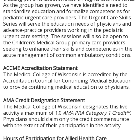
As the group has grown, we have identified a need to
standardize education and formalize competencies for
pediatric urgent care providers. The Urgent Care Skills
Series will serve the education needs of physicians and
advance-practice providers working in the pediatric
urgent care setting. The sessions will also be open to
the Children’s Medical Group primary care providers
seeking to enhance their skills and competencies in the
acute management of common ambulatory conditions.
ACCME Accreditation Statement
The Medical College of Wisconsin is accredited by the
Accreditation Council for Continuing Medical Education
to provide continuing medical education to physicians.
AMA Credit Designation Statement
The Medical College of Wisconsin designates this live
activity a maximum of 1.0
AMA PRA Category 1 Credit™.
Physicians should claim only the credit commensurate
with the extent of their participation in the activity.
Hours of Participation for Allied Health Care