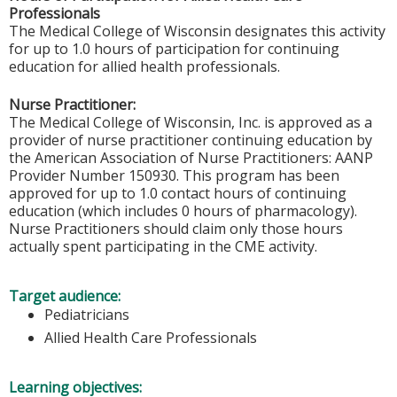
Professionals
The Medical College of Wisconsin designates this activity
for up to 1.0 hours of participation for continuing
education for allied health professionals.
Nurse Practitioner:
The Medical College of Wisconsin, Inc. is approved as a
provider of nurse practitioner continuing education by
the American Association of Nurse Practitioners: AANP
Provider Number 150930. This program has been
approved for up to 1.0 contact hours of continuing
education (which includes 0 hours of pharmacology).
Nurse Practitioners should claim only those hours
actually spent participating in the CME activity.
Target audience:
Pediatricians
Allied Health Care Professionals
Learning objectives: