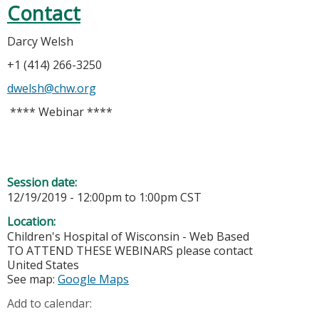
Contact
Darcy Welsh
+1 (414) 266-3250
dwelsh@chw.org
**** Webinar ****
Session date:
12/19/2019 -
12:00pm
to
1:00pm
CST
Location:
Children's Hospital of Wisconsin - Web Based
TO ATTEND THESE WEBINARS please contact
United States
See map:
Google Maps
Add to calendar: