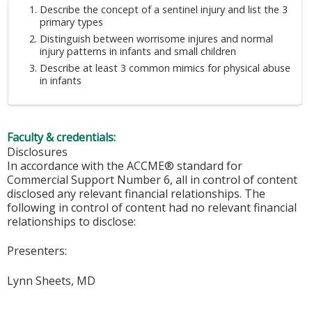
Describe the concept of a sentinel injury and list the 3
primary types
Distinguish between worrisome injures and normal
injury patterns in infants and small children
Describe at least 3 common mimics for physical abuse
in infants
Faculty & credentials:
Disclosures
In accordance with the ACCME® standard for
Commercial Support Number 6, all in control of content
disclosed any relevant financial relationships. The
following in control of content had no relevant financial
relationships to disclose:
Presenters:
Lynn Sheets, MD