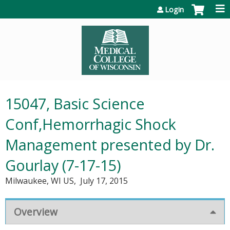
Jump to content
Login
15047, Basic Science
Conf,Hemorrhagic Shock
Management presented by Dr.
Gourlay (7-17-15)
Milwaukee, WI US
July 17, 2015
Overview