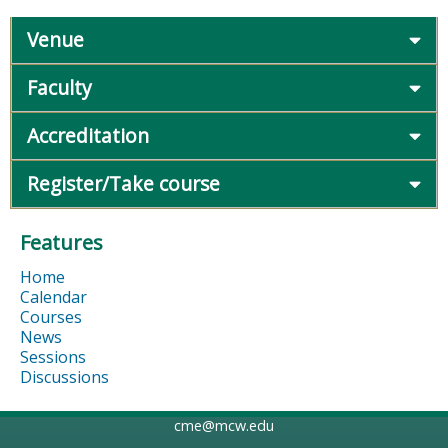
Venue
Faculty
Accreditation
Register/Take course
Features
Home
Calendar
Courses
News
Sessions
Discussions
cme@mcw.edu