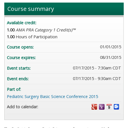
Course summary
Available credit:
1.00
AMA PRA Category 1 Credit(s)™
1.00
Hours of Participation
01/01/2015
Course opens:
08/31/2015
Course expires:
07/17/2015 - 7:30am CDT
Event starts:
07/17/2015 - 9:30am CDT
Event ends:
Part of:
Pediatric Surgery Basic Science Conference 2015
Add to calendar: