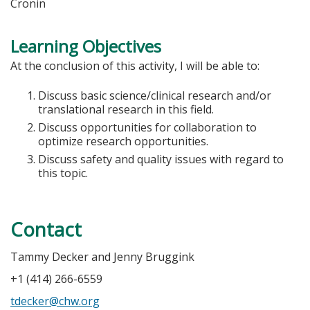
Cronin
Learning Objectives
At the conclusion of this activity, I will be able to:
Discuss basic science/clinical research and/or
translational research in this field.
Discuss opportunities for collaboration to
optimize research opportunities.
Discuss safety and quality issues with regard to
this topic.
Contact
Tammy Decker and Jenny Bruggink
+1 (414) 266-6559
tdecker@chw.org