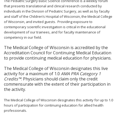
The Pediatric Surgery Basic Science conference is a weekly forum
that presents translational and clinical research conducted by
individuals in the Division of Pediatric Surgery, as well as by faculty
and staff of the Children’s Hospital of Wisconsin, the Medical College
of Wisconsin, and invited guests. Providing exposure to
contemporary scientific investigation is critical in the educational
development of our trainees, and for faculty maintenance of
competency in our field.
The Medical College of Wisconsin is accredited by the
Accreditation Council for Continuing Medical Education
to provide continuing medical education for physicians.
The Medical College of Wisconsin designates this live
activity for a maximum of 1.0
AMA PRA Category 1
Credits™
. Physicians should claim only the credit
commensurate with the extent of their participation in
the activity.
The Medical College of Wisconsin designates this activity for up to 1.0
hours of participation for continuing education for allied health
professionals.