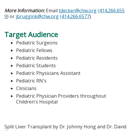
More Information:
Email
tdecker@chw.org
(414.266.655
9
) or
jbruggink@chw.org
(414.266.6577
).
Target Audience
Pediatric Surgeons
Pediatric Fellows
Pediatric Residents
Pediatric Students
Pediatric Physicians Assistant
Pediatric RN's
Clinicians
Pediatric Physician Providers throughout
Children's Hospital
Split Liver Transplant by Dr. Johnny Hong and Dr. David